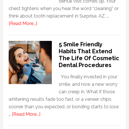
dental visit comes up. Your
chest tightens when you hear the word “cleaning” or
think about tooth replacement in Surprise, AZ. …
about
[Read More...]
How
Family
5 Smile Friendly
Dentists
Habits That Extend
Adapt
The Life Of Cosmetic
Care
Dental Procedures
For
Patients
You finally invested in your
With
smile, and now a new worry
Anxiety
can creep in. What if those
whitening results fade too fast, or a veneer chips
sooner than you expected, or bonding starts to lose
about
…
[Read More...]
5
Smile