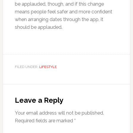
be applauded, though, and if this change
means people feel safer and more confident
when arranging dates through the app, it
should be applauded.
FILED UNDER:
LIFESTYLE
Reader
Interactions
Leave a Reply
Your email address will not be published.
Required fields are marked
*