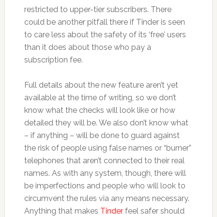
restricted to upper-tier subscribers. There
could be another pitfall there if Tinder is seen
to care less about the safety of its ‘free’ users
than it does about those who pay a
subscription fee.
Full details about the new feature aren’t yet
available at the time of writing, so we don’t
know what the checks will look like or how
detailed they will be. We also don’t know what
– if anything – will be done to guard against
the risk of people using false names or “burner”
telephones that aren’t connected to their real
names. As with any system, though, there will
be imperfections and people who will look to
circumvent the rules via any means necessary.
Anything that makes
Tinder
feel safer should