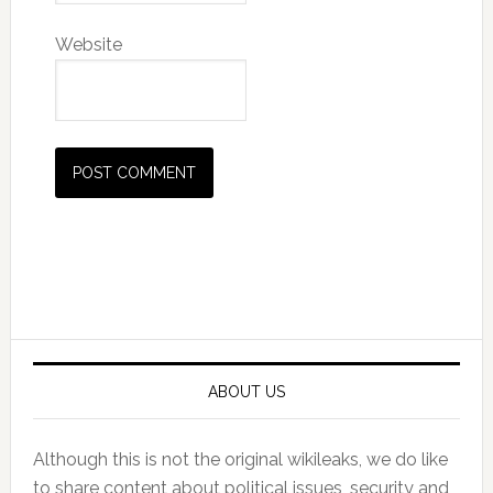
Website
Primary
Sidebar
ABOUT US
Although this is not the original wikileaks, we do like
to share content about political issues, security and