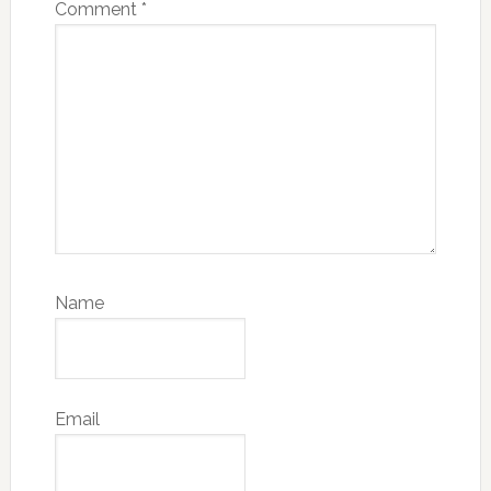
Comment
*
Name
Email