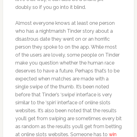
doubly so if you go into it blind.
Almost everyone knows at least one person
who has a nightmarish Tinder story about a
disastrous date they went on or an horrific
person they spoke to on the app. While most
of the users are lovely, some people on Tinder
make you question whether the human race
deserves to have a future. Perhaps that’s to be
expected when matches are made with a
single swipe of the thumb. It’s been noted
before that Tinder’s ‘swipe’ interface is very
similar to the ‘spin’ interface of online slots
websites. It’s also been noted that the results
you’ll get from swiping are sometimes every bit
as random as the results you’ll get from betting
at online slots websites. Someone has to
win