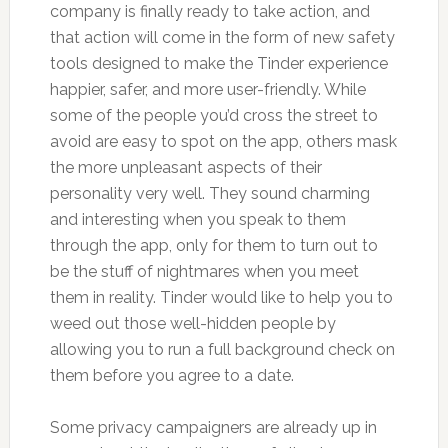
company is finally ready to take action, and
that action will come in the form of new safety
tools designed to make the Tinder experience
happier, safer, and more user-friendly. While
some of the people you’d cross the street to
avoid are easy to spot on the app, others mask
the more unpleasant aspects of their
personality very well. They sound charming
and interesting when you speak to them
through the app, only for them to turn out to
be the stuff of nightmares when you meet
them in reality. Tinder would like to help you to
weed out those well-hidden people by
allowing you to run a full background check on
them before you agree to a date.
Some privacy campaigners are already up in