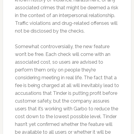
associated crimes that might be deemed a risk
in the context of an interpersonal relationship.
Traffic violations and drug-related offenses will
not be disclosed by the checks.
Somewhat controversially, the new feature
won’t be free. Each check will come with an
associated cost, so users are advised to
perform them only on people they’re
considering meeting in real life. The fact that a
fee is being charged at all will inevitably lead to
accusations that Tinder is putting profit before
customer safety, but the company assures
users that it’s working with Garbo to reduce the
cost down to the lowest possible level. Tinder
hasn’t yet confirmed whether the feature will
be available to all users or whether it will be