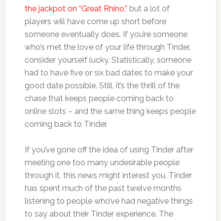
the jackpot on “Great Rhino,”
but a lot of
players will have come up short before
someone eventually does. If you’re someone
who’s met the love of your life through Tinder,
consider yourself lucky. Statistically, someone
had to have five or six bad dates to make your
good date possible. Still, it’s the thrill of the
chase that keeps people coming back to
online slots – and the same thing keeps people
coming back to Tinder.
If you’ve gone off the idea of using Tinder after
meeting one too many undesirable people
through it, this news might interest you. Tinder
has spent much of the past twelve months
listening to people who’ve had negative things
to say about their Tinder experience. The