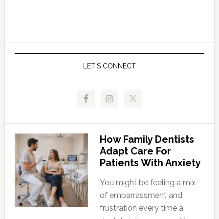
LET’S CONNECT
How Family Dentists
Adapt Care For
Patients With Anxiety
You might be feeling a mix
of embarrassment and
frustration every time a