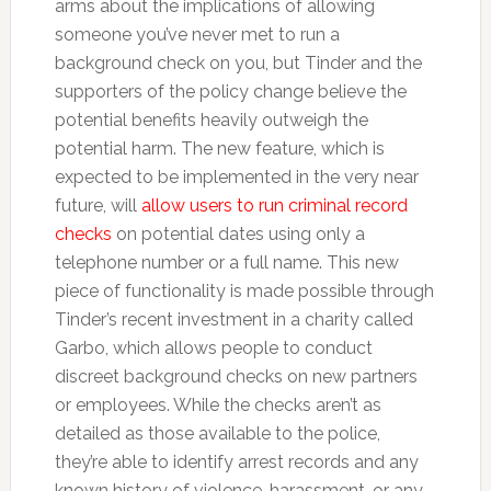
arms about the implications of allowing
someone you’ve never met to run a
background check on you, but Tinder and the
supporters of the policy change believe the
potential benefits heavily outweigh the
potential harm. The new feature, which is
expected to be implemented in the very near
future, will
allow users to run criminal record
checks
on potential dates using only a
telephone number or a full name. This new
piece of functionality is made possible through
Tinder’s recent investment in a charity called
Garbo, which allows people to conduct
discreet background checks on new partners
or employees. While the checks aren’t as
detailed as those available to the police,
they’re able to identify arrest records and any
known history of violence, harassment, or any