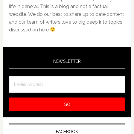
life in general. This is a blog and not a factual
website. We do our best to share up to date content
and our team of writers love to dig deep into topics
discussed on here
NEWSLETTER
FACEBOOK