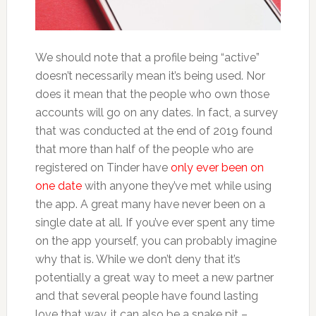
We should note that a profile being “active”
doesn’t necessarily mean it’s being used. Nor
does it mean that the people who own those
accounts will go on any dates. In fact, a survey
that was conducted at the end of 2019 found
that more than half of the people who are
registered on Tinder have
only ever been on
one date
with anyone they’ve met while using
the app. A great many have never been on a
single date at all. If you’ve ever spent any time
on the app yourself, you can probably imagine
why that is. While we don’t deny that it’s
potentially a great way to meet a new partner
and that several people have found lasting
love that way, it can also be a snake pit –