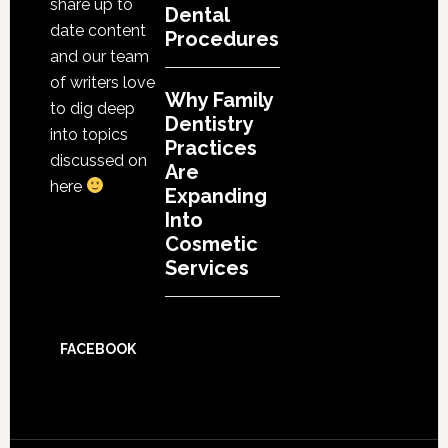
share up to
Dental
date content
Procedures
and our team
of writers love
Why Family
to dig deep
Dentistry
into topics
Practices
discussed on
Are
here
Expanding
Into
Cosmetic
Services
FACEBOOK