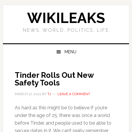
Skip
Skip
Skip
Skip
to
to
to
to
WIKILEAKS
primary
main
primary
footer
navigation
content
sidebar
NEWS, WORLD, POLITICS, LIFE
MENU
Tinder Rolls Out New
Safety Tools
MARCH 17, 2021
BY
TJ
LEAVE A COMMENT
As hard as this might be to believe if you’re
under the age of 25, there was once a world
before Tinder, and people used to be able to
secure dates in it. We can’t really remember