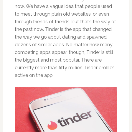
how. We have a vague idea that people used
to meet through plain old websites, or even
through friends of friends, but that’s the way of
the past now. Tinder is the app that changed
the way we go about dating and spawned
dozens of similar apps. No matter how many
competing apps appear, though, Tinder is still
the biggest and most popular. There are
currently more than fifty million Tinder profiles
active on the app.