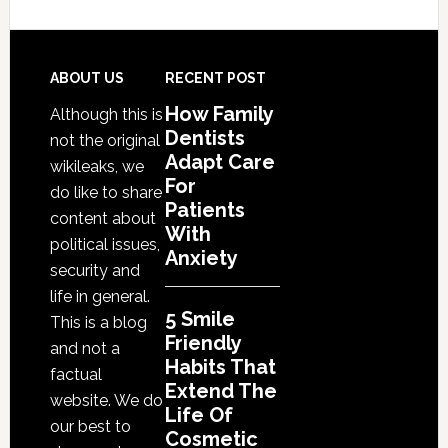
Friendly
Habits
That
Footer
ABOUT US
RECENT POST
Extend
How Family
Although this is
The
Dentists
not the original
Life
Adapt Care
wikileaks, we
Of
For
do like to share
Cosmetic
Patients
content about
With
Dental
political issues,
Anxiety
Procedures
security and
life in general.
5 Smile
This is a blog
Friendly
and not a
Habits That
factual
Extend The
website. We do
Life Of
our best to
Cosmetic