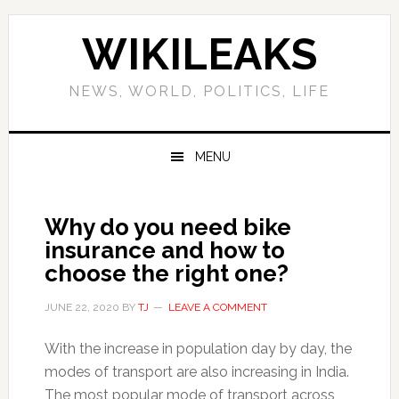
Skip
Skip
Skip
Skip
to
to
to
to
WIKILEAKS
primary
main
primary
footer
navigation
content
sidebar
NEWS, WORLD, POLITICS, LIFE
MENU
Why do you need bike
insurance and how to
choose the right one?
JUNE 22, 2020
BY
TJ
LEAVE A COMMENT
With the increase in population day by day, the
modes of transport are also increasing in India.
The most popular mode of transport across