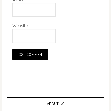
Website
Primary
Sidebar
ABOUT US