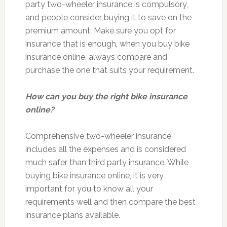
party two-wheeler insurance is compulsory,
and people consider buying it to save on the
premium amount. Make sure you opt for
insurance that is enough, when you buy bike
insurance online, always compare and
purchase the one that suits your requirement.
How can you buy the right bike insurance
online?
Comprehensive two-wheeler insurance
includes all the expenses and is considered
much safer than third party insurance. While
buying bike insurance online, it is very
important for you to know all your
requirements well and then compare the best
insurance plans available.