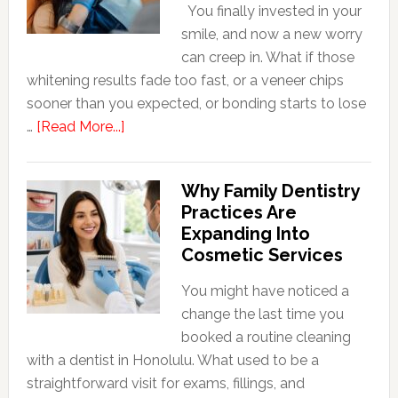
You finally invested in your
smile, and now a new worry
can creep in. What if those
whitening results fade too fast, or a veneer chips
sooner than you expected, or bonding starts to lose
about
…
[Read More...]
5
Smile
Why Family Dentistry
Friendly
Practices Are
Habits
Expanding Into
That
Cosmetic Services
Extend
The
You might have noticed a
Life
change the last time you
Of
booked a routine cleaning
Cosmetic
with a dentist in Honolulu. What used to be a
Dental
straightforward visit for exams, fillings, and