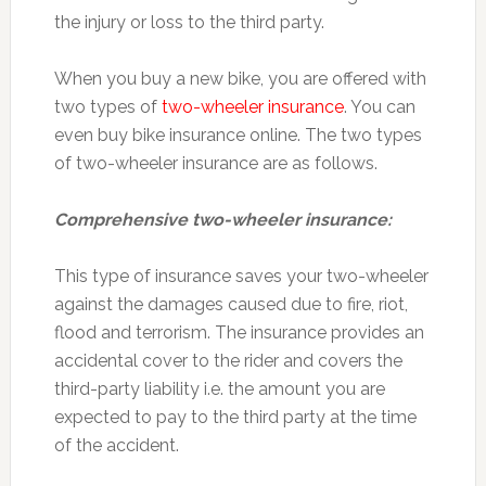
the injury or loss to the third party.
When you buy a new bike, you are offered with
two types of
two-wheeler insurance
. You can
even buy bike insurance online. The two types
of two-wheeler insurance are as follows.
Comprehensive two-wheeler insurance:
This type of insurance saves your two-wheeler
against the damages caused due to fire, riot,
flood and terrorism. The insurance provides an
accidental cover to the rider and covers the
third-party liability i.e. the amount you are
expected to pay to the third party at the time
of the accident.