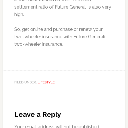
settlement ratio of Future Generali is also very
high.
So, get online and purchase or renew your
two-wheeler insurance with Future Generali
two-wheeler insurance.
FILED UNDER:
LIFESTYLE
Reader
Interactions
Leave a Reply
Your email address will not be published.