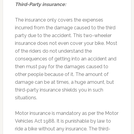
Third-Party insurance:
The insurance only covers the expenses
incurred from the damage caused to the third
party due to the accident. This two-wheeler
insurance does not even cover your bike. Most
of the riders do not understand the
consequences of getting into an accident and
then must pay for the damages caused to
other people because of it. The amount of
damage can be at times, a huge amount, but
third-party insurance shields you in such
situations.
Motor insurance is mandatory as per the Motor
Vehicles Act 1988. It is punishable by law to
ride a bike without any insurance. The third-