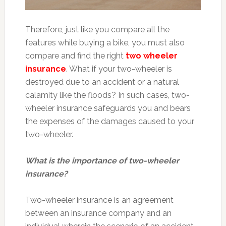
Therefore, just like you compare all the
features while buying a bike, you must also
compare and find the right
two wheeler
insurance
. What if your two-wheeler is
destroyed due to an accident or a natural
calamity like the floods? In such cases, two-
wheeler insurance safeguards you and bears
the expenses of the damages caused to your
two-wheeler.
What is the importance of two-wheeler
insurance?
Two-wheeler insurance is an agreement
between an insurance company and an