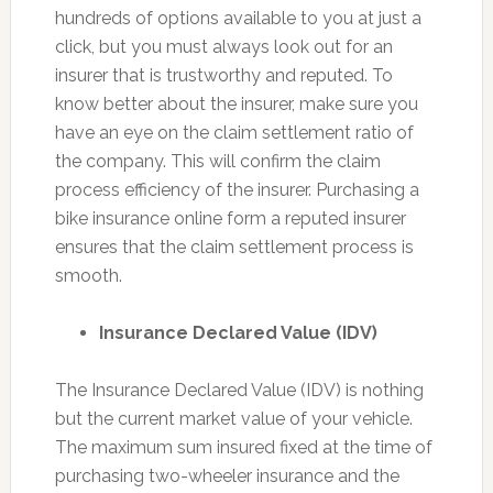
hundreds of options available to you at just a
click, but you must always look out for an
insurer that is trustworthy and reputed. To
know better about the insurer, make sure you
have an eye on the claim settlement ratio of
the company. This will confirm the claim
process efficiency of the insurer. Purchasing a
bike insurance online form a reputed insurer
ensures that the claim settlement process is
smooth.
Insurance Declared Value (IDV)
The Insurance Declared Value (IDV) is nothing
but the current market value of your vehicle.
The maximum sum insured fixed at the time of
purchasing two-wheeler insurance and the