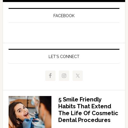
FACEBOOK
LET’S CONNECT
5 Smile Friendly
Habits That Extend
The Life Of Cosmetic
Dental Procedures