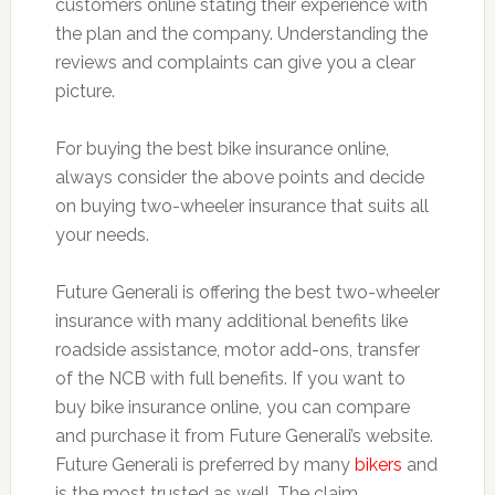
customers online stating their experience with
the plan and the company. Understanding the
reviews and complaints can give you a clear
picture.
For buying the best bike insurance online,
always consider the above points and decide
on buying two-wheeler insurance that suits all
your needs.
Future Generali is offering the best two-wheeler
insurance with many additional benefits like
roadside assistance, motor add-ons, transfer
of the NCB with full benefits. If you want to
buy bike insurance online, you can compare
and purchase it from Future Generali’s website.
Future Generali is preferred by many
bikers
and
is the most trusted as well. The claim