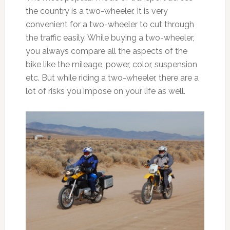
the country is a two-wheeler. It is very
convenient for a two-wheeler to cut through
the traffic easily. While buying a two-wheeler,
you always compare all the aspects of the
bike like the mileage, power, color, suspension
etc. But while riding a two-wheeler, there are a
lot of risks you impose on your life as well.