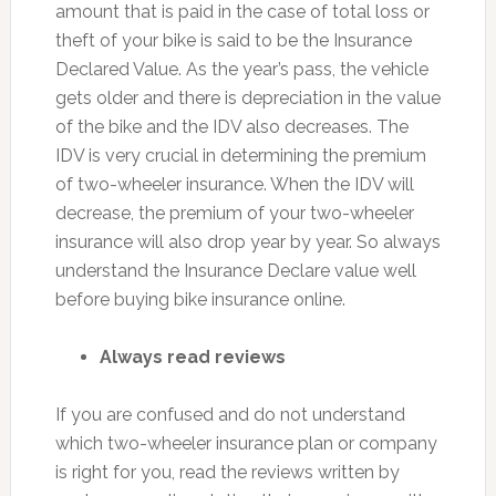
amount that is paid in the case of total loss or
theft of your bike is said to be the Insurance
Declared Value. As the year’s pass, the vehicle
gets older and there is depreciation in the value
of the bike and the IDV also decreases. The
IDV is very crucial in determining the premium
of two-wheeler insurance. When the IDV will
decrease, the premium of your two-wheeler
insurance will also drop year by year. So always
understand the Insurance Declare value well
before buying bike insurance online.
Always read reviews
If you are confused and do not understand
which two-wheeler insurance plan or company
is right for you, read the reviews written by