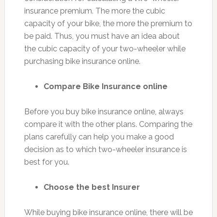
insurance premium. The more the cubic
capacity of your bike, the more the premium to
be paid. Thus, you must have an idea about
the cubic capacity of your two-wheeler while
purchasing bike insurance online.
Compare Bike Insurance online
Before you buy bike insurance online, always
compare it with the other plans. Comparing the
plans carefully can help you make a good
decision as to which two-wheeler insurance is
best for you.
Choose the best Insurer
While buying bike insurance online, there will be