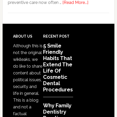
Procedures
about
preventive care now often …
[Read More...]
Why
Family
Dentistry
Practices
Are
Footer
ABOUT US
RECENT POST
Expanding
5 Smile
Although this is
Into
Friendly
not the original
Cosmetic
Habits That
wikileaks, we
Services
Extend The
do like to share
Life Of
content about
Cosmetic
political issues,
Dental
security and
Procedures
life in general.
This is a blog
Why Family
and not a
Dentistry
factual