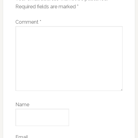
Required fields are marked
*
Comment
*
Name
Email