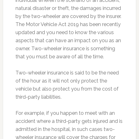
individual wherein the scenario of an accident,
natural disaster or theft, the damages incurred
by the two-wheeler are covered by the insurer.
The Motor Vehicle Act 2019 has been recently
updated and you need to know the various
aspects that can have an impact on you as an
owner. Two-wheeler insurance is something
that you must be aware of all the time.
Two-wheeler insurance is said to be the need
of the hour as it will not only protect the
vehicle but also protect you from the cost of
third-party liabilities.
For example, if you happen to meet with an
accident where a third-party gets injured and is
admitted in the hospital, in such cases two-
wheeler insurance will cover the charges for