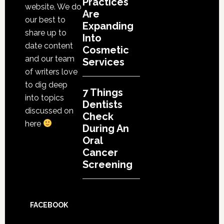
Practices
website. We do
Are
our best to
Expanding
share up to
Into
date content
Cosmetic
and our team
Services
of writers love
to dig deep
7 Things
into topics
Dentists
discussed on
Check
here
During An
Oral
Cancer
Screening
FACEBOOK