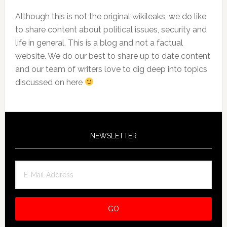
Although this is not the original wikileaks, we do like
to share content about political issues, security and
life in general. This is a blog and not a factual
website. We do our best to share up to date content
and our team of writers love to dig deep into topics
discussed on here
NEWSLETTER