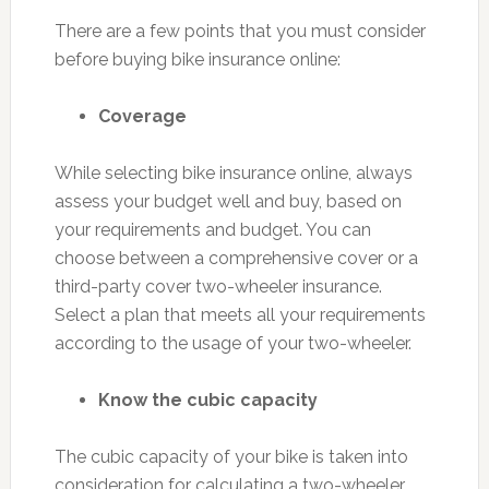
There are a few points that you must consider
before buying bike insurance online:
Coverage
While selecting bike insurance online, always
assess your budget well and buy, based on
your requirements and budget. You can
choose between a comprehensive cover or a
third-party cover two-wheeler insurance.
Select a plan that meets all your requirements
according to the usage of your two-wheeler.
Know the cubic capacity
The cubic capacity of your bike is taken into
consideration for calculating a two-wheeler