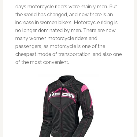
days motorcycle riders were mainly men. But
the world has changed, and now there is an
increase in women bikers. Motorcycle riding is
no longer dominated by men. There are now
many women motorcycle riders and
passengers, as motorcycle is one of the
cheapest mode of transportation, and also one
of the most convenient.