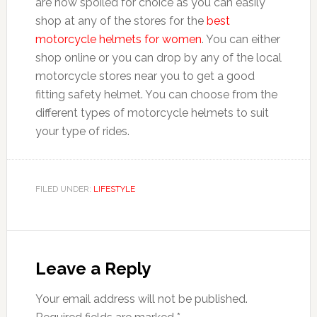
are now spoiled for choice as you can easily
shop at any of the stores for the
best
motorcycle helmets for women
. You can either
shop online or you can drop by any of the local
motorcycle stores near you to get a good
fitting safety helmet. You can choose from the
different types of motorcycle helmets to suit
your type of rides.
FILED UNDER:
LIFESTYLE
Reader
Interactions
Leave a Reply
Your email address will not be published.