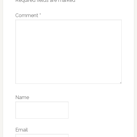
Required fields are marked
*
Comment
*
Name
Email