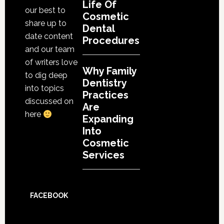
Life Of
our best to
Cosmetic
share up to
Dental
date content
Procedures
and our team
of writers love
Why Family
to dig deep
Dentistry
into topics
Practices
discussed on
Are
here
Expanding
Into
Cosmetic
Services
FACEBOOK