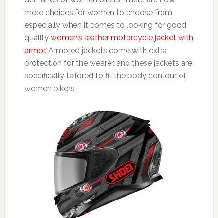
more choices for women to choose from
especially when it comes to looking for good
quality
women’s leather motorcycle jacket with
armor
. Armored jackets come with extra
protection for the wearer, and these jackets are
specifically tailored to fit the body contour of
women bikers.