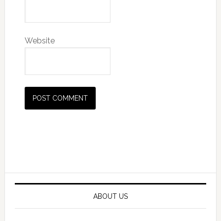
Website
Primary
Sidebar
ABOUT US