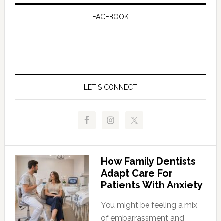
FACEBOOK
LET’S CONNECT
How Family Dentists
Adapt Care For
Patients With Anxiety
You might be feeling a mix
of embarrassment and