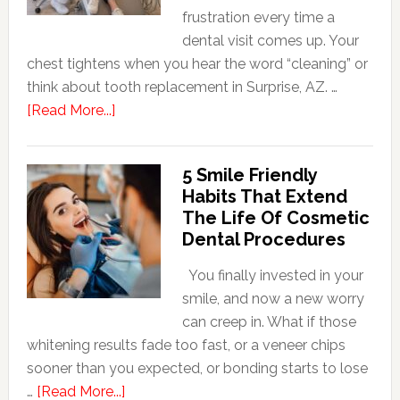
frustration every time a
dental visit comes up. Your
chest tightens when you hear the word “cleaning” or
think about tooth replacement in Surprise, AZ. …
about
[Read More...]
How
Family
5 Smile Friendly
Dentists
Habits That Extend
Adapt
The Life Of Cosmetic
Care
Dental Procedures
For
Patients
You finally invested in your
With
smile, and now a new worry
Anxiety
can creep in. What if those
whitening results fade too fast, or a veneer chips
sooner than you expected, or bonding starts to lose
about
…
[Read More...]