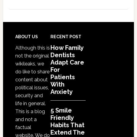
5
Smile
Friendly
Habits
That
Footer
ABOUT US
RECENT POST
Extend
How Family
Although this is
The
Dentists
not the original
Life
Adapt Care
wikileaks, we
Of
For
do like to share
Cosmetic
Patients
content about
With
Dental
political issues,
Anxiety
Procedures
security and
life in general.
5 Smile
This is a blog
Friendly
and not a
Habits That
factual
Extend The
website. We do