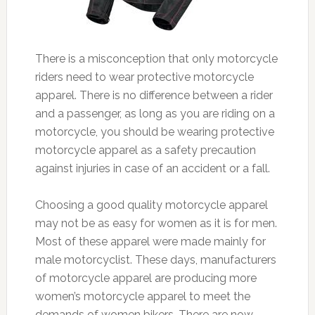
There is a misconception that only motorcycle
riders need to wear protective motorcycle
apparel. There is no difference between a rider
and a passenger, as long as you are riding on a
motorcycle, you should be wearing protective
motorcycle apparel as a safety precaution
against injuries in case of an accident or a fall.
Choosing a good quality motorcycle apparel
may not be as easy for women as it is for men.
Most of these apparel were made mainly for
male motorcyclist. These days, manufacturers
of motorcycle apparel are producing more
women’s motorcycle apparel to meet the
demands of women bikers. There are now