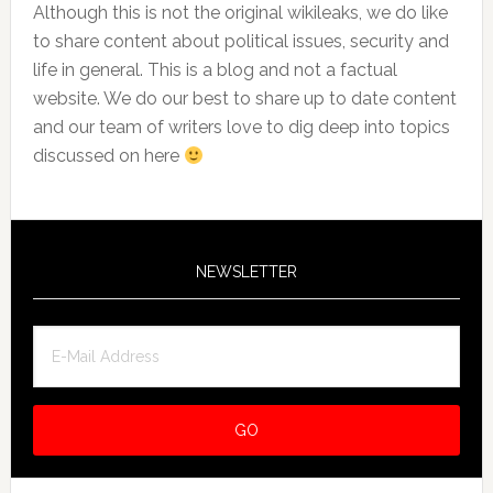
Although this is not the original wikileaks, we do like
to share content about political issues, security and
life in general. This is a blog and not a factual
website. We do our best to share up to date content
and our team of writers love to dig deep into topics
discussed on here
NEWSLETTER