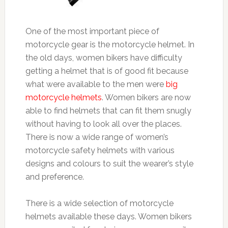
One of the most important piece of
motorcycle gear is the motorcycle helmet. In
the old days, women bikers have difficulty
getting a helmet that is of good fit because
what were available to the men were
big
motorcycle helmets
. Women bikers are now
able to find helmets that can fit them snugly
without having to look all over the places.
There is now a wide range of women’s
motorcycle safety helmets with various
designs and colours to suit the wearer’s style
and preference.
There is a wide selection of motorcycle
helmets available these days. Women bikers