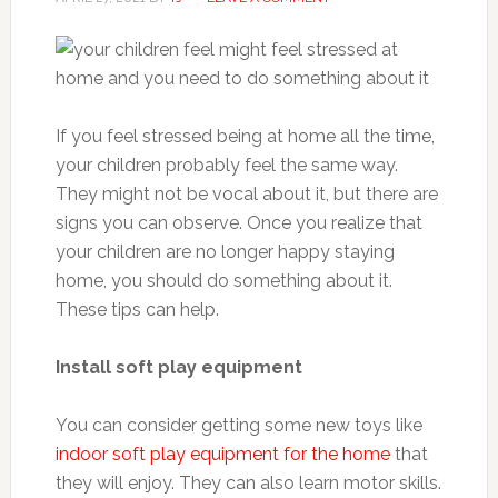
If you feel stressed being at home all the time,
your children probably feel the same way.
They might not be vocal about it, but there are
signs you can observe. Once you realize that
your children are no longer happy staying
home, you should do something about it.
These tips can help.
Install soft play equipment
You can consider getting some new toys like
indoor soft play equipment for the home
that
they will enjoy. They can also learn motor skills.