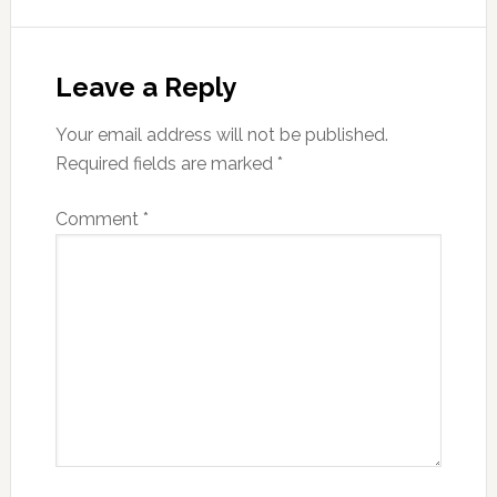
Reader
Interactions
Leave a Reply
Your email address will not be published.
Required fields are marked
*
Comment
*