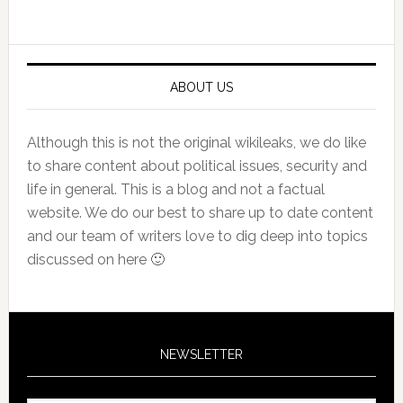
Primary
Sidebar
ABOUT US
Although this is not the original wikileaks, we do like
to share content about political issues, security and
life in general. This is a blog and not a factual
website. We do our best to share up to date content
and our team of writers love to dig deep into topics
discussed on here 🙂
NEWSLETTER