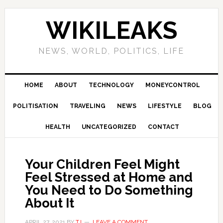
Skip
Skip
Skip
Skip
to
to
to
to
WIKILEAKS
primary
main
primary
footer
navigation
content
sidebar
NEWS, WORLD, POLITICS, LIFE
HOME
ABOUT
TECHNOLOGY
MONEYCONTROL
POLITISATION
TRAVELING
NEWS
LIFESTYLE
BLOG
HEALTH
UNCATEGORIZED
CONTACT
Your Children Feel Might
Feel Stressed at Home and
You Need to Do Something
About It
APRIL 27, 2021
BY
TJ
LEAVE A COMMENT