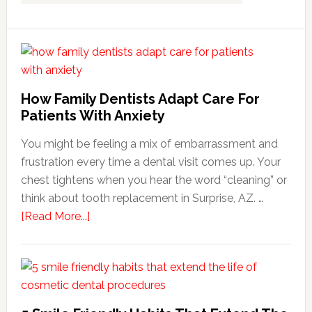
How Family Dentists Adapt Care For
Patients With Anxiety
You might be feeling a mix of embarrassment and
frustration every time a dental visit comes up. Your
chest tightens when you hear the word “cleaning” or
think about tooth replacement in Surprise, AZ. …
about
[Read More...]
How
Family
Dentists
Adapt
Care