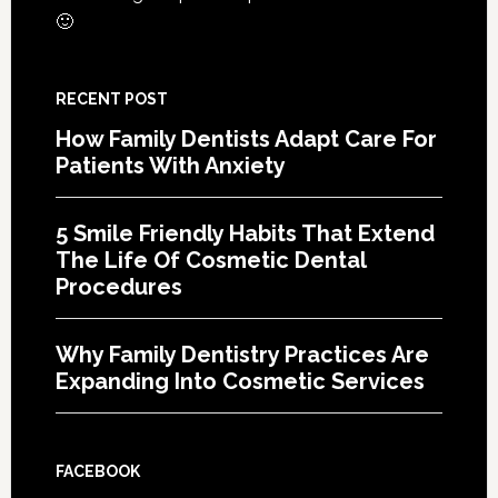
Proce
🙂
RECENT POST
How Family Dentists Adapt Care For
Patients With Anxiety
5 Smile Friendly Habits That Extend
The Life Of Cosmetic Dental
Procedures
Why Family Dentistry Practices Are
Expanding Into Cosmetic Services
FACEBOOK