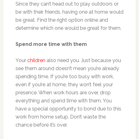
Since they can’t head out to play outdoors or
be with their friends, having one at home would
be great. Find the right option online and
determine which one would be great for them.
Spend more time with them
Your
children
also need you. Just because you
see them around doesn’t mean you’re already
spending time. If you’re too busy with work,
even if you’re at home, they won’t feel your
presence. When work hours are over, drop
everything and spend time with them. You
have a special opportunity to bond due to this
work from home setup. Don’t waste the
chance before it’s over.