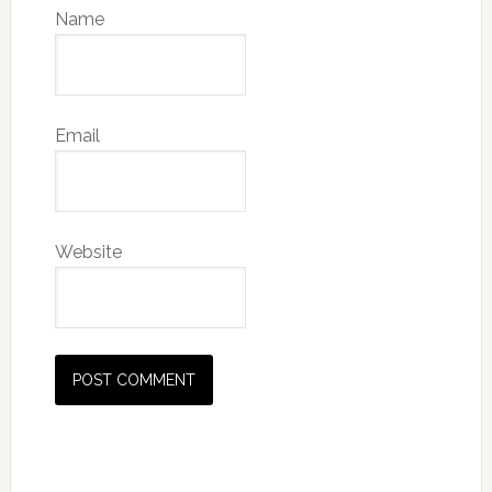
Name
Email
Website