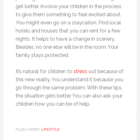
get better. Involve your children in the process
to give them something to feel excited about.
You might even go on a staycation. Find local
hotels and houses that you can rent for a few
nights. It helps to have a change in scenery.
Besides, no one else will be in the room. Your
family stays protected.
It’s natural for children to
stress
out because of
this new reality. You understand it because you
go through the same problem. With these tips,
the situation gets better. You can also ask your
children how you can be of help.
FILED UNDER:
LIFESTYLE