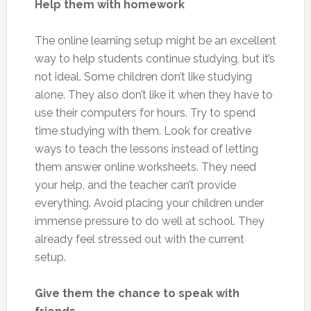
Help them with homework
The online learning setup might be an excellent
way to help students continue studying, but it’s
not ideal. Some children don’t like studying
alone. They also don’t like it when they have to
use their computers for hours. Try to spend
time studying with them. Look for creative
ways to teach the lessons instead of letting
them answer online worksheets. They need
your help, and the teacher can’t provide
everything. Avoid placing your children under
immense pressure to do well at school. They
already feel stressed out with the current
setup.
Give them the chance to speak with