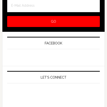
FACEBOOK
LET’S CONNECT