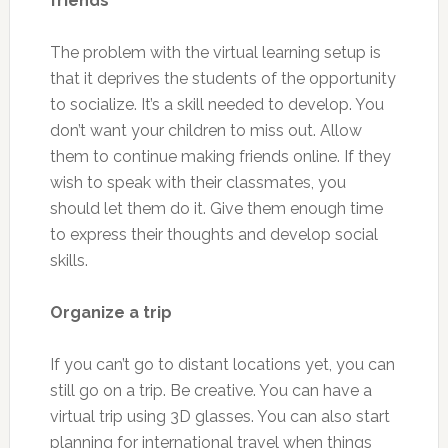
friends
The problem with the virtual learning setup is
that it deprives the students of the opportunity
to socialize. It’s a skill needed to develop. You
don’t want your children to miss out. Allow
them to continue making friends online. If they
wish to speak with their classmates, you
should let them do it. Give them enough time
to express their thoughts and develop social
skills.
Organize a trip
If you can’t go to distant locations yet, you can
still go on a trip. Be creative. You can have a
virtual trip using 3D glasses. You can also start
planning for international travel when things