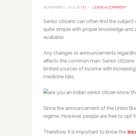
NOVEMBER 1, 2021
BY
TJ
LEAVE A COMMENT
Senior citizens can often find the subject
quite simple with proper knowledge and 
available.
Any changes or announcements regarding 
affects the common man. Senior citizens
limited sources of income with increasin
medicine bills.
Since the announcement of the Union Bu
regime. However, people are free to opt f
Therefore, it is important to know the
inc