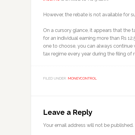
However, the rebate is not available for su
On a cursory glance, it appears that the t
for an individual earning more than Rs 12.
one to choose, you can always continue w
tax regime every year during the filing of r
FILED UNDER:
MONEYCONTROL
Reader
Interactions
Leave a Reply
Your email address will not be published.