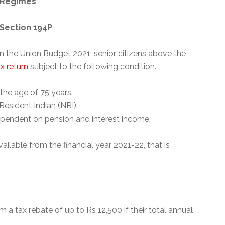
 Regimes
 Section 194P
n the Union Budget 2021, senior citizens above the
x return
subject to the following condition.
the age of 75 years.
Resident Indian (NRI).
ependent on pension and interest income.
vailable from the financial year 2021-22, that is
im a tax rebate of up to Rs 12,500 if their total annual