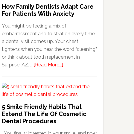
How Family Dentists Adapt Care
For Patients With Anxiety
You might be feeling a mix of
embarrassment and frustration every time
a dental visit comes up. Your chest
tightens when you hear the word “cleaning”
or think about tooth replacement in
about
Surprise, AZ. …
[Read More...]
How
Family
Dentists
Adapt
Care
5 Smile Friendly Habits That
For
Extend The Life Of Cosmetic
Patients
Dental Procedures
With
You finally invested in your smile, and now