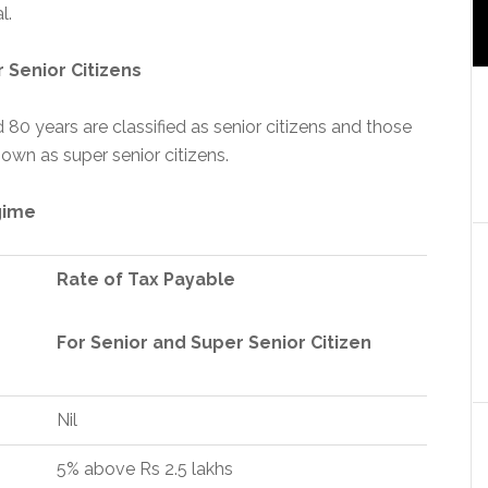
l.
 Senior Citizens
 80 years are classified as senior citizens and those
own as super senior citizens.
gime
Rate of Tax Payable
For Senior and Super Senior Citizen
Nil
5% above Rs 2.5 lakhs