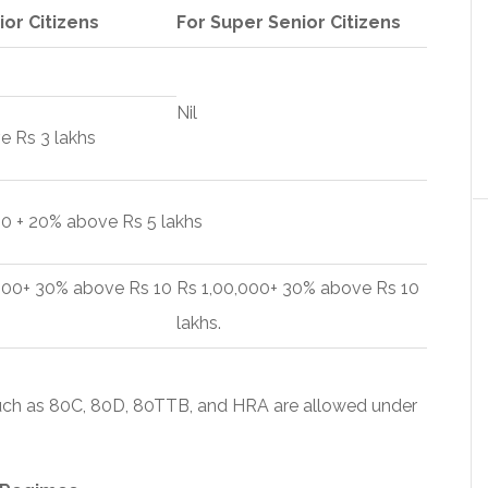
ior Citizens
For Super Senior Citizens
Nil
e Rs 3 lakhs
0 + 20% above Rs 5 lakhs
,000+ 30% above Rs 10
Rs 1,00,000+ 30% above Rs 10
lakhs.
uch as 80C, 80D, 80TTB, and HRA are allowed under