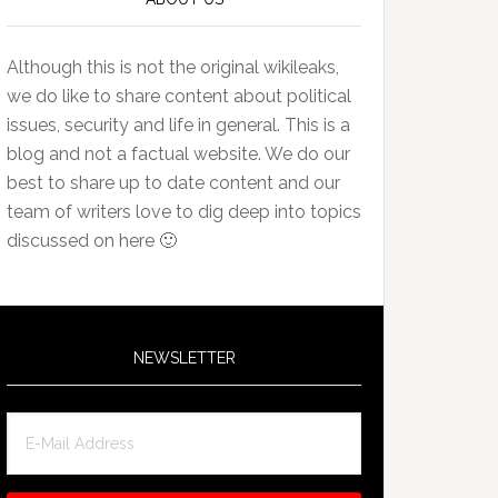
Although this is not the original wikileaks,
we do like to share content about political
issues, security and life in general. This is a
blog and not a factual website. We do our
best to share up to date content and our
team of writers love to dig deep into topics
discussed on here 🙂
NEWSLETTER