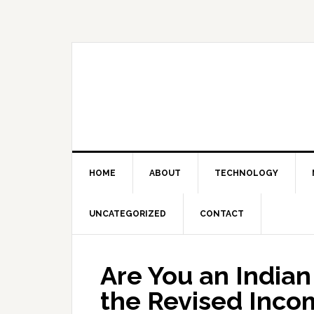
Skip
Skip
Skip
Skip
to
to
to
to
primary
main
primary
footer
navigation
content
sidebar
HOME
ABOUT
TECHNOLOGY
UNCATEGORIZED
CONTACT
Are You an Indian
the Revised Inco