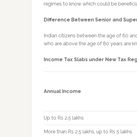
regimes to know which could be beneficia
Difference Between Senior and Super
Indian citizens between the age of 60 and
who are above the age of 80 years are kn
Income Tax Slabs under New Tax Re
Annual Income
Up to Rs 2.5 lakhs
More than Rs 2.5 lakhs, up to Rs 5 lakhs