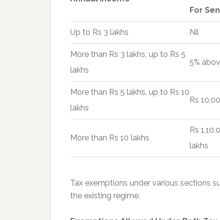
For Sen
Up to Rs 3 lakhs
Nil
More than Rs 3 lakhs, up to Rs 5
5% abov
lakhs
More than Rs 5 lakhs, up to Rs 10
Rs 10,00
lakhs
Rs 1,10
More than Rs 10 lakhs
lakhs
Tax exemptions under various sections s
the existing regime.