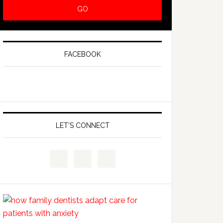
FACEBOOK
LET’S CONNECT