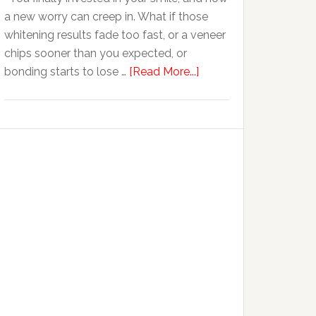
Anxiety
a new worry can creep in. What if those
whitening results fade too fast, or a veneer
chips sooner than you expected, or
about
bonding starts to lose …
[Read More...]
5
Smile
Friendly
Habits
That
Extend
The
Life
Of
Cosmetic
Dental
Procedures