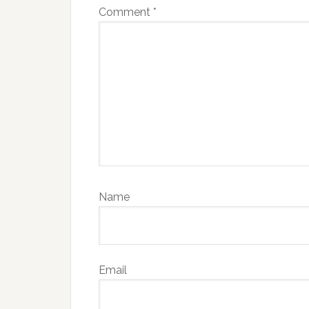
Comment
*
Name
Email