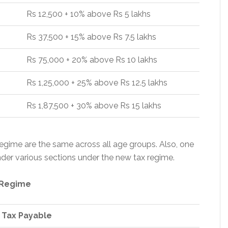
Rs 12,500 + 10% above Rs 5 lakhs
Rs 37,500 + 15% above Rs 7.5 lakhs
Rs 75,000 + 20% above Rs 10 lakhs
Rs 1,25,000 + 25% above Rs 12.5 lakhs
Rs 1,87,500 + 30% above Rs 15 lakhs
egime are the same across all age groups. Also, one
der various sections under the new tax regime.
 Regime
 Tax Payable