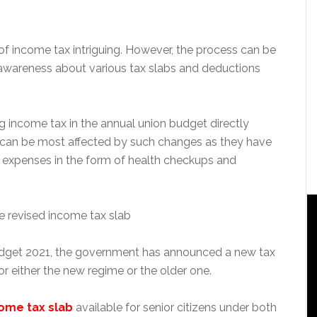
 of income tax intriguing. However, the process can be
awareness about various tax slabs and deductions
income tax in the annual union budget directly
 can be most affected by such changes as they have
g expenses in the form of health checkups and
dget 2021, the government has announced a new tax
or either the new regime or the older one.
ome tax slab
available for senior citizens under both