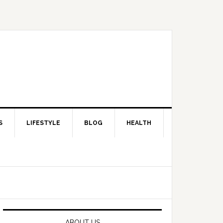
S
LIFESTYLE
BLOG
HEALTH
Primary
Sidebar
ABOUT US