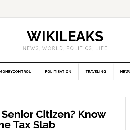
WIKILEAKS
NEWS, WORLD, POLITICS, LIFE
MONEYCONTROL
POLITISATION
TRAVELING
NEW
 Senior Citizen? Know
me Tax Slab