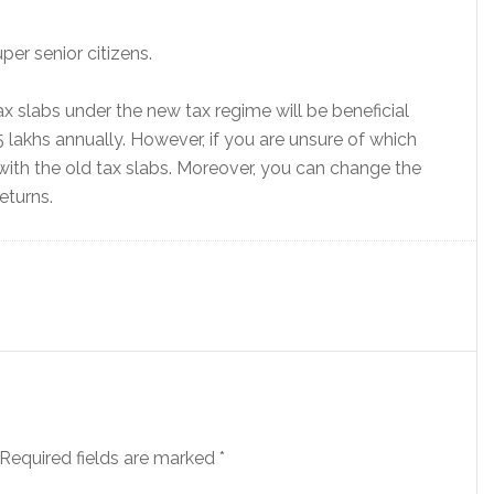
per senior citizens.
ax slabs under the new tax regime will be beneficial
5 lakhs annually. However, if you are unsure of which
ith the old tax slabs. Moreover, you can change the
eturns.
Required fields are marked
*