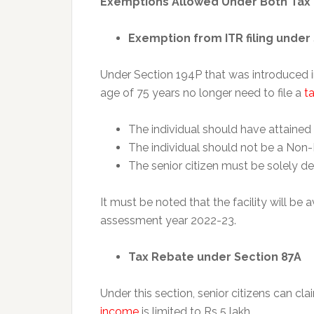
Exemptions Allowed Under Both Tax
Exemption from ITR filing under
Under Section 194P that was introduced i
age of 75 years no longer need to file a
ta
The individual should have attained 
The individual should not be a Non-
The senior citizen must be solely d
It must be noted that the facility will be a
assessment year 2022-23.
Tax Rebate under Section 87A
Under this section, senior citizens can cla
income
is limited to Rs 5 lakh.