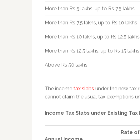
More than Rs 5 lakhs, up to Rs 7.5 lakhs
More than Rs 7.5 lakhs, up to Rs 10 lakhs
More than Rs 10 lakhs, up to Rs 12.5 lakhs
More than Rs 12.5 lakhs, up to Rs 15 lakhs
Above Rs 50 lakhs
The income
tax slabs
under the new tax r
cannot claim the usual tax exemptions un
Income Tax Slabs under Existing Tax
Rate of
Annual Income