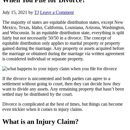
July 15, 2021
by
TJ
Leave a Comment
The majority of states are equitable distribution states, except New
Mexico, Texas, Idaho, California, Louisiana, Arizona, Washington,
and Wisconsin. In an equitable distribution state, everything is split
fairly but not necessarily 50/50 in a divorce. The concept of
equitable distribution only applies to marital property or property
gained during the marriage. Any property or assets acquired before
the marriage or obtained during the marriage via written agreement
is considered individual or separate property.
If the divorce is uncontested and both parties can agree to a
settlement without going to court, then they can decide how they
want to divide any assets. Any remaining property that hasn’t been
settled may be distributed by the court.
Divorce is complicated at the best of times, but things can become
even trickier when it comes to injury claims.
What is an Injury Claim?