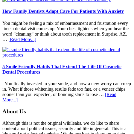
How Family Dentists Adapt Care For Patients With Anxiety
You might be feeling a mix of embarrassment and frustration every
time a dental visit comes up. Your chest tightens when you hear the
word “cleaning” or think about tooth replacement in Surprise, AZ.
about
…
[Read More...]
How
Family
Dentists
Adapt
Care
5 Smile Friendly Habits That Extend The Life Of Cosmetic
For
Dental Procedures
Patients
With
You finally invested in your smile, and now a new worry can creep
Anxiety
in. What if those whitening results fade too fast, or a veneer chips
sooner than you expected, or bonding starts to lose …
[Read
about
More...]
5
Smile
Footer
About Us
Friendly
Habits
Although this is not the original wikileaks, we do like to share
That
content about political issues, security and life in general. This is a
Extend
blog and not a factual website. We do our best to share up to date