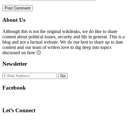
Primary
About Us
Sidebar
Although this is not the original wikileaks, we do like to share
content about political issues, security and life in general. This is a
blog and not a factual website. We do our best to share up to date
content and our team of writers love to dig deep into topics
discussed on here 🙂
Newsletter
Facebook
Let’s Connect