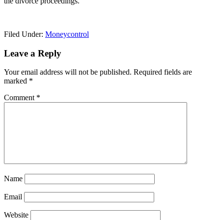
the divorce proceedings.
Filed Under:
Moneycontrol
Reader
Leave a Reply
Interactions
Your email address will not be published.
Required fields are
marked
*
Comment
*
Name
Email
Website