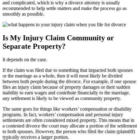
and complicated, which is why a divorce attorney is usually
recommended to help settle matters and make the process go as
smoothly as possible.
Is My Injury Claim Community or
Separate Property?
It depends on the case.
If the claim was filed due to something that impacted both spouses
or the marriage as a whole, then it will most likely be divided
between both people during the divorce. For example, if one spouse
files an injury claim because of property damages or their sudden
inability to earn wages and contribute financially to the marriage,
any settlement is likely to be viewed as community property.
The same goes for things like workers’ compensation or disability
programs. In fact, workers’ compensation and personal injury
settlements are often considered mixed property. This means that in
a contested divorce the court may allocate a portion of the settlement
to both spouses. However, the person who filed the claim (plaintiff)
typically receives a larger portion.