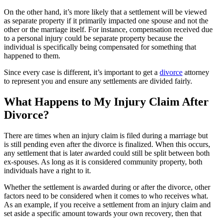
On the other hand, it’s more likely that a settlement will be viewed
as separate property if it primarily impacted one spouse and not the
other or the marriage itself. For instance, compensation received due
to a personal injury could be separate property because the
individual is specifically being compensated for something that
happened to them.
Since every case is different, it’s important to get a
divorce
attorney
to represent you and ensure any settlements are divided fairly.
What Happens to My Injury Claim After
Divorce?
There are times when an injury claim is filed during a marriage but
is still pending even after the divorce is finalized. When this occurs,
any settlement that is later awarded could still be split between both
ex-spouses. As long as it is considered community property, both
individuals have a right to it.
Whether the settlement is awarded during or after the divorce, other
factors need to be considered when it comes to who receives what.
As an example, if you receive a settlement from an injury claim and
set aside a specific amount towards your own recovery, then that