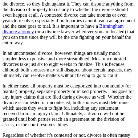
the divorce, so they fight against it. They can dispute anything from
the division of property to custody to whether the divorce should
even happen at all. A contested divorce can take months or even
years to resolve, especially if both parties cannot reach an agreement
and the case goes to trial. It is important to have a
Birmingham
divorce attorney
(or a divorce lawyer wherever you are located) that
you can trust since they will be the one fighting on your behalf the
entire way.
In an uncontested divorce, however, things are usually much
simpler, less expensive and more streamlined. Most uncontested
divorces take just six to eight weeks to finalize. This is because,
although both spouses may still disagree about certain aspects, they
ultimately can resolve matters without having to go to court.
In either case, all property must be categorized into community (or
marital) property, separate property or mixed property. This goes for
any injury claims that are filed during divorce as well. Whether the
divorce is contested or uncontested, both spouses must determine
which assets they want to fight for, including any settlement
received from an injury claim. Ultimately, a divorce will not be
granted until both parties reach an agreement on the division of
assets, or the court resolves things.
Regardless of whether it’s contested or not, divorce is often messy