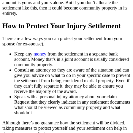
amount is yours and yours alone. But if you don’t allocate the
settlement like this, then it could become community property in its
entirety.
How to Protect Your Injury Settlement
There are a few ways you can protect your settlement from your
spouse (or ex-spouse).
Keep any
money
from the settlement in a separate bank
account. Money that’s in a joint account is usually considered
community property.
Consult an attorney so they are aware of the situation and can
give you advice on what to do in your specific case to prevent
the settlement from being considered marital property. Even if
they can’t fully separate it, they may be able to ensure you
receive the majority of the award.
Speak with a personal injury attorney about your claim.
Request that they clearly indicate in any settlement documents
what should be viewed as community property and what
shouldn’t.
Although there’s no guarantee how the settlement will be divided,
taking measures to protect yourself and your settlement can help in