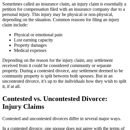
Sometimes called an insurance claim, an injury claim is essentially a
petition for compensation filed with an insurance company due to a
personal injury. This injury may be physical or non-physical,
depending on the situation. Common reasons for filing an injury
claim include:
Physical or emotional pain
Lost earning capacity
Property damages
Medical expenses
Depending on the reason for the injury claim, any settlement
received from it could be considered community or separate
property. During a contested divorce, any settlement deemed to be
community property is split between both spouses. But in an
uncontested divorce, it’s up to the individuals how they wish to split
it, if at all.
Contested vs. Uncontested Divorce:
Injury Claims
Contested and uncontested divorces differ in several major ways.
In a contested divorce, one spouse does not agree with the terms of