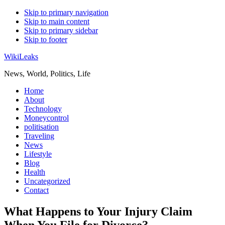
Skip to primary navigation
Skip to main content
Skip to primary sidebar
Skip to footer
WikiLeaks
News, World, Politics, Life
Home
About
Technology
Moneycontrol
politisation
Traveling
News
Lifestyle
Blog
Health
Uncategorized
Contact
What Happens to Your Injury Claim
When You File for Divorce?