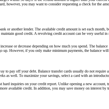
card, however, you may want to consider requesting a check for the amoun
 bank or another lender. The available credit amount is set each month,
ntain good credit. A revolving credit account can be very useful in m
can increase or decrease depending on how much you spend. The balance 
p. However, if you only make minimum payments, the balance will stay 
 way to pay off your debt. Balance transfer cards usually do not requir
erks as well. To maximize your savings, select a card with an introductor
 hard inquiries on your credit report. Unlike opening a new account, tran
 more available credit. In addition, you may save money on interest by t