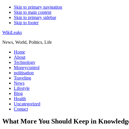
Skip to primary navigation
Skip to main content
Skip to primary sidebar
Skip to footer
WikiLeaks
News, World, Politics, Life
Home
About
Technology
Moneycontrol
politisation
Traveling
News
Lifestyle
Blog
Health
Uncategorized
Contact
What More You Should Keep in Knowledge