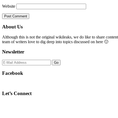
Website
Primary
About Us
Sidebar
Although this is not the original wikileaks, we do like to share content
team of writers love to dig deep into topics discussed on here 🙂
Newsletter
Facebook
Let’s Connect