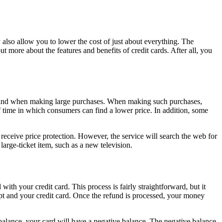
 also allow you to lower the cost of just about everything. The
more about the features and benefits of credit cards. After all, you
of mind when making large purchases. When making such purchases,
f time in which consumers can find a lower price. In addition, some
o receive price protection. However, the service will search the web for
large-ticket item, such as a new television.
ith your credit card. This process is fairly straightforward, but it
ipt and your credit card. Once the refund is processed, your money
 balance, your card will have a negative balance. The negative balance