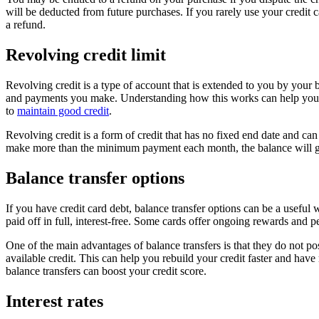
will be deducted from future purchases. If you rarely use your credit 
a refund.
Revolving credit limit
Revolving credit is a type of account that is extended to you by your
and payments you make. Understanding how this works can help you mai
to
maintain good credit
.
Revolving credit is a form of credit that has no fixed end date and 
make more than the minimum payment each month, the balance will go u
Balance transfer options
If you have credit card debt, balance transfer options can be a useful
paid off in full, interest-free. Some cards offer ongoing rewards and p
One of the main advantages of balance transfers is that they do not post
available credit. This can help you rebuild your credit faster and have
balance transfers can boost your credit score.
Interest rates