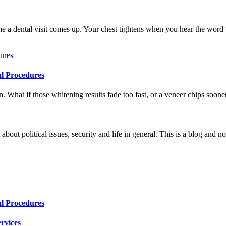
me a dental visit comes up. Your chest tightens when you hear the word
al Procedures
 What if those whitening results fade too fast, or a veneer chips soone
 about political issues, security and life in general. This is a blog and 
al Procedures
rvices