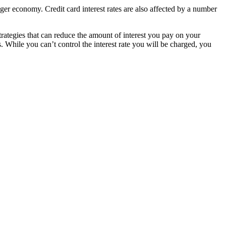
ger economy. Credit card interest rates are also affected by a number
 strategies that can reduce the amount of interest you pay on your
s. While you can’t control the interest rate you will be charged, you