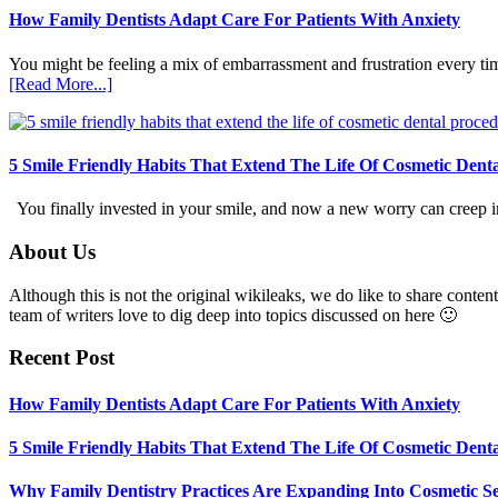
How Family Dentists Adapt Care For Patients With Anxiety
You might be feeling a mix of embarrassment and frustration every ti
about
[Read More...]
How
Family
Dentists
Adapt
5 Smile Friendly Habits That Extend The Life Of Cosmetic Dent
Care
For
You finally invested in your smile, and now a new worry can creep in.
Patients
With
Footer
About Us
Anxiety
Although this is not the original wikileaks, we do like to share content
team of writers love to dig deep into topics discussed on here 🙂
Recent Post
How Family Dentists Adapt Care For Patients With Anxiety
5 Smile Friendly Habits That Extend The Life Of Cosmetic Dent
Why Family Dentistry Practices Are Expanding Into Cosmetic Se