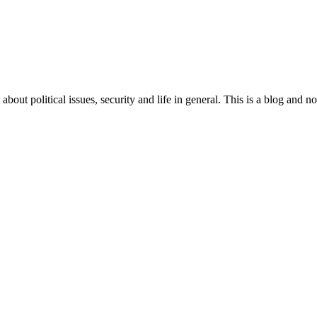
 about political issues, security and life in general. This is a blog and 