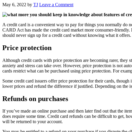
May 6, 2022
by
TJ
Leave a Comment
A credit card is a convenient way to pay for things you normally do no
CARD Act has made the credit card market more consumer-friendly. Howe
should never sign up for a credit card without knowing what it offers.
Price protection
Although credit cards with price protection are becoming rarer, they
anxiety and stress can take over. However, price protection is not au
cards restrict what can be purchased using price protection. For exam
Some credit card issuers offer price protection for their cards, though 
lower prices and refund the difference if justified. Depending on the is
Refunds on purchases
If you’ve made an online purchase and then later find out that the item
does require some time. Credit card refunds can be difficult to get, 
will be returned to your account.
You may be entitled to a refund on your purchase if you dispute the c