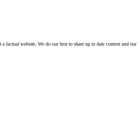
not a factual website. We do our best to share up to date content and our