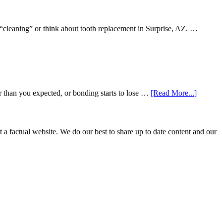
 “cleaning” or think about tooth replacement in Surprise, AZ. …
about
r than you expected, or bonding starts to lose …
[Read More...]
5
Smile
Friendl
Habits
not a factual website. We do our best to share up to date content and our
That
Extend
The
Life
Of
Cosmeti
Dental
Procedu