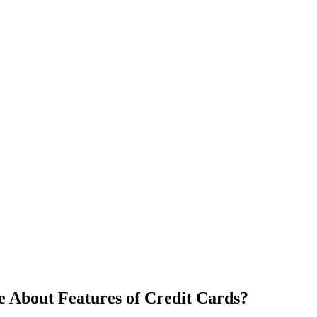
 About Features of Credit Cards?