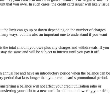
t that you owe. In such cases, the credit card issuer will likely issue
 but the limit can go up or down depending on the number of charges
any ways, but it is also an important one to understand if you want
is the total amount you owe plus any charges and withdrawals. If you
the same and will be subject to interest until you pay it off.
e an annual fee and have an introductory period when the balance can be
y period that lasts longer than your credit card’s promotional period.
sferring a balance will not affect your credit utilization ratio or
ransferring your debt to a new card. In addition to lowering your debt,