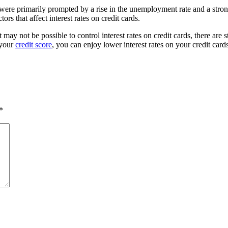
 were primarily prompted by a rise in the unemployment rate and a stron
tors that affect interest rates on credit cards.
 may not be possible to control interest rates on credit cards, there are
 your
credit score
, you can enjoy lower interest rates on your credit card
*