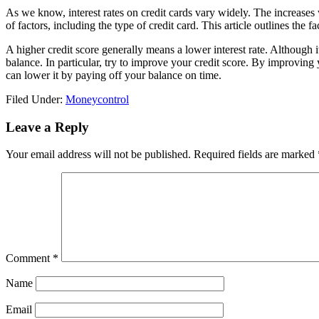
As we know, interest rates on credit cards vary widely. The increases
of factors, including the type of credit card. This article outlines the fac
A higher credit score generally means a lower interest rate. Although it
balance. In particular, try to improve your credit score. By improving
can lower it by paying off your balance on time.
Filed Under:
Moneycontrol
Reader
Leave a Reply
Interactions
Your email address will not be published.
Required fields are marked
Comment
*
Name
Email