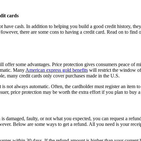
t have cash. In addition to helping you build a good credit history, they
ver, there are some cons to having a credit card. Read on to find out 
 still offer some advantages. Price protection gives consumers peace 
tomatic. Many
American express gold benefits
will restrict the window o
ple, many credit cards only cover purchases made in the U.S.
it is not always automatic. Often, the cardholder must register an item t
suer, price protection may be worth the extra effort if you plan to buy a 
 is damaged, faulty, or not what you expected, you can request a refund w
however. Below are some ways to get a refund. All you need is your rece
harges within 30 days. If the refund amount is higher than your current