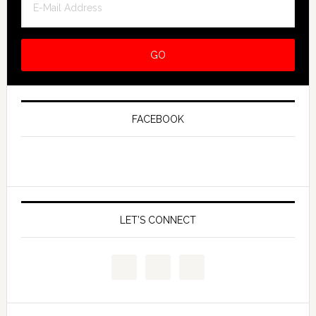
FACEBOOK
LET’S CONNECT