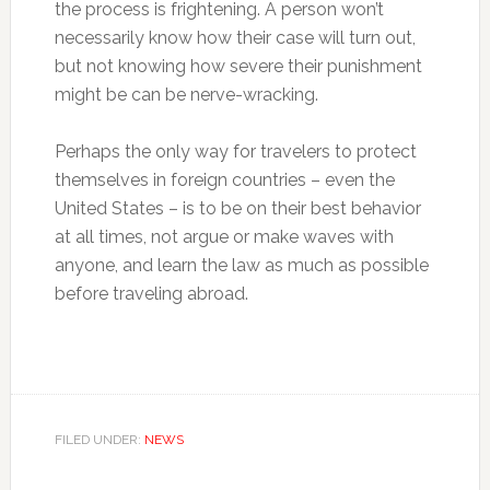
the process is frightening. A person won’t
necessarily know how their case will turn out,
but not knowing how severe their punishment
might be can be nerve-wracking.
Perhaps the only way for travelers to protect
themselves in foreign countries – even the
United States – is to be on their best behavior
at all times, not argue or make waves with
anyone, and learn the law as much as possible
before traveling abroad.
FILED UNDER:
NEWS