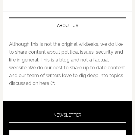
Sidebar
ABOUT US
Although this is not the original wikileaks, we do like
to share content about political issues, security and
life in general. This is a blog and not a factual
website. We do our best to share up to date content
and our team of writers love to dig deep into topics
discussed on here 🙂
NEWSLETTER