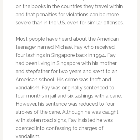
on the books in the countries they travel within
and that penalties for violations can be more
severe than in the U.S. even for similar offenses.
Most people have heard about the American
teenager named Michael Fay who received
four lashings in Singapore back in 1994. Fay
had been living in Singapore with his mother
and stepfather for two years and went to an
American school. His crime was theft and
vandalism. Fay was originally sentenced to
four months in jail and six lashings with a cane.
However, his sentence was reduced to four
strokes of the cane. Although he was caught
with stolen road signs, Fay insisted he was
coerced into confessing to charges of
vandalism.