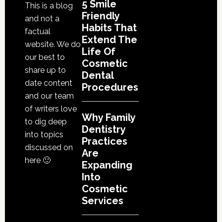
5 Smile
This is a blog
Friendly
and not a
Habits That
factual
Extend The
website. We do
Life Of
our best to
Cosmetic
share up to
Dental
date content
Procedures
and our team
of writers love
Why Family
to dig deep
Dentistry
into topics
Practices
discussed on
Are
here 🙂
Expanding
Into
Cosmetic
Services