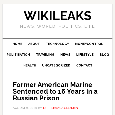
Skip
Skip
Skip
Skip
to
to
to
to
WIKILEAKS
primary
main
primary
footer
navigation
content
sidebar
NEWS, WORLD, POLITICS, LIFE
HOME
ABOUT
TECHNOLOGY
MONEYCONTROL
POLITISATION
TRAVELING
NEWS
LIFESTYLE
BLOG
HEALTH
UNCATEGORIZED
CONTACT
Former American Marine
Sentenced to 16 Years in a
Russian Prison
AUGUST 6, 2020
BY
TJ
LEAVE A COMMENT