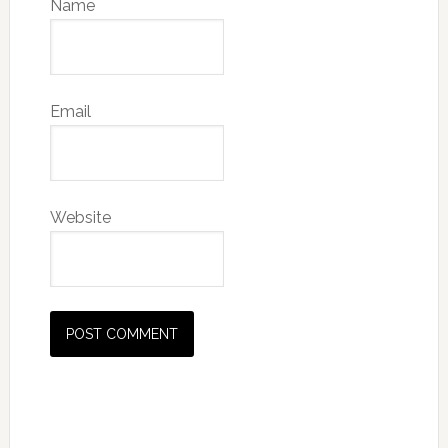
Name
Email
Website
Primary