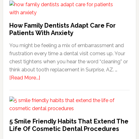
How Family Dentists Adapt Care For
Patients With Anxiety
You might be feeling a mix of embarrassment and
frustration every time a dental visit comes up. Your
chest tightens when you hear the word “cleaning” or
think about tooth replacement in Surprise, AZ. …
about
[Read More...]
How
Family
Dentists
Adapt
Care
5 Smile Friendly Habits That Extend The
For
Life Of Cosmetic Dental Procedures
Patients