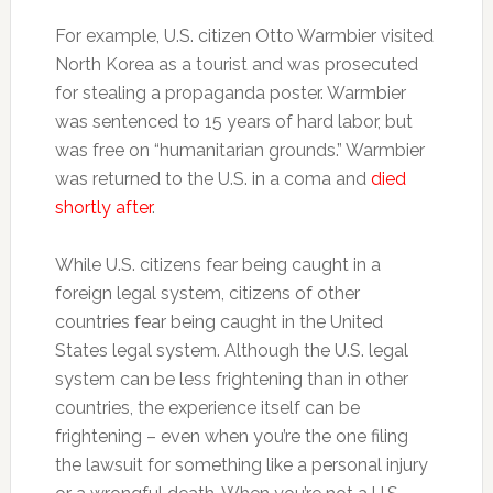
For example, U.S. citizen Otto Warmbier visited
North Korea as a tourist and was prosecuted
for stealing a propaganda poster. Warmbier
was sentenced to 15 years of hard labor, but
was free on “humanitarian grounds.” Warmbier
was returned to the U.S. in a coma and
died
shortly after
.
While U.S. citizens fear being caught in a
foreign legal system, citizens of other
countries fear being caught in the United
States legal system. Although the U.S. legal
system can be less frightening than in other
countries, the experience itself can be
frightening – even when you’re the one filing
the lawsuit for something like a personal injury