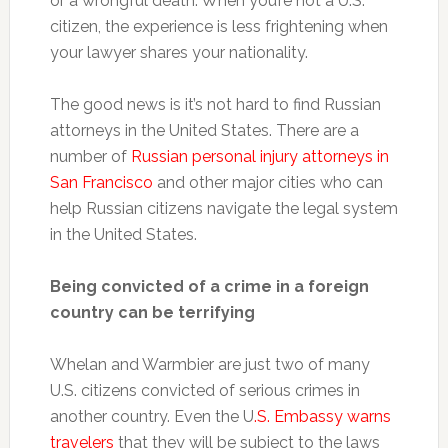
or a wrongful death. When you’re not a U.S.
citizen, the experience is less frightening when
your lawyer shares your nationality.
The good news is it’s not hard to find Russian
attorneys in the United States. There are a
number of
Russian personal injury attorneys in
San Francisco
and other major cities who can
help Russian citizens navigate the legal system
in the United States.
Being convicted of a crime in a foreign
country can be terrifying
Whelan and Warmbier are just two of many
U.S. citizens convicted of serious crimes in
another country. Even the U
.S. Embassy warns
travelers
that they will be subject to the laws