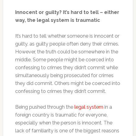
Innocent or guilty? It’s hard to tell – either
way, the legal system is traumatic
It’s hard to tell whether someone is innocent or
guilty, as guilty people often deny their crimes.
However, the truth could be somewhere in the
middle. Some people might be coerced into
confessing to crimes they didn’t commit while
simultaneously being prosecuted for crimes
they did commit. Others might be coerced into
confessing to crimes they didn’t commit.
Being pushed through the
legal system
in a
foreign country is traumatic for everyone,
especially when the person is innocent. The
lack of familiarity is one of the biggest reasons