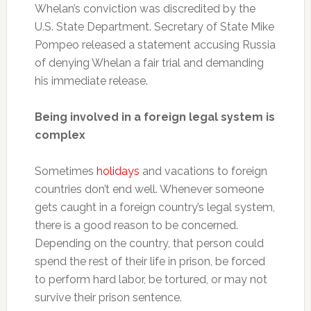
Whelan’s conviction was discredited by the
U.S. State Department. Secretary of State Mike
Pompeo released a statement accusing Russia
of denying Whelan a fair trial and demanding
his immediate release.
Being involved in a foreign legal system is
complex
Sometimes
holidays
and vacations to foreign
countries don’t end well. Whenever someone
gets caught in a foreign country’s legal system,
there is a good reason to be concerned.
Depending on the country, that person could
spend the rest of their life in prison, be forced
to perform hard labor, be tortured, or may not
survive their prison sentence.