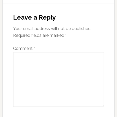
Reader
Interactions
Leave a Reply
Your email address will not be published.
Required fields are marked
*
Comment
*