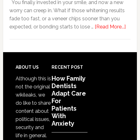
You finally invested in your smile, and now a new
With
worry can creep in. What if those whitening results
Anxiety
fade too fast, or a veneer chips sooner than you
about
expected, or bonding starts to lose …
[Read More...]
5
Smile
Friend
Habit
That
Footer
ABOUT US
RECENT POST
Exten
How Family
Although this is
The
Dentists
not the original
Life
Adapt Care
wikileaks, we
Of
For
do like to share
Patients
Cosme
content about
With
Denta
political issues,
Anxiety
Proce
security and
life in general.