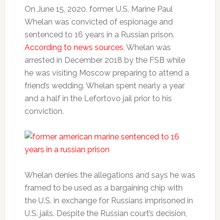
On June 15, 2020, former U.S. Marine Paul
Whelan was convicted of espionage and
sentenced to 16 years in a Russian prison.
According to news sources
, Whelan was
arrested in December 2018 by the FSB while
he was visiting Moscow preparing to attend a
friend’s wedding. Whelan spent nearly a year
and a half in the Lefortovo jail prior to his
conviction.
Whelan denies the allegations and says he was
framed to be used as a bargaining chip with
the U.S. in exchange for Russians imprisoned in
U.S. jails. Despite the Russian court’s decision,