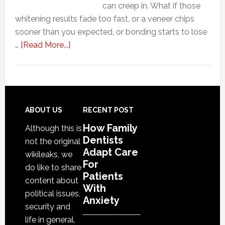
Anxiety
can creep in. What if those
whitening results fade too fast, or a veneer chips
sooner than you expected, or bonding starts to lose
about
…
[Read More...]
5
Smile
Friendly
Habits
That
Footer
ABOUT US
RECENT POST
Extend
How Family
Although this is
The
Dentists
not the original
Life
Adapt Care
wikileaks, we
Of
For
do like to share
Cosmetic
Patients
content about
With
Dental
political issues,
Anxiety
Procedures
security and
life in general.