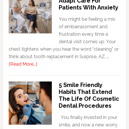
Adapt Care For
Patients With Anxiety
You might be feeling a mix
of embarrassment and
frustration every time a
dental visit comes up. Your
chest tightens when you hear the word “cleaning” or
think about tooth replacement in Surprise, AZ. …
about
[Read More...]
How
Family
5 Smile Friendly
Dentists
Habits That Extend
Adapt
The Life Of Cosmetic
Care
Dental Procedures
For
Patients
You finally invested in your
With
smile, and now a new worry