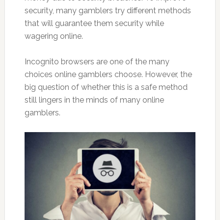
security, many gamblers try different methods
that will guarantee them security while
wagering online.
Incognito browsers are one of the many
choices online gamblers choose. However, the
big question of whether this is a safe method
still lingers in the minds of many online
gamblers.