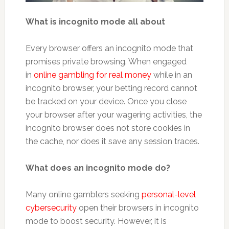
What is incognito mode all about
Every browser offers an incognito mode that
promises private browsing. When engaged
in
online gambling for real money
while in an
incognito browser, your betting record cannot
be tracked on your device. Once you close
your browser after your wagering activities, the
incognito browser does not store cookies in
the cache, nor does it save any session traces.
What does an incognito mode do?
Many online gamblers seeking
personal-level
cybersecurity
open their browsers in incognito
mode to boost security. However, it is