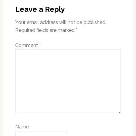
Interactions
Leave a Reply
Your email address will not be published.
Required fields are marked
*
Comment
*
Name