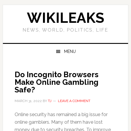
Skip
Skip
Skip
Skip
to
to
to
to
WIKILEAKS
primary
main
primary
footer
navigation
content
sidebar
NEWS, WORLD, POLITICS, LIFE
MENU
Do Incognito Browsers
Make Online Gambling
Safe?
MARCH 31, 2022
BY
TJ
LEAVE A COMMENT
Online security has remained a big issue for
online gamblers. Many of them have lost
money due to security breaches. To improve