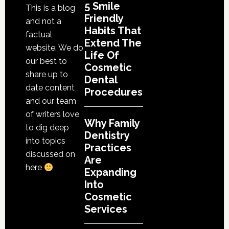
5 Smile
This is a blog
Friendly
and not a
Habits That
factual
Extend The
website. We do
Life Of
our best to
Cosmetic
share up to
Dental
date content
Procedures
and our team
of writers love
Why Family
to dig deep
Dentistry
into topics
Practices
discussed on
Are
here
Expanding
Into
Cosmetic
Services