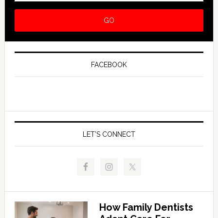
FACEBOOK
LET’S CONNECT
How Family Dentists