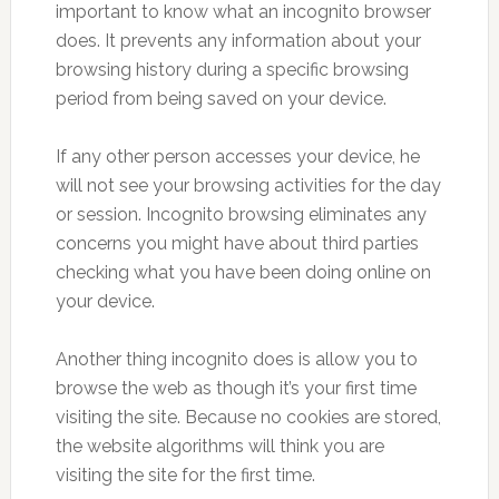
important to know what an incognito browser
does. It prevents any information about your
browsing history during a specific browsing
period from being saved on your device.
If any other person accesses your device, he
will not see your browsing activities for the day
or session. Incognito browsing eliminates any
concerns you might have about third parties
checking what you have been doing online on
your device.
Another thing incognito does is allow you to
browse the web as though it’s your first time
visiting the site. Because no cookies are stored,
the website algorithms will think you are
visiting the site for the first time.