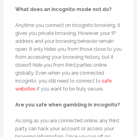
What does an incognito mode not do?
Anytime you connect on incognito browsing, it
gives you private browsing. However, your IP
address and your browsing behavior remain
open. It only hides you from those close to you
from accessing your browsing history, but it
doesn’t hide you from third parties online
globally. Even when you are connected
incognito, you still need to connect to
safe
websites
if you want to be truly secure.
Are you safe when gambling in incognito?
As long as you are connected online, any third
party can hack your account or access your
browsing information. Once you log off, no