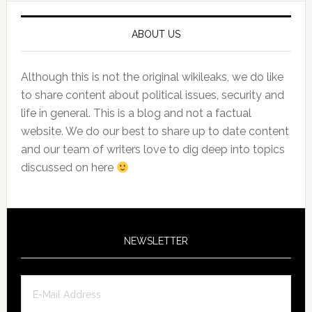
ABOUT US
Although this is not the original wikileaks, we do like
to share content about political issues, security and
life in general. This is a blog and not a factual
website. We do our best to share up to date content
and our team of writers love to dig deep into topics
discussed on here
NEWSLETTER