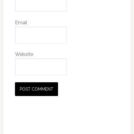
Email
Website
Primary
Sidebar