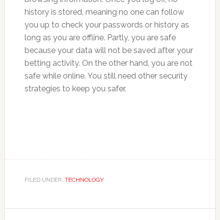
history is stored, meaning no one can follow
you up to check your passwords or history as
long as you are offline. Partly, you are safe
because your data will not be saved after your
betting activity. On the other hand, you are not
safe while online. You still need other security
strategies to keep you safer.
FILED UNDER:
TECHNOLOGY
Reader