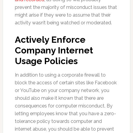
prevent the majority of misconduct issues that
might arise if they were to assume that their
activity wasn’t being watched or moderated.
Actively Enforce
Company Internet
Usage Policies
In addition to using a corporate firewall to
block the access of certain sites like Facebook
or YouTube on your company network, you
should also make it known that there are
consequences for computer misconduct. By
letting employees know that you have a zero-
tolerance policy towards computer and
internet abuse, you should be able to prevent