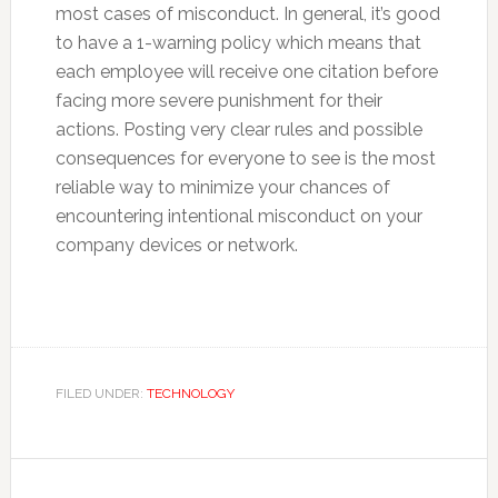
most cases of misconduct. In general, it’s good
to have a 1-warning policy which means that
each employee will receive one citation before
facing more severe punishment for their
actions. Posting very clear rules and possible
consequences for everyone to see is the most
reliable way to minimize your chances of
encountering intentional misconduct on your
company devices or network.
FILED UNDER:
TECHNOLOGY
Reader