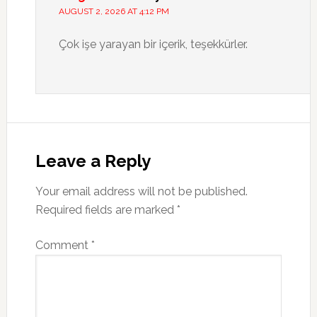
AUGUST 2, 2026 AT 4:12 PM
Çok işe yarayan bir içerik, teşekkürler.
Leave a Reply
Your email address will not be published.
Required fields are marked
*
Comment
*