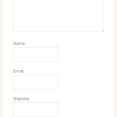
Name
Email
Website