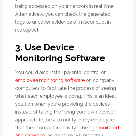
being accessed on your network in real time.
Alternatively, you can check the generated
logs to uncover evidence of misconduct in
retrospect.
3. Use Device
Monitoring Software
You could also install parental control or
employee monitoring software
on company
computers to facilitate the process of seeing
what each employee is doing. This is an ideal
solution when you’re providing the devices
instead of taking the “bring your own device”
approach. It’s best to notify every employee
that their computer activity is being
monitored
and recorded
, as doing so will probably