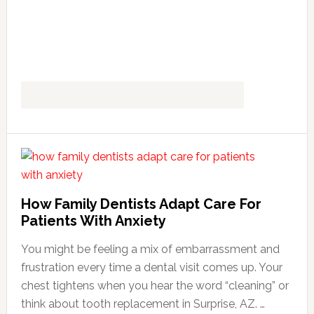
How Family Dentists Adapt Care For
Patients With Anxiety
You might be feeling a mix of embarrassment and
frustration every time a dental visit comes up. Your
chest tightens when you hear the word “cleaning” or
think about tooth replacement in Surprise, AZ. …