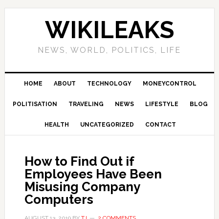
Skip
Skip
Skip
Skip
to
to
to
to
WIKILEAKS
primary
main
primary
footer
navigation
content
sidebar
NEWS, WORLD, POLITICS, LIFE
HOME
ABOUT
TECHNOLOGY
MONEYCONTROL
POLITISATION
TRAVELING
NEWS
LIFESTYLE
BLOG
HEALTH
UNCATEGORIZED
CONTACT
How to Find Out if
Employees Have Been
Misusing Company
Computers
AUGUST 13, 2019
BY
TJ
2 COMMENTS