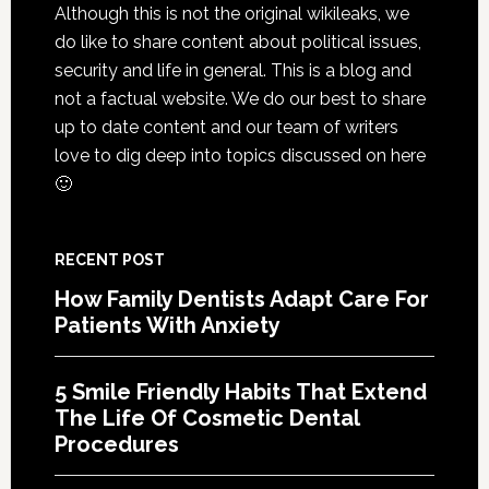
Exten
Although this is not the original wikileaks, we
The
do like to share content about political issues,
Life
security and life in general. This is a blog and
Of
not a factual website. We do our best to share
Cosme
up to date content and our team of writers
Denta
love to dig deep into topics discussed on here
Proce
🙂
RECENT POST
How Family Dentists Adapt Care For
Patients With Anxiety
5 Smile Friendly Habits That Extend
The Life Of Cosmetic Dental
Procedures