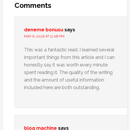
Interactions
Comments
deneme bonusu
says
MAY 6, 2026 AT 11:08 PM
This was a fantastic read. I learned several
important things from this article and I can
honestly say it was worth every minute
spent reading it. The quality of the writing
and the amount of useful information
included here are both outstanding.
blog machine
says