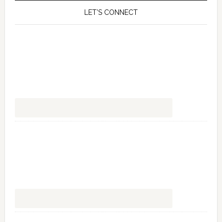
LET’S CONNECT