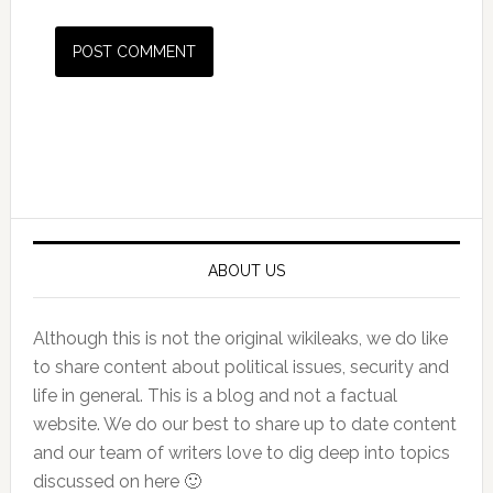
Primary
Sidebar
ABOUT US
Although this is not the original wikileaks, we do like
to share content about political issues, security and
life in general. This is a blog and not a factual
website. We do our best to share up to date content
and our team of writers love to dig deep into topics
discussed on here 🙂