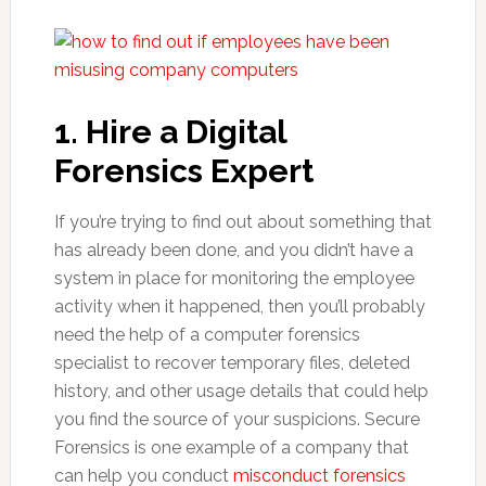
1. Hire a Digital
Forensics Expert
If you’re trying to find out about something that
has already been done, and you didn’t have a
system in place for monitoring the employee
activity when it happened, then you’ll probably
need the help of a computer forensics
specialist to recover temporary files, deleted
history, and other usage details that could help
you find the source of your suspicions. Secure
Forensics is one example of a company that
can help you conduct
misconduct forensics