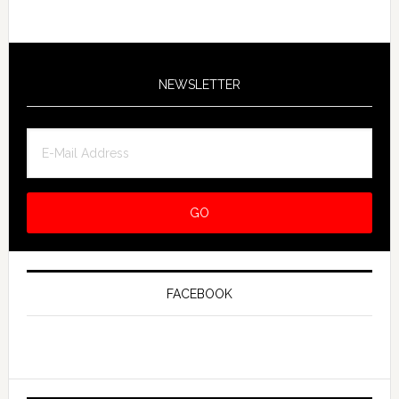
NEWSLETTER
FACEBOOK