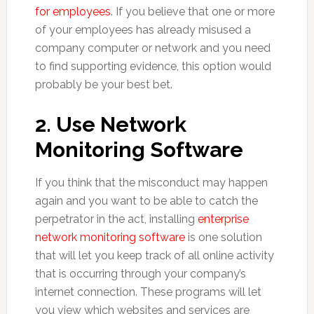
for employees
. If you believe that one or more
of your employees has already misused a
company computer or network and you need
to find supporting evidence, this option would
probably be your best bet.
2. Use Network
Monitoring Software
If you think that the misconduct may happen
again and you want to be able to catch the
perpetrator in the act, installing
enterprise
network monitoring software
is one solution
that will let you keep track of all online activity
that is occurring through your company’s
internet connection. These programs will let
you view which websites and services are