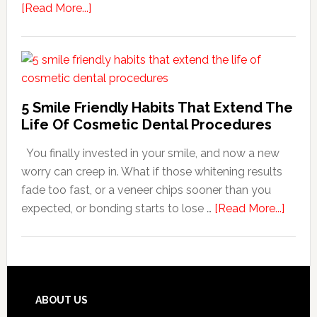
about
[Read More...]
How
Family
Dentists
Adapt
Care
5 Smile Friendly Habits That Extend The
For
Life Of Cosmetic Dental Procedures
Patients
You finally invested in your smile, and now a new
With
worry can creep in. What if those whitening results
Anxiety
fade too fast, or a veneer chips sooner than you
about
expected, or bonding starts to lose …
[Read More...]
5
Smile
Friend
Habit
That
Footer
ABOUT US