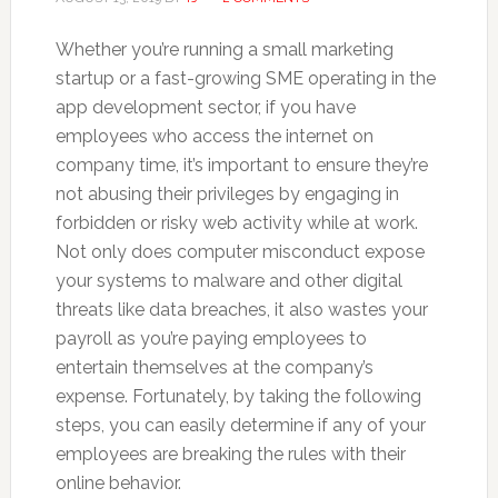
Whether you’re running a small marketing
startup or a fast-growing SME operating in the
app development sector, if you have
employees who access the internet on
company time, it’s important to ensure they’re
not abusing their privileges by engaging in
forbidden or risky web activity while at work.
Not only does computer misconduct expose
your systems to malware and other digital
threats like data breaches, it also wastes your
payroll as you’re paying employees to
entertain themselves at the company’s
expense. Fortunately, by taking the following
steps, you can easily determine if any of your
employees are breaking the rules with their
online behavior.