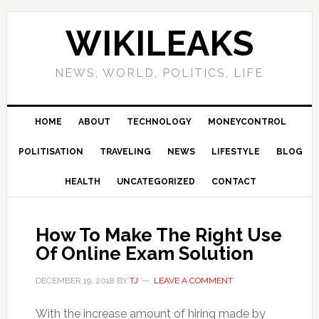
Skip
Skip
Skip
Skip
to
to
to
to
WIKILEAKS
primary
main
primary
footer
navigation
content
sidebar
NEWS, WORLD, POLITICS, LIFE
HOME
ABOUT
TECHNOLOGY
MONEYCONTROL
POLITISATION
TRAVELING
NEWS
LIFESTYLE
BLOG
HEALTH
UNCATEGORIZED
CONTACT
How To Make The Right Use
Of Online Exam Solution
DECEMBER 19, 2018
BY
TJ
LEAVE A COMMENT
With the increase amount of hiring made by