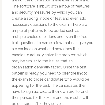
the right and trustable online exam software.
The software is inbuilt with ample of features
and security measures by which you can
create a strong mode of test and even add
necessary questions to the exam. There are
ample of patterns to be added such as
multiple choice questions and even the free
text questions to name a few that can give you
a clear idea on what and how does the
candidate actually solve the problem which
may be similar to the issues that an
organization generally faced. Once the test
pattern is ready, you need to offer the link to
the exam to those candidates who would be
appearing for the test. The candidates then
have to sign up, create their own profile, and
then pursue for the exam and the results will
be out soon after they solve it.