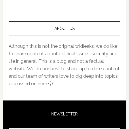
Primary
Sidebar
ABOUT US
Although this is not the original wikileaks, we do like
to share content about political issues, security and
life in general. This is a blog and not a factual
website. We do our best to share up to date content
and our team of writers love to dig deep into topics
discussed on here 🙂
NEWSLETTER