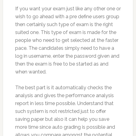
If you want your exam just like any other one or
wish to go ahead with a pre define users group
then certainly such type of exam is the right
suited one. This type of exam is made for the
people who need to get selected at the faster
pace. The candidates simply need to have a
log in username, enter the password given and
then the exam is free to be started as and
when wanted.
The best part is it automatically checks the
analysis and gives the performance analysis
report in less time possible. Understand that
such system is not restricted just to offer
saving paper but also it can help you save
more time since auto grading is possible and
allows you compare amongst the potential