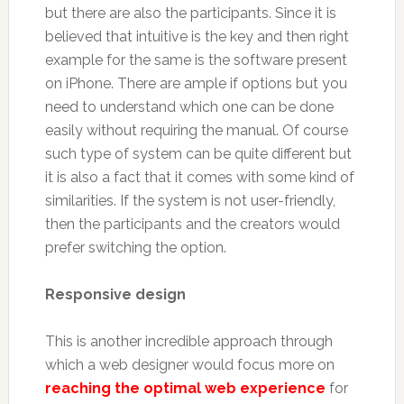
but there are also the participants. Since it is
believed that intuitive is the key and then right
example for the same is the software present
on iPhone. There are ample if options but you
need to understand which one can be done
easily without requiring the manual. Of course
such type of system can be quite different but
it is also a fact that it comes with some kind of
similarities. If the system is not user-friendly,
then the participants and the creators would
prefer switching the option.
Responsive design
This is another incredible approach through
which a web designer would focus more on
reaching the optimal web experience
for