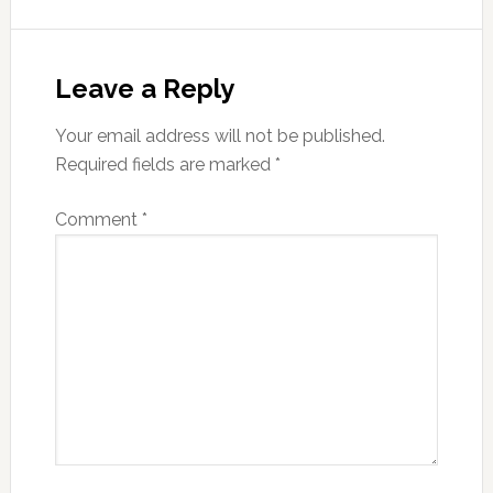
Reader
Interactions
Leave a Reply
Your email address will not be published.
Required fields are marked
*
Comment
*