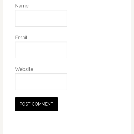
Name
Email
Website