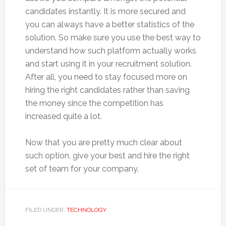
candidates instantly. It is more secured and
you can always have a better statistics of the
solution. So make sure you use the best way to
understand how such platform actually works
and start using it in your recruitment solution.
After all, you need to stay focused more on
hiring the right candidates rather than saving
the money since the competition has
increased quite a lot.
Now that you are pretty much clear about
such option, give your best and hire the right
set of team for your company.
FILED UNDER:
TECHNOLOGY