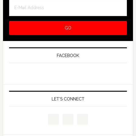
FACEBOOK
LET’S CONNECT