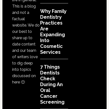
This is a blog
Why Family
and not a
Dentistry
factual
Practices
website. We do
Are
our best to
Expanding
share up to
Into
date content
Cosmetic
and our team
Services
of writers love
to dig deep
7 Things
into topics
Dentists
discussed on
Check
here 🙂
During An
Oral
Cancer
Screening