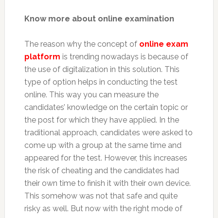
Know more about online examination
The reason why the concept of
online exam
platform
is trending nowadays is because of
the use of digitalization in this solution. This
type of option helps in conducting the test
online. This way you can measure the
candidates’ knowledge on the certain topic or
the post for which they have applied. In the
traditional approach, candidates were asked to
come up with a group at the same time and
appeared for the test. However, this increases
the risk of cheating and the candidates had
their own time to finish it with their own device.
This somehow was not that safe and quite
risky as well. But now with the right mode of