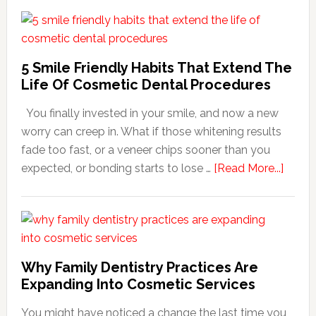
5 Smile Friendly Habits That Extend The
Life Of Cosmetic Dental Procedures
You finally invested in your smile, and now a new
worry can creep in. What if those whitening results
fade too fast, or a veneer chips sooner than you
about
expected, or bonding starts to lose …
[Read More...]
5
Smile
Friend
Habit
That
Why Family Dentistry Practices Are
Exten
Expanding Into Cosmetic Services
The
You might have noticed a change the last time you
Life