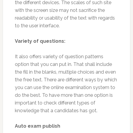
the different devices. The scales of such site
with the screen size may not sacrifice the
readability or usability of the text with regards
to the user interface.
Variety of questions:
It also offers variety of question patterns
option that you can put in. That shall include
the fill in the blanks, multiple choices and even
the free text. There are different ways by which
you can use the online examination system to
do the best. To have more than one option is
important to check different types of
knowledge that a candidates has got.
Auto exam publish