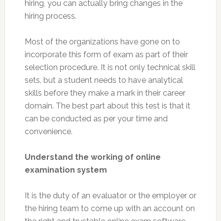
hiring, you can actually bring changes in the
hiring process.
Most of the organizations have gone on to
incorporate this form of exam as part of their
selection procedure. It is not only technical skill
sets, but a student needs to have analytical
skills before they make a mark in their career
domain. The best part about this test is that it
can be conducted as per your time and
convenience.
Understand the working of online
examination system
It is the duty of an evaluator or the employer or
the hiring team to come up with an account on