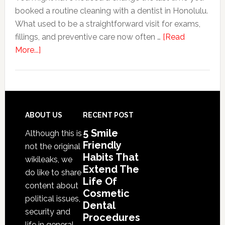
booked a routine cleaning with a dentist in Honolulu.
Of
What used to be a straightforward visit for exams,
Cosme
fillings, and preventive care now often …
[Read
Denta
about
More...]
Proce
Why
Family
Dentistry
Practices
Are
Footer
ABOUT US
RECENT POST
Expanding
5 Smile
Although this is
Into
Friendly
not the original
Cosmetic
Habits That
wikileaks, we
Services
Extend The
do like to share
Life Of
content about
Cosmetic
political issues,
Dental
security and
Procedures
life in general.