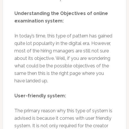
Understanding the Objectives of online
examination system:
In today’s time, this type of pattern has gained
quite lot popularity in the digital era. However,
most of the hiring managers are still not sure
about its objective. Well, if you are wondering
what could be the possible objectives of the
same then this is the right page where you
have landed up.
User-friendly system:
The primary reason why this type of system is
advised is because it comes with user friendly
system. It is not only required for the creator