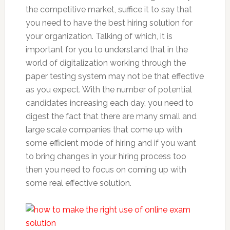
the competitive market, suffice it to say that
you need to have the best hiring solution for
your organization. Talking of which, it is
important for you to understand that in the
world of digitalization working through the
paper testing system may not be that effective
as you expect. With the number of potential
candidates increasing each day, you need to
digest the fact that there are many small and
large scale companies that come up with
some efficient mode of hiring and if you want
to bring changes in your hiring process too
then you need to focus on coming up with
some real effective solution.