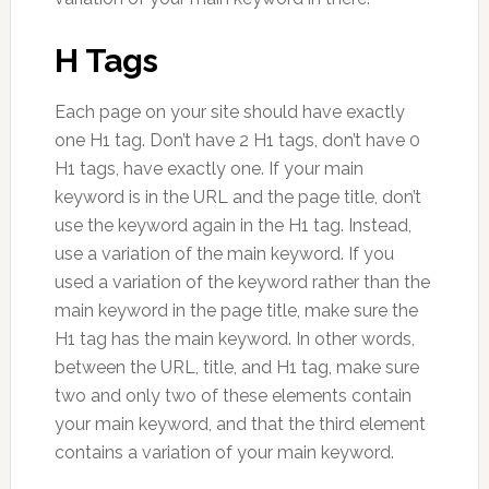
H Tags
Each page on your site should have exactly
one H1 tag. Don’t have 2 H1 tags, don’t have 0
H1 tags, have exactly one. If your main
keyword is in the URL and the page title, don’t
use the keyword again in the H1 tag. Instead,
use a variation of the main keyword. If you
used a variation of the keyword rather than the
main keyword in the page title, make sure the
H1 tag has the main keyword. In other words,
between the URL, title, and H1 tag, make sure
two and only two of these elements contain
your main keyword, and that the third element
contains a variation of your main keyword.