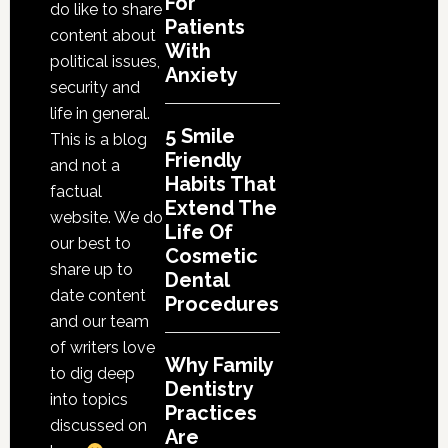
For
do like to share
Cosmetic
Patients
content about
With
Dental
political issues,
Anxiety
Procedures
security and
life in general.
5 Smile
This is a blog
Friendly
and not a
Habits That
factual
Extend The
website. We do
Life Of
our best to
Cosmetic
share up to
Dental
date content
Procedures
and our team
of writers love
Why Family
to dig deep
Dentistry
into topics
Practices
discussed on
Are