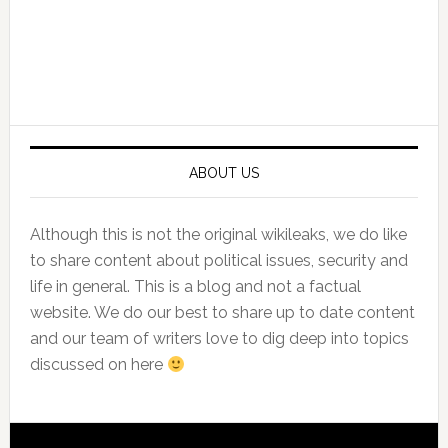
Primary
Sidebar
ABOUT US
Although this is not the original wikileaks, we do like
to share content about political issues, security and
life in general. This is a blog and not a factual
website. We do our best to share up to date content
and our team of writers love to dig deep into topics
discussed on here