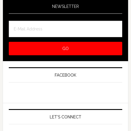
NEWSLETTER
FACEBOOK
LET’S CONNECT