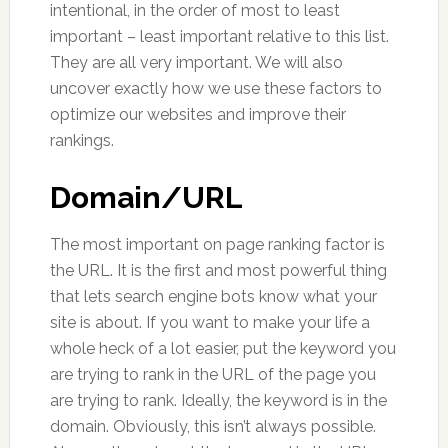
intentional, in the order of most to least
important – least important relative to this list.
They are all very important. We will also
uncover exactly how we use these factors to
optimize our websites and improve their
rankings.
Domain/URL
The most important on page ranking factor is
the URL. It is the first and most powerful thing
that lets search engine bots know what your
site is about. If you want to make your life a
whole heck of a lot easier, put the keyword you
are trying to rank in the URL of the page you
are trying to rank. Ideally, the keyword is in the
domain. Obviously, this isn’t always possible.