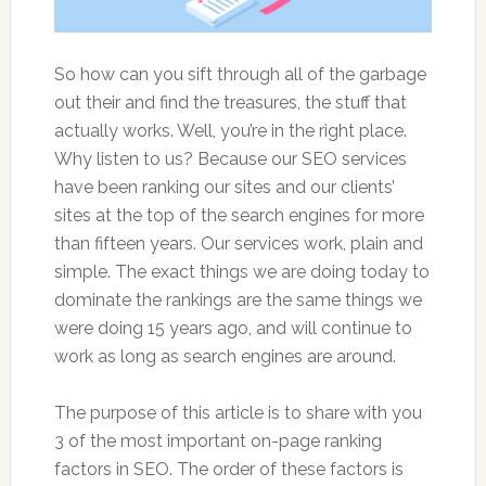
So how can you sift through all of the garbage
out their and find the treasures, the stuff that
actually works. Well, you’re in the right place.
Why listen to us? Because our SEO services
have been ranking our sites and our clients’
sites at the top of the search engines for more
than fifteen years. Our services work, plain and
simple. The exact things we are doing today to
dominate the rankings are the same things we
were doing 15 years ago, and will continue to
work as long as search engines are around.
The purpose of this article is to share with you
3 of the most important on-page ranking
factors in SEO. The order of these factors is