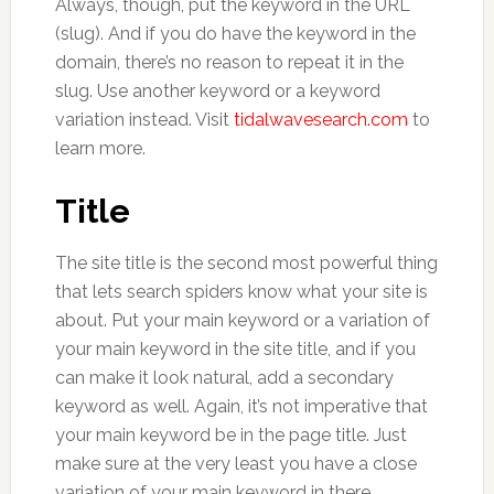
Always, though, put the keyword in the URL
(slug). And if you do have the keyword in the
domain, there’s no reason to repeat it in the
slug. Use another keyword or a keyword
variation instead. Visit
tidalwavesearch.com
to
learn more.
Title
The site title is the second most powerful thing
that lets search spiders know what your site is
about. Put your main keyword or a variation of
your main keyword in the site title, and if you
can make it look natural, add a secondary
keyword as well. Again, it’s not imperative that
your main keyword be in the page title. Just
make sure at the very least you have a close
variation of your main keyword in there.