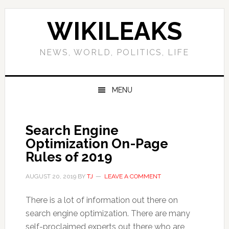
Skip
Skip
Skip
Skip
to
to
to
to
WIKILEAKS
primary
main
primary
footer
navigation
content
sidebar
NEWS, WORLD, POLITICS, LIFE
MENU
Search Engine
Optimization On-Page
Rules of 2019
AUGUST 20, 2019
BY
TJ
LEAVE A COMMENT
There is a lot of information out there on
search engine optimization. There are many
self-proclaimed experts out there who are