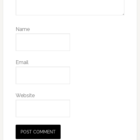
Name
Email
Website