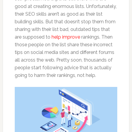
good at creating enormous lists. Unfortunately,
their SEO skills aren’t as good as their list
building skills. But that doesn’t stop them from
sharing with their list bad, outdated tips that
are supposed to
help improve
rankings. Then
those people on the list share these incorrect
tips on social media sites and different forums
all across the web. Pretty soon, thousands of
people start following advice that is actually
going to harm their rankings, not help.