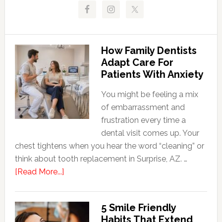
How Family Dentists
Adapt Care For
Patients With Anxiety
You might be feeling a mix
of embarrassment and
frustration every time a
dental visit comes up. Your
chest tightens when you hear the word “cleaning” or
think about tooth replacement in Surprise, AZ. …
about
[Read More...]
How
Family
5 Smile Friendly
Dentists
Habits That Extend