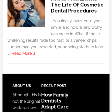
Adapt
The Life Of Cosmetic
Care
Dental Procedures
For
Patients
You finally invested in your
With
smile, and now a new worry
Anxiety
can creep in. What if those
whitening results fade too fast, or a veneer chips
sooner than you expected, or bonding starts to lose
about
…
[Read More...]
5
Smile
Friendly
Habits
That
Footer
ABOUT US
RECENT POST
Extend
How Family
Although this is
The
Dentists
not the original
Life
Adapt Care
wikileaks, we
Of