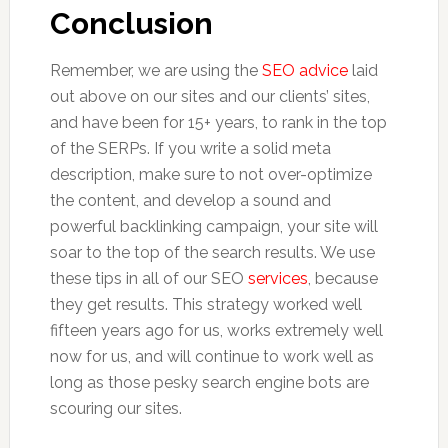
Conclusion
Remember, we are using the
SEO advice
laid
out above on our sites and our clients’ sites,
and have been for 15+ years, to rank in the top
of the SERPs. If you write a solid meta
description, make sure to not over-optimize
the content, and develop a sound and
powerful backlinking campaign, your site will
soar to the top of the search results. We use
these tips in all of our SEO
services
, because
they get results. This strategy worked well
fifteen years ago for us, works extremely well
now for us, and will continue to work well as
long as those pesky search engine bots are
scouring our sites.