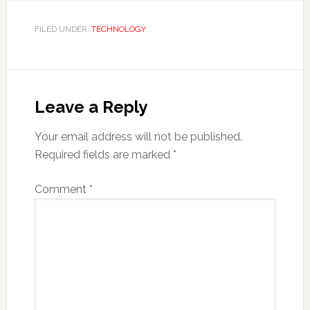
FILED UNDER:
TECHNOLOGY
Reader
Interactions
Leave a Reply
Your email address will not be published.
Required fields are marked
*
Comment
*