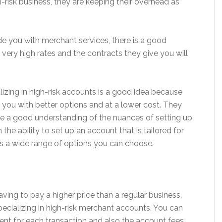
-risk business, they are keeping their overhead as
de you with merchant services, there is a good
very high rates and the contracts they give you will
izing in high-risk accounts is a good idea because
de you with better options and at a lower cost. They
ave a good understanding of the nuances of setting up
the ability to set up an account that is tailored for
is a wide range of options you can choose.
ving to pay a higher price than a regular business,
pecializing in high-risk merchant accounts. You can
nt for each transaction and also the account fees