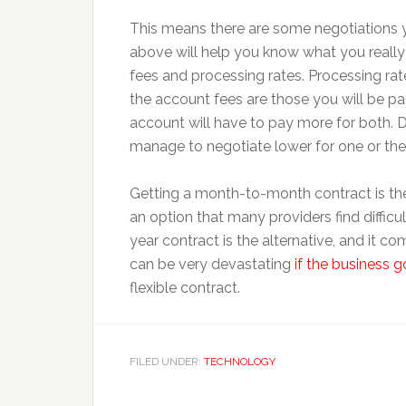
This means there are some negotiations yo
above will help you know what you really
fees and processing rates. Processing rat
the account fees are those you will be pay
account will have to pay more for both. 
manage to negotiate lower for one or the 
Getting a month-to-month contract is the 
an option that many providers find difficul
year contract is the alternative, and it c
can be very devastating
if the business 
flexible contract.
FILED UNDER:
TECHNOLOGY