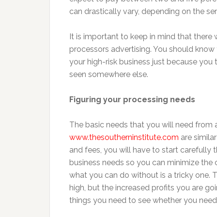
can drastically vary, depending on the se
It is important to keep in mind that there 
processors advertising. You should know t
your high-risk business just because you
seen somewhere else.
Figuring your processing needs
The basic needs that you will need from 
www.thesoutherninstitute.com
are simila
and fees, you will have to start carefull
business needs so you can minimize the c
what you can do without is a tricky one. 
high, but the increased profits you are goi
things you need to see whether you need 