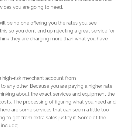
rvices you are going to need.
will be no one offering you the rates you see
his so you don’t end up rejecting a great service for
 think they are charging more than what you have
a high-risk merchant account from
r to any other. Because you are paying a higher rate
y thinking about the exact services and equipment the
osts. The processing of figuring what you need and
There are some services that can seem a little too
ng to get from extra sales justify it. Some of the
include;