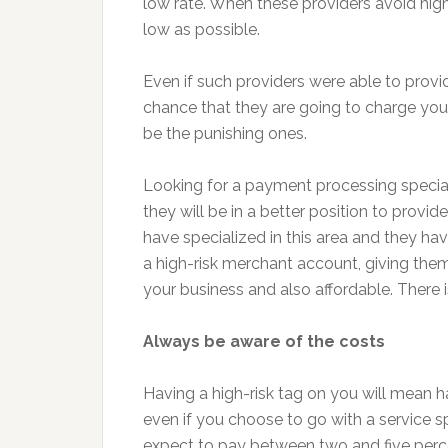
low rate. When these providers avoid high
low as possible.
Even if such providers were able to provi
chance that they are going to charge you 
be the punishing ones.
Looking for a payment processing special
they will be in a better position to provi
have specialized in this area and they h
a high-risk merchant account, giving them 
your business and also affordable. There 
Always be aware of the costs
Having a high-risk tag on you will mean ha
even if you choose to go with a service s
expect to pay between two and five perce