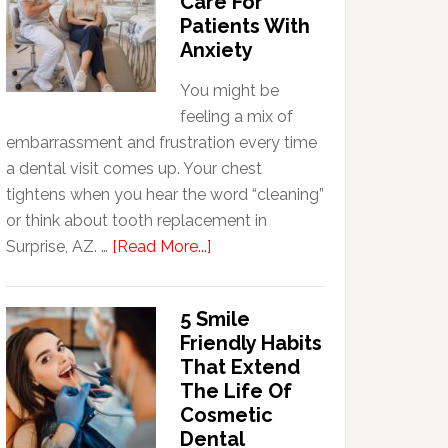
Care For
Patients With
Anxiety
You might be
feeling a mix of
embarrassment and frustration every time
a dental visit comes up. Your chest
tightens when you hear the word “cleaning”
or think about tooth replacement in
about
Surprise, AZ. …
[Read More...]
How
Family
5 Smile
Dentists
Friendly Habits
Adapt
That Extend
Care
The Life Of
For
Cosmetic
Patients
Dental