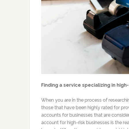
Finding a service specializing in hig
When you are in the process of researchin
those that have been highly rated for pro
accounts for businesses that are considere
account for high-risk businesses is the re