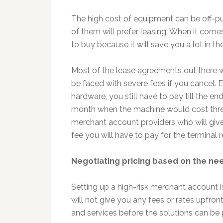
The high cost of equipment can be off-pu
of them will prefer leasing. When it comes
to buy because it will save you a lot in th
Most of the lease agreements out there wi
be faced with severe fees if you cancel. E
hardware, you still have to pay till the e
month when the machine would cost three
merchant account providers who will give yo
fee you will have to pay for the terminal 
Negotiating pricing based on the ne
Setting up a high-risk merchant account 
will not give you any fees or rates upfront
and services before the solutions can be 