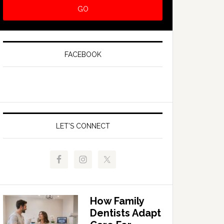
FACEBOOK
LET’S CONNECT
How Family
Dentists Adapt