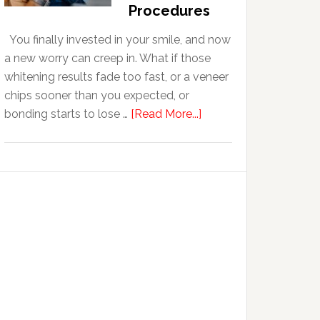
With
Procedures
Anxiety
You finally invested in your smile, and now
a new worry can creep in. What if those
whitening results fade too fast, or a veneer
chips sooner than you expected, or
about
bonding starts to lose …
[Read More...]
5
Smile
Friendly
Habits
That
Extend
The
Life
Of
Cosmetic
Dental