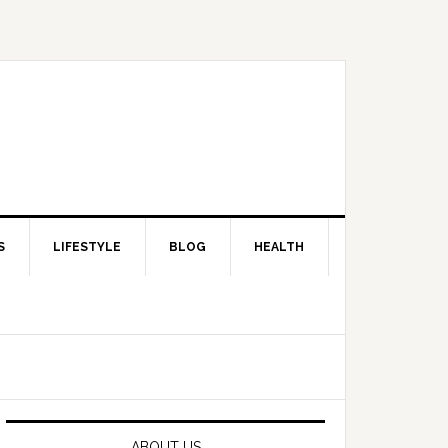
S
LIFESTYLE
BLOG
HEALTH
Primary
Sidebar
ABOUT US