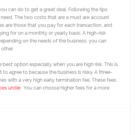
u can do to get a great deal. Following the tips
 need. The two costs that are a must are account
es are those that you pay for each transaction, and
ing for on a monthly or yearly basis. A high-risk
Depending on the needs of the business, you can
other.
best option especially when you are high risk. This is
t to agree to because the business is risky. A three-
omes with a very high early termination fee. These fees
goes under
. You can choose higher fees for a more