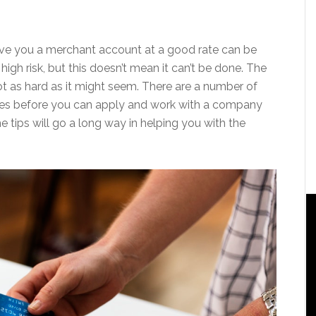
ive you a merchant account at a good rate can be
h risk, but this doesn’t mean it can’t be done. The
ot as hard as it might seem. There are a number of
ces before you can apply and work with a company
he tips will go a long way in helping you with the