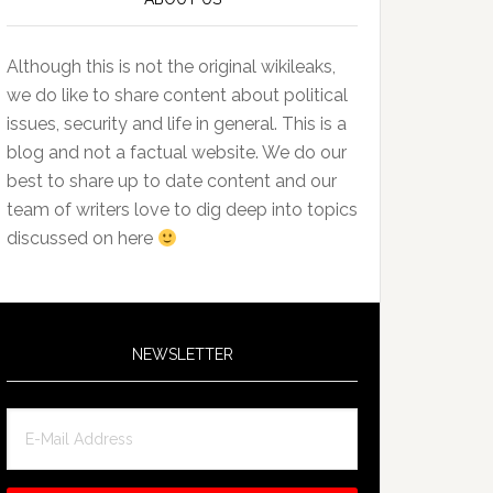
Although this is not the original wikileaks,
we do like to share content about political
issues, security and life in general. This is a
blog and not a factual website. We do our
best to share up to date content and our
team of writers love to dig deep into topics
discussed on here
NEWSLETTER