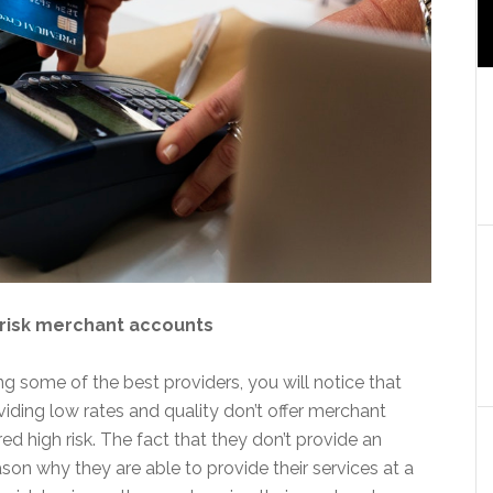
h-risk merchant accounts
g some of the best providers, you will notice that
viding low rates and quality don’t offer merchant
d high risk. The fact that they don’t provide an
ason why they are able to provide their services at a