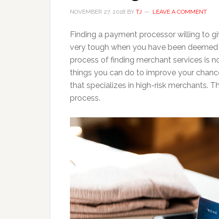
NOVEMBER 27, 2018
BY
TJ
LEAVE A COMMENT
Finding a payment processor willing to g
very tough when you have been deemed hig
process of finding merchant services is n
things you can do to improve your chan
that specializes in high-risk merchants. T
process.