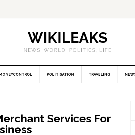
WIKILEAKS
NEWS, WORLD, POLITICS, LIFE
MONEYCONTROL
POLITISATION
TRAVELING
NEW
Merchant Services For
siness