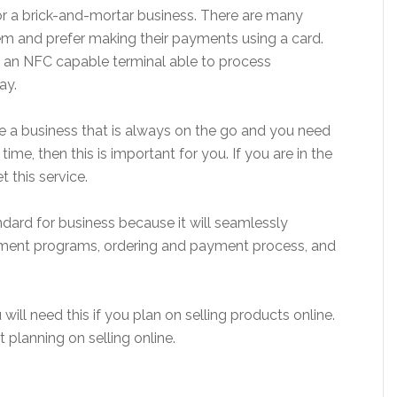
or a brick-and-mortar business. There are many
em and prefer making their payments using a card.
 an NFC capable terminal able to process
ay.
e a business that is always on the go and you need
e, then this is important for you. If you are in the
 this service.
dard for business because it will seamlessly
ement programs, ordering and payment process, and
will need this if you plan on selling products online.
t planning on selling online.