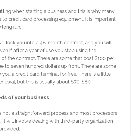
tting when starting a business and this is why many
 to credit card processing equipment, it is important
e long run.
ll lock you into a 48-month contract, and you will
ven if after a year of use you stop using the
nd of the contract. There are some that cost $100 per
 to seven hundred dollars up front. There are some
u a credit card terminal for free. There is a little
renewal, but this is usually about $70-$80.
eds of your business
is not a straightforward process and most processors
. It will involve dealing with third-party organization
provided.