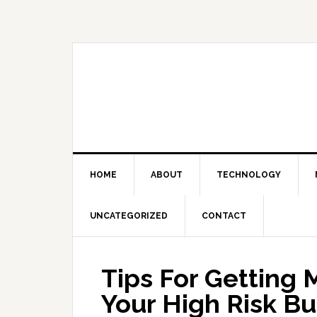
Skip
Skip
Skip
Skip
to
to
to
to
primary
main
primary
footer
navigation
content
sidebar
HOME
ABOUT
TECHNOLOGY
UNCATEGORIZED
CONTACT
Tips For Getting 
Your High Risk Bu