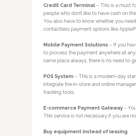
Credit Card Terminal
– This is a must f
people who don’t like to have cash on th
You also have to know whether you need
contactless payment options like AppleP
Mobile Payment Solutions
– If you hav
to process the payment anywhere at any tim
same place always, there is no need to get
POS System
– This is a modern-day stan
integrate the in-store and online manag
tracking tools.
E-commerce Payment Gateway
– You 
This service is not necessary if you are no
Buy equipment instead of leasing