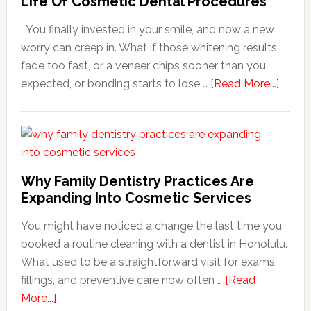
Life Of Cosmetic Dental Procedures
You finally invested in your smile, and now a new
worry can creep in. What if those whitening results
fade too fast, or a veneer chips sooner than you
about
expected, or bonding starts to lose …
[Read More...]
5
Smile
Friend
Habit
That
Why Family Dentistry Practices Are
Exten
Expanding Into Cosmetic Services
The
You might have noticed a change the last time you
Life
booked a routine cleaning with a dentist in Honolulu.
Of
What used to be a straightforward visit for exams,
Cosme
fillings, and preventive care now often …
[Read
Denta
about
More...]
Proce