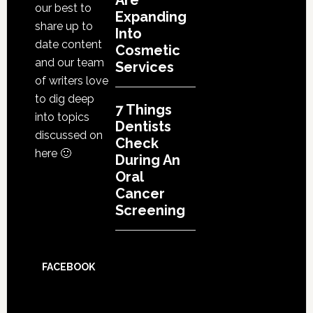
Are
our best to
Expanding
share up to
Into
date content
Cosmetic
and our team
Services
of writers love
to dig deep
7 Things
into topics
Dentists
discussed on
Check
here 🙂
During An
Oral
Cancer
Screening
FACEBOOK