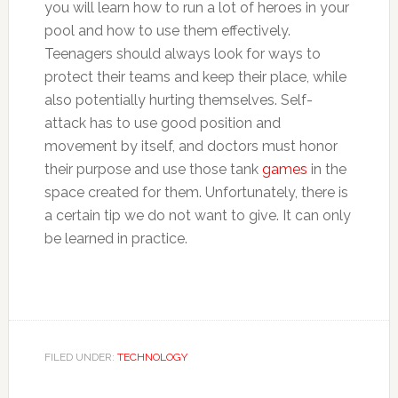
you will learn how to run a lot of heroes in your
pool and how to use them effectively.
Teenagers should always look for ways to
protect their teams and keep their place, while
also potentially hurting themselves. Self-
attack has to use good position and
movement by itself, and doctors must honor
their purpose and use those tank
games
in the
space created for them. Unfortunately, there is
a certain tip we do not want to give. It can only
be learned in practice.
FILED UNDER:
TECHNOLOGY