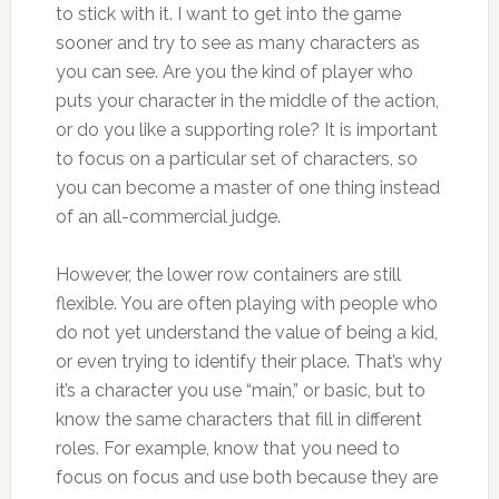
to stick with it. I want to get into the game
sooner and try to see as many characters as
you can see. Are you the kind of player who
puts your character in the middle of the action,
or do you like a supporting role? It is important
to focus on a particular set of characters, so
you can become a master of one thing instead
of an all-commercial judge.
However, the lower row containers are still
flexible. You are often playing with people who
do not yet understand the value of being a kid,
or even trying to identify their place. That’s why
it’s a character you use “main,” or basic, but to
know the same characters that fill in different
roles. For example, know that you need to
focus on focus and use both because they are