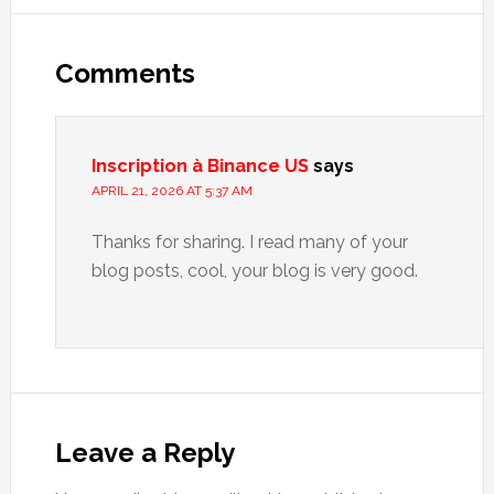
Reader
Interactions
Comments
Inscription à Binance US
says
APRIL 21, 2026 AT 5:37 AM
Thanks for sharing. I read many of your
blog posts, cool, your blog is very good.
Leave a Reply