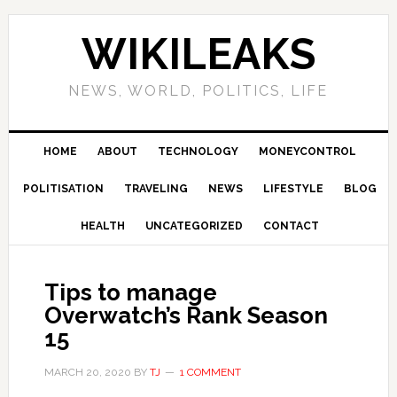
Skip
Skip
Skip
Skip
to
to
to
to
WIKILEAKS
primary
main
primary
footer
navigation
content
sidebar
NEWS, WORLD, POLITICS, LIFE
HOME
ABOUT
TECHNOLOGY
MONEYCONTROL
POLITISATION
TRAVELING
NEWS
LIFESTYLE
BLOG
HEALTH
UNCATEGORIZED
CONTACT
Tips to manage
Overwatch’s Rank Season
15
MARCH 20, 2020
BY
TJ
1 COMMENT