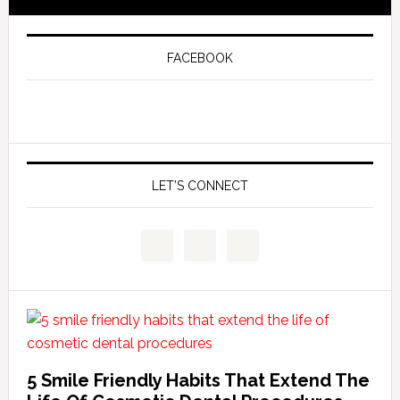
FACEBOOK
LET’S CONNECT
5 Smile Friendly Habits That Extend The