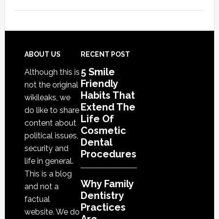
Why
Family
Dentistry
Practices
Are
Footer
ABOUT US
RECENT POST
Expanding
5 Smile
Although this is
Into
Friendly
not the original
Cosmetic
Habits That
wikileaks, we
Services
Extend The
do like to share
Life Of
content about
Cosmetic
political issues,
Dental
security and
Procedures
life in general.
This is a blog
Why Family
and not a
Dentistry
factual
Practices
website. We do