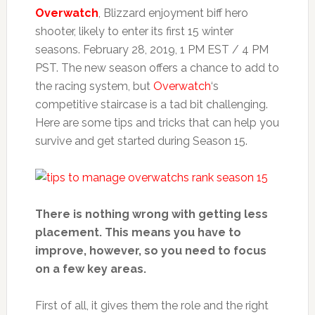
Overwatch
, Blizzard enjoyment biff hero
shooter, likely to enter its first 15 winter
seasons. February 28, 2019, 1 PM EST / 4 PM
PST. The new season offers a chance to add to
the racing system, but
Overwatch
‘s
competitive staircase is a tad bit challenging.
Here are some tips and tricks that can help you
survive and get started during Season 15.
There is nothing wrong with getting less
placement. This means you have to
improve, however, so you need to focus
on a few key areas.
First of all, it gives them the role and the right