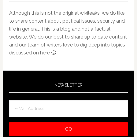
Although this is not the original wikileaks, we do like
to share content about political issues, security and
life in general. This is a blog and not a factual
website. We do our best to share up to date content
and our team of writers love to dig deep into topics
discussed on here 🙂
NEWSLETTER