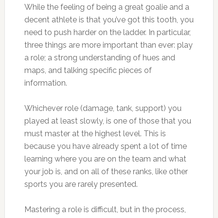
While the feeling of being a great goalie and a
decent athlete is that you’ve got this tooth, you
need to push harder on the ladder. In particular,
three things are more important than ever: play
a role; a strong understanding of hues and
maps, and talking specific pieces of
information.
Whichever role (damage, tank, support) you
played at least slowly, is one of those that you
must master at the highest level. This is
because you have already spent a lot of time
learning where you are on the team and what
your job is, and on all of these ranks, like other
sports you are rarely presented.
Mastering a role is difficult, but in the process,