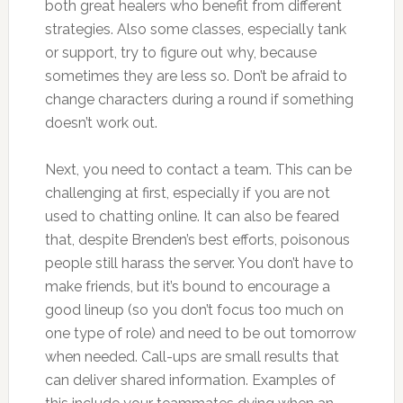
both great healers who benefit from different
strategies. Also some classes, especially tank
or support, try to figure out why, because
sometimes they are less so. Don’t be afraid to
change characters during a round if something
doesn’t work out.
Next, you need to contact a team. This can be
challenging at first, especially if you are not
used to chatting online. It can also be feared
that, despite Brenden’s best efforts, poisonous
people still harass the server. You don’t have to
make friends, but it’s bound to encourage a
good lineup (so you don’t focus too much on
one type of role) and need to be out tomorrow
when needed. Call-ups are small results that
can deliver shared information. Examples of