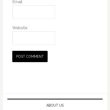
Email
Website
Primary
Sidebar
ABOUT US