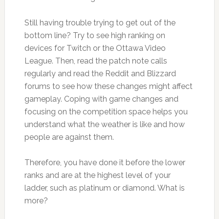
Still having trouble trying to get out of the
bottom line? Try to see high ranking on
devices for Twitch or the Ottawa Video
League. Then, read the patch note calls
regularly and read the Reddit and Blizzard
forums to see how these changes might affect
gameplay. Coping with game changes and
focusing on the competition space helps you
understand what the weather is like and how
people are against them.
Therefore, you have done it before the lower
ranks and are at the highest level of your
ladder, such as platinum or diamond. What is
more?