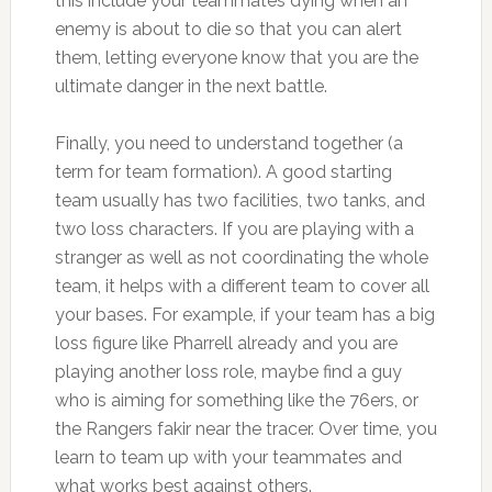
this include your teammates dying when an
enemy is about to die so that you can alert
them, letting everyone know that you are the
ultimate danger in the next battle.
Finally, you need to understand together (a
term for team formation). A good starting
team usually has two facilities, two tanks, and
two loss characters. If you are playing with a
stranger as well as not coordinating the whole
team, it helps with a different team to cover all
your bases. For example, if your team has a big
loss figure like Pharrell already and you are
playing another loss role, maybe find a guy
who is aiming for something like the 76ers, or
the Rangers fakir near the tracer. Over time, you
learn to team up with your teammates and
what works best against others.