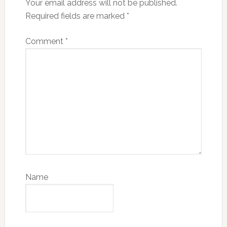
Your email address will not be published.
Required fields are marked
*
Comment
*
Name