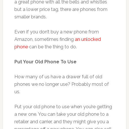
a great phone with all the bells and whistles
but a lower price tag, there are phones from
smaller brands.
Even if you don’t buy a new phone from
Amazon, sometimes finding
an unlocked
phone
can be the thing to do.
Put Your Old Phone To Use
How many of us have a drawer full of old
phones we no longer use? Probably most of
us.
Put your old phone to use when you’re getting
a new one. You can take your old phone to a
retailer and carrier, and they might give you a