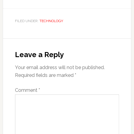
FILED UNDER:
TECHNOLOGY
Reader
Interactions
Leave a Reply
Your email address will not be published.
Required fields are marked
*
Comment
*