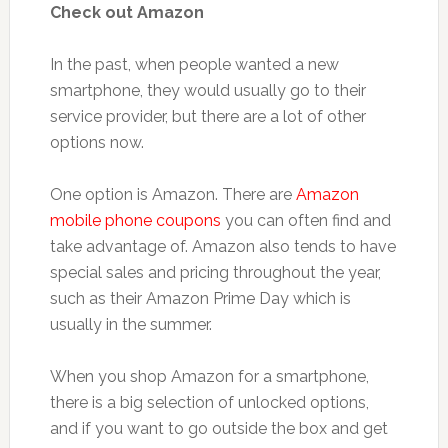
Check out Amazon
In the past, when people wanted a new
smartphone, they would usually go to their
service provider, but there are a lot of other
options now.
One option is Amazon. There are
Amazon
mobile phone coupons
you can often find and
take advantage of. Amazon also tends to have
special sales and pricing throughout the year,
such as their Amazon Prime Day which is
usually in the summer.
When you shop Amazon for a smartphone,
there is a big selection of unlocked options,
and if you want to go outside the box and get