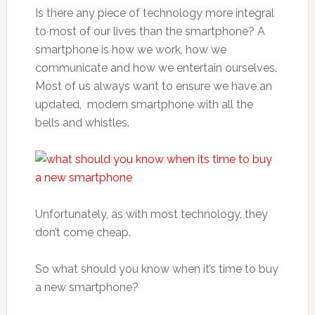
Is there any piece of technology more integral
to most of our lives than the smartphone? A
smartphone is how we work, how we
communicate and how we entertain ourselves.
Most of us always want to ensure we have an
updated, modern smartphone with all the
bells and whistles.
Unfortunately, as with most technology, they
don’t come cheap.
So what should you know when it’s time to buy
a new smartphone?