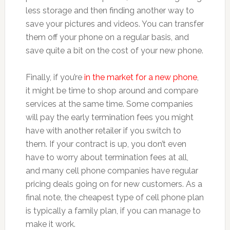
less storage and then finding another way to
save your pictures and videos. You can transfer
them off your phone on a regular basis, and
save quite a bit on the cost of your new phone.
Finally, if you’re
in the market for a new phone
,
it might be time to shop around and compare
services at the same time. Some companies
will pay the early termination fees you might
have with another retailer if you switch to
them. If your contract is up, you don’t even
have to worry about termination fees at all,
and many cell phone companies have regular
pricing deals going on for new customers. As a
final note, the cheapest type of cell phone plan
is typically a family plan, if you can manage to
make it work.