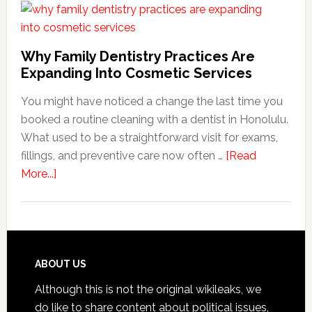
Friend
Habit
That
Why Family Dentistry Practices Are
Exten
Expanding Into Cosmetic Services
The
You might have noticed a change the last time you
Life
booked a routine cleaning with a dentist in Honolulu.
Of
What used to be a straightforward visit for exams,
Cosme
fillings, and preventive care now often …
[Read
Denta
about
More...]
Proce
Why
Family
Dentistry
Practices
Are
Footer
ABOUT US
Expanding
Although this is not the original wikileaks, we
Into
do like to share content about political issues,