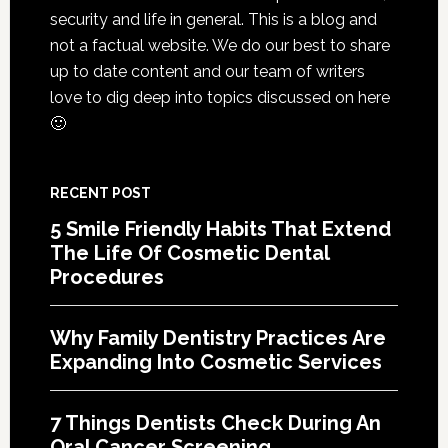
Cosmetic
security and life in general. This is a blog and
Services
not a factual website. We do our best to share
up to date content and our team of writers
love to dig deep into topics discussed on here
🙂
RECENT POST
5 Smile Friendly Habits That Extend
The Life Of Cosmetic Dental
Procedures
Why Family Dentistry Practices Are
Expanding Into Cosmetic Services
7 Things Dentists Check During An
Oral Cancer Screening