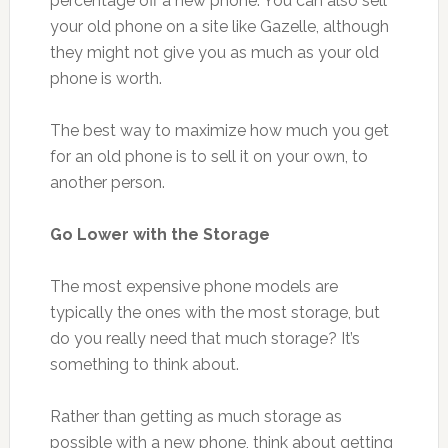
percentage off a new phone. You can also sell
your old phone on a site like Gazelle, although
they might not give you as much as your old
phone is worth.
The best way to maximize how much you get
for an old phone is to sell it on your own, to
another person.
Go Lower with the Storage
The most expensive phone models are
typically the ones with the most storage, but
do you really need that much storage? It’s
something to think about.
Rather than getting as much storage as
possible with a new phone, think about getting