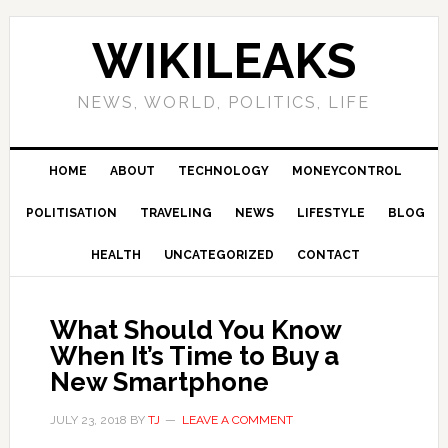
Skip
Skip
Skip
Skip
to
to
to
to
WIKILEAKS
primary
main
primary
footer
navigation
content
sidebar
NEWS, WORLD, POLITICS, LIFE
HOME
ABOUT
TECHNOLOGY
MONEYCONTROL
POLITISATION
TRAVELING
NEWS
LIFESTYLE
BLOG
HEALTH
UNCATEGORIZED
CONTACT
What Should You Know
When It’s Time to Buy a
New Smartphone
JULY 23, 2018
BY
TJ
LEAVE A COMMENT