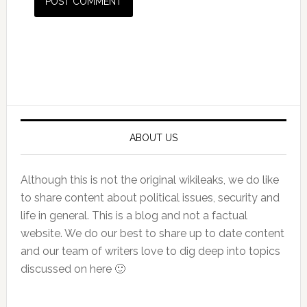
Primary
Sidebar
ABOUT US
Although this is not the original wikileaks, we do like
to share content about political issues, security and
life in general. This is a blog and not a factual
website. We do our best to share up to date content
and our team of writers love to dig deep into topics
discussed on here 🙂