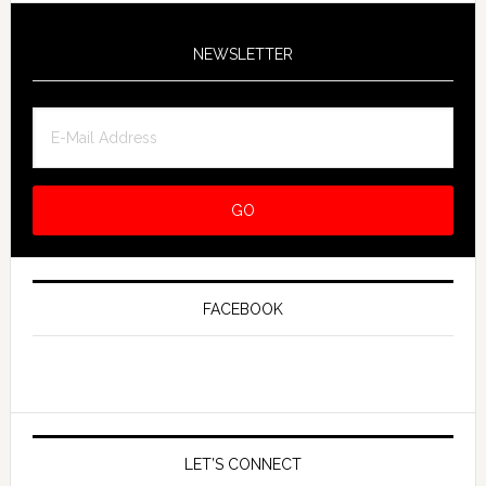
NEWSLETTER
FACEBOOK
LET’S CONNECT