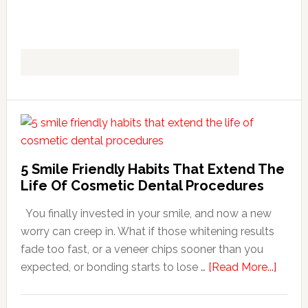
5 Smile Friendly Habits That Extend The
Life Of Cosmetic Dental Procedures
You finally invested in your smile, and now a new
worry can creep in. What if those whitening results
fade too fast, or a veneer chips sooner than you
about
expected, or bonding starts to lose …
[Read More...]
5
Smile