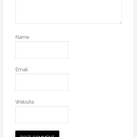
Name
Email
Website