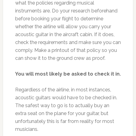
what the policies regarding musical
instruments are. Do your research beforehand
before booking your flight to determine
whether the airline will allow you carry your
acoustic guitar in the aircraft cabin. If it does,
check the requirements and make sure you can
comply. Make a printout of that policy so you
can show it to the ground crew as proof.
You will most likely be asked to check it in.
Regardless of the airline, in most instances,
acoustic guitars would have to be checked in.
The safest way to go is to actually buy an
extra seat on the plane for your guitar, but
unfortunately this is far from reality for most
musicians.