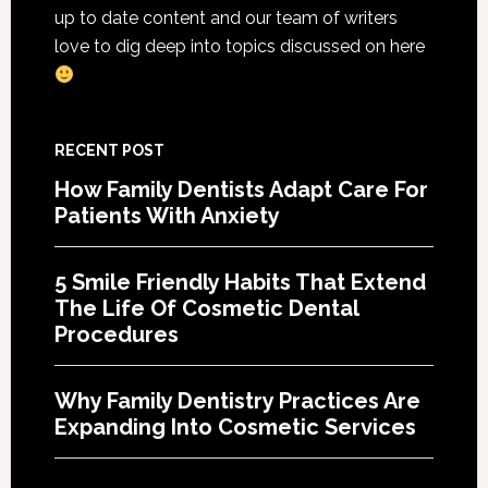
Cosme
up to date content and our team of writers
Denta
love to dig deep into topics discussed on here
Proce
RECENT POST
How Family Dentists Adapt Care For
Patients With Anxiety
5 Smile Friendly Habits That Extend
The Life Of Cosmetic Dental
Procedures
Why Family Dentistry Practices Are
Expanding Into Cosmetic Services