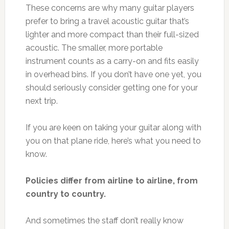
These concerns are why many guitar players
prefer to bring a travel acoustic guitar that’s
lighter and more compact than their full-sized
acoustic. The smaller, more portable
instrument counts as a carry-on and fits easily
in overhead bins. If you don’t have one yet, you
should seriously consider getting one for your
next trip.
If you are keen on taking your guitar along with
you on that plane ride, here’s what you need to
know.
Policies differ from airline to airline, from
country to country.
And sometimes the staff don’t really know