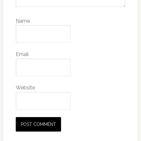
Name
Email
Website