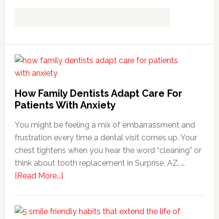
How Family Dentists Adapt Care For
Patients With Anxiety
You might be feeling a mix of embarrassment and
frustration every time a dental visit comes up. Your
chest tightens when you hear the word “cleaning” or
think about tooth replacement in Surprise, AZ. …
about
[Read More...]
How
Family
Dentists