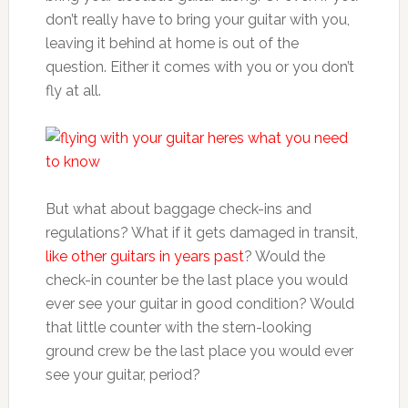
don’t really have to bring your guitar with you,
leaving it behind at home is out of the
question. Either it comes with you or you don’t
fly at all.
But what about baggage check-ins and
regulations? What if it gets damaged in transit,
like other guitars in years past
? Would the
check-in counter be the last place you would
ever see your guitar in good condition? Would
that little counter with the stern-looking
ground crew be the last place you would ever
see your guitar, period?