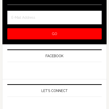
FACEBOOK
LET’S CONNECT