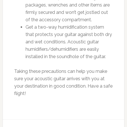
packages, wrenches and other items are
firmly secured and won’t get jostled out
of the accessory compartment.
Get a two-way humidification system
that protects your guitar against both dry
and wet conditions. Acoustic guitar
humidifiers/dehumidifiers are easily
installed in the soundhole of the guitar.
Taking these precautions can help you make
sure your acoustic guitar arrives with you at
your destination in good condition. Have a safe
flight!