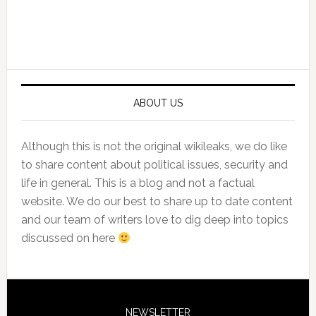
Primary
Sidebar
ABOUT US
Although this is not the original wikileaks, we do like
to share content about political issues, security and
life in general. This is a blog and not a factual
website. We do our best to share up to date content
and our team of writers love to dig deep into topics
discussed on here
NEWSLETTER