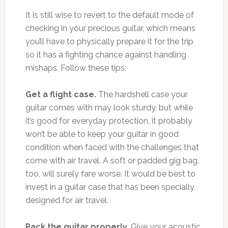
It is still wise to revert to the default mode of
checking in your precious guitar, which means
you’ll have to physically prepare it for the trip
so it has a fighting chance against handling
mishaps. Follow these tips:
Get a flight case.
The hardshell case your
guitar comes with may look sturdy, but while
it’s good for everyday protection, it probably
won’t be able to keep your guitar in good
condition when faced with the challenges that
come with air travel. A soft or padded gig bag,
too, will surely fare worse. It would be best to
invest in a guitar case that has been specially
designed for air travel.
Pack the guitar properly.
Give your acoustic