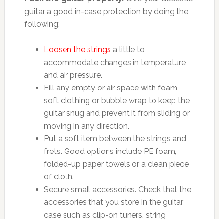
guitar a good in-case protection by doing the
following:
Loosen the strings
a little to
accommodate changes in temperature
and air pressure.
Fill any empty or air space with foam,
soft clothing or bubble wrap to keep the
guitar snug and prevent it from sliding or
moving in any direction.
Put a soft item between the strings and
frets. Good options include PE foam,
folded-up paper towels or a clean piece
of cloth.
Secure small accessories. Check that the
accessories that you store in the guitar
case such as clip-on tuners, string