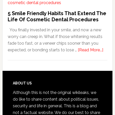
Adapt
Care
5 Smile Friendly Habits That Extend The
For
Life Of Cosmetic Dental Procedures
Patients
You finally invested in your smile, and now a new
With
worry can creep in. What if those whitening results
Anxiety
fade too fast, or a veneer chips sooner than you
about
expected, or bonding starts to lose …
[Read More...]
5
Smile
Friend
Habit
That
Footer
ABOUT US
Exten
Although this is not the original wikileaks, we
The
do like to share content about political issues,
Life
security and life in general. This is a blog and
Of
not a factual website. We do our best to share