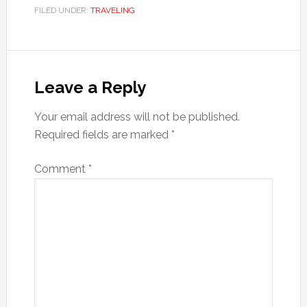
FILED UNDER:
TRAVELING
Reader
Interactions
Leave a Reply
Your email address will not be published.
Required fields are marked
*
Comment
*