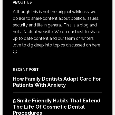
That
Footer
ABOUT US
Exten
Although this is not the original wikileaks, we
The
do like to share content about political issues,
Life
security and life in general. This is a blog and
Of
not a factual website. We do our best to share
Cosme
up to date content and our team of writers
Denta
love to dig deep into topics discussed on here
Proce
🙂
RECENT POST
How Family Dentists Adapt Care For
Patients With Anxiety
5 Smile Friendly Habits That Extend
The Life Of Cosmetic Dental
Procedures