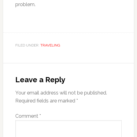
problem.
FILED UNDER:
TRAVELING
Reader
Interactions
Leave a Reply
Your email address will not be published.
Required fields are marked
*
Comment
*