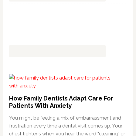
How Family Dentists Adapt Care For
Patients With Anxiety
You might be feeling a mix of embarrassment and
frustration every time a dental visit comes up. Your
chest tightens when you hear the word “cleaning” or