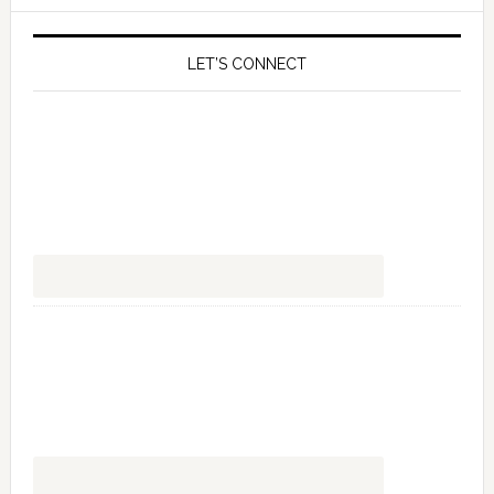
LET’S CONNECT