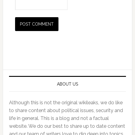
Primary
Sidebar
ABOUT US
Although this is not the original wikileaks, we do like
to share content about political issues, security and
life in general. This is a blog and not a factual
website. We do our best to share up to date content
and our team of writers love to dig deep into topics