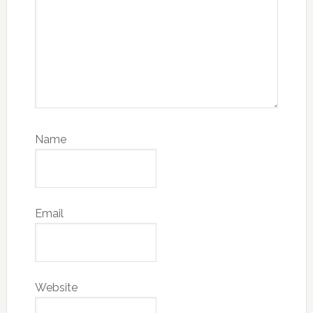
Name
Email
Website