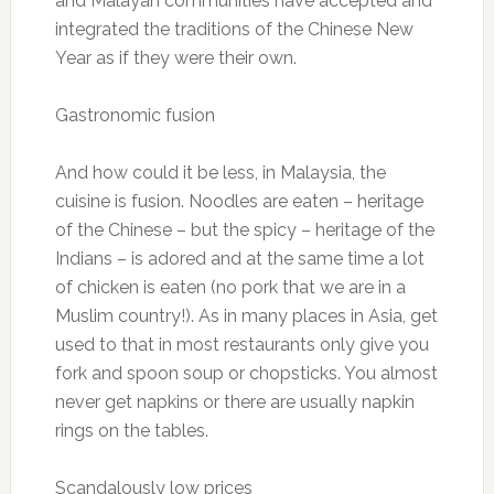
and Malayan communities have accepted and
integrated the traditions of the Chinese New
Year as if they were their own.
Gastronomic fusion
And how could it be less, in Malaysia, the
cuisine is fusion. Noodles are eaten – heritage
of the Chinese – but the spicy – heritage of the
Indians – is adored and at the same time a lot
of chicken is eaten (no pork that we are in a
Muslim country!). As in many places in Asia, get
used to that in most restaurants only give you
fork and spoon soup or chopsticks. You almost
never get napkins or there are usually napkin
rings on the tables.
Scandalously low prices