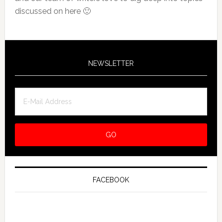
discussed on here 🙂
NEWSLETTER
FACEBOOK