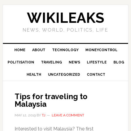
Skip
Skip
Skip
Skip
to
to
to
to
WIKILEAKS
primary
main
primary
footer
navigation
content
sidebar
NEWS, WORLD, POLITICS, LIFE
HOME
ABOUT
TECHNOLOGY
MONEYCONTROL
POLITISATION
TRAVELING
NEWS
LIFESTYLE
BLOG
HEALTH
UNCATEGORIZED
CONTACT
Tips for traveling to
Malaysia
MAY 12, 2019
BY
TJ
LEAVE A COMMENT
Interested to visit Malaysia? The first