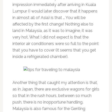
impression immediately after arriving in Kuala
Lumpur (I would later discover that it happens
in almost all of Asia) is that … You will be
affected by the first change! Nothing else to
land in Malaysia, as it was to imagine, it was
very hot. What I did not expect is that the
interior air conditioners were so full to the point
that you have to cover (it seems that you get
inside a refrigerated chamber).
Another thing that caught my attention is that,
as in Japan, there are exclusive wagons for girls
so that in the rush hours, between so much
push, there is no inopportune handling.
Malaysia is also famous for the Genting