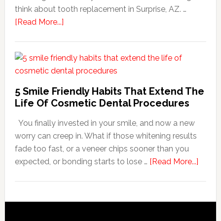
think about tooth replacement in Surprise, AZ. …
about
[Read More...]
How
Family
Dentists
Adapt
Care
5 Smile Friendly Habits That Extend The
For
Life Of Cosmetic Dental Procedures
Patients
You finally invested in your smile, and now a new
With
worry can creep in. What if those whitening results
Anxiety
fade too fast, or a veneer chips sooner than you
about
expected, or bonding starts to lose …
[Read More...]
5
Smile
Friend
Habit