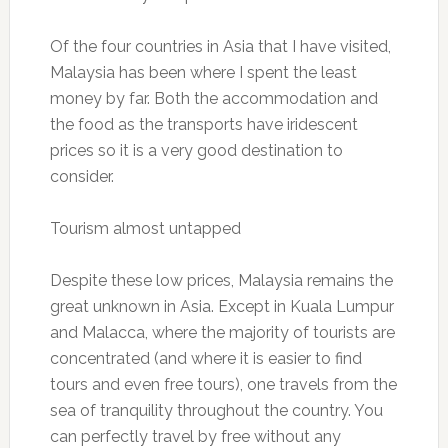
Of the four countries in Asia that I have visited,
Malaysia has been where I spent the least
money by far. Both the accommodation and
the food as the transports have iridescent
prices so it is a very good destination to
consider.
Tourism almost untapped
Despite these low prices, Malaysia remains the
great unknown in Asia. Except in Kuala Lumpur
and Malacca, where the majority of tourists are
concentrated (and where it is easier to find
tours and even free tours), one travels from the
sea of ​​tranquility throughout the country. You
can perfectly travel by free without any