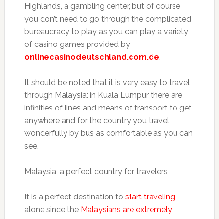
Highlands, a gambling center, but of course
you don’t need to go through the complicated
bureaucracy to play as you can play a variety
of casino games provided by
onlinecasinodeutschland.com.de
.
It should be noted that it is very easy to travel
through Malaysia: in Kuala Lumpur there are
infinities of lines and means of transport to get
anywhere and for the country you travel
wonderfully by bus as comfortable as you can
see.
Malaysia, a perfect country for travelers
It is a perfect destination to
start traveling
alone since the
Malaysians are extremely