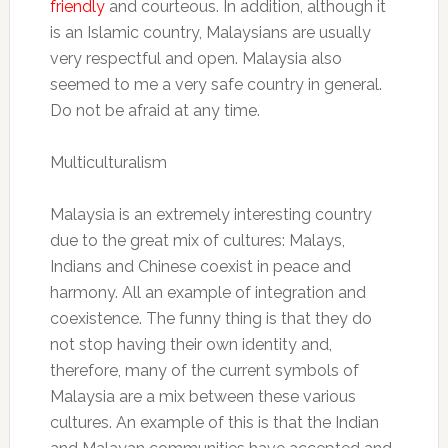
friendly
and courteous. In addition, although it
is an Islamic country, Malaysians are usually
very respectful and open. Malaysia also
seemed to me a very safe country in general.
Do not be afraid at any time.
Multiculturalism
Malaysia is an extremely interesting country
due to the great mix of cultures: Malays,
Indians and Chinese coexist in peace and
harmony. All an example of integration and
coexistence. The funny thing is that they do
not stop having their own identity and,
therefore, many of the current symbols of
Malaysia are a mix between these various
cultures. An example of this is that the Indian