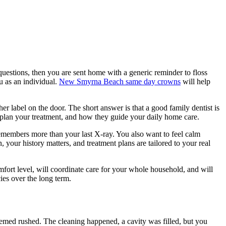
 questions, then you are sent home with a generic reminder to floss
u as an individual.
New Smyrna Beach same day crowns
will help
her label on the door. The short answer is that a good family dentist is
ey plan your treatment, and how they guide your daily home care.
emembers more than your last X-ray. You also want to feel calm
 your history matters, and treatment plans are tailored to your real
fort level, will coordinate care for your whole household, and will
es over the long term.
eemed rushed. The cleaning happened, a cavity was filled, but you