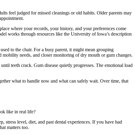
lts feel judged for missed cleanings or old habits. Older parents may
 appointment.
place where your records, your history, and your preferences come
odel works through resources like the University of Iowa’s description
g used to the chair. For a busy parent, it might mean grouping
nd mobility needs, and closer monitoring of dry mouth or gum changes.
d until teeth crack. Gum disease quietly progresses. The emotional load
together what to handle now and what can safely wait. Over time, that
k like in real life?
p, stress level, diet, and past dental experiences. If you have had
that matters too.