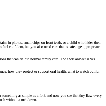
ains in photos, small chips on front teeth, or a child who hides their
feel confident, but you also need care that is safe, age appropriate,
tions that can fit into normal family care. The short answer is yes.
nce, how they protect or support oral health, what to watch out for,
n something as simple as a fork and now you see that tiny flaw every
brush without a meltdown.