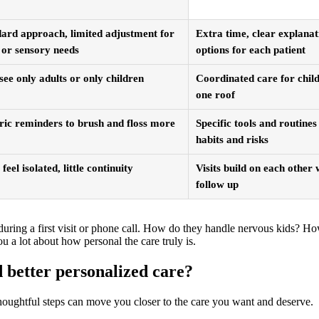
ard approach, limited adjustment for
Extra time, clear explanat
 or sensory needs
options for each patient
ee only adults or only children
Coordinated care for child
one roof
ic reminders to brush and floss more
Specific tools and routine
habits and risks
 feel isolated, little continuity
Visits build on each other
follow up
s during a first visit or phone call. How do they handle nervous kids? 
u a lot about how personal the care truly is.
 better personalized care?
thoughtful steps can move you closer to the care you want and deserve.