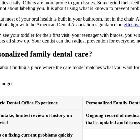
ities easily. Others are more prone to gum issues. Some grind their teet
s not about labeling you. It is about using what is known to prevent pr
at most of your oral health is built in your bathroom, not in the chair. 
s that align with the American Dental Association’s guidance on
effectiv
 see your toddler for their first visit, your teenager with braces, you w
rs all show up. Your dentist can then adjust prevention for everyone, not
onalized family dental care?
 is about finding a place where the care model matches what you want f
 budget
ic Dental Office Experience
Personalized Family Denti
 intake, limited review of history on
Ongoing record of medical,
visit
that is updated and discus
 on fixing current problems quickly