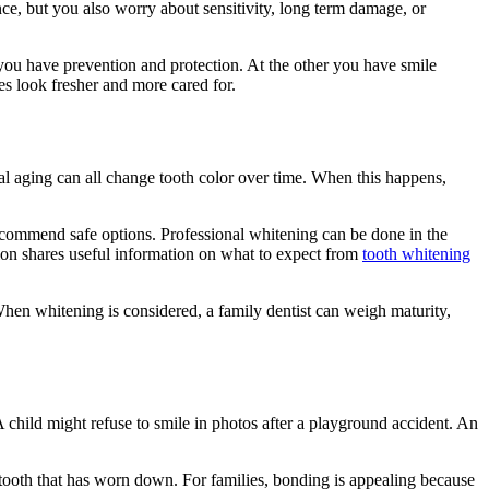
nce, but you also worry about sensitivity, long term damage, or
 you have prevention and protection. At the other you have smile
es look fresher and more cared for.
ural aging can all change tooth color over time. When this happens,
 recommend safe options. Professional whitening can be done in the
tion shares useful information on what to expect from
tooth whitening
hen whitening is considered, a family dentist can weigh maturity,
child might refuse to smile in photos after a playground accident. An
a tooth that has worn down. For families, bonding is appealing because