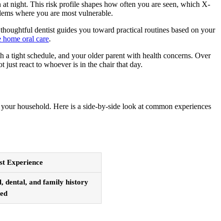
h at night. This risk profile shapes how often you are seen, which X-
oblems where you are most vulnerable.
A thoughtful dentist guides you toward practical routines based on your
e home oral care
.
ith a tight schedule, and your older parent with health concerns. Over
 just react to whoever is in the chair that day.
or your household. Here is a side-by-side look at common experiences
st Experience
 dental, and family history
sed