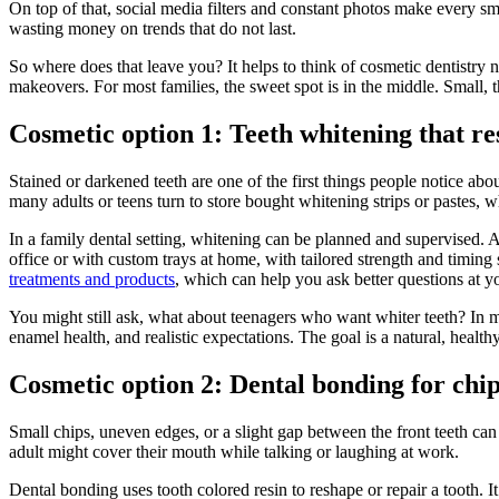
On top of that, social media filters and constant photos make every sm
wasting money on trends that do not last.
So where does that leave you? It helps to think of cosmetic dentistry 
makeovers. For most families, the sweet spot is in the middle. Small,
Cosmetic option 1: Teeth whitening that r
Stained or darkened teeth are one of the first things people notice abo
many adults or teens turn to store bought whitening strips or pastes, w
In a family dental setting, whitening can be planned and supervised. A
office or with custom trays at home, with tailored strength and timin
treatments and products
, which can help you ask better questions at yo
You might still ask, what about teenagers who want whiter teeth? In 
enamel health, and realistic expectations. The goal is a natural, health
Cosmetic option 2: Dental bonding for chip
Small chips, uneven edges, or a slight gap between the front teeth ca
adult might cover their mouth while talking or laughing at work.
Dental bonding uses tooth colored resin to reshape or repair a tooth. 