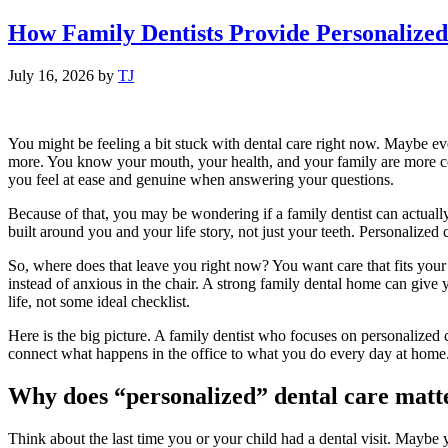
How Family Dentists Provide Personalized
July 16, 2026
by
TJ
You might be feeling a bit stuck with dental care right now. Maybe eve
more. You know your mouth, your health, and your family are more comp
you feel at ease and genuine when answering your questions.
Because of that, you may be wondering if a family dentist can actually 
built around you and your life story, not just your teeth. Personalize
So, where does that leave you right now? You want care that fits yo
instead of anxious in the chair. A strong family dental home can give y
life, not some ideal checklist.
Here is the big picture. A family dentist who focuses on personalized
connect what happens in the office to what you do every day at home.
Why does “personalized” dental care matt
Think about the last time you or your child had a dental visit. Maybe