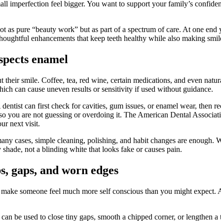
all imperfection feel bigger. You want to support your family’s confide
not as pure “beauty work” but as part of a spectrum of care. At one end
 thoughtful enhancements that keep teeth healthy while also making smil
espects enamel
ut their smile. Coffee, tea, red wine, certain medications, and even nat
hich can cause uneven results or sensitivity if used without guidance.
 dentist can first check for cavities, gum issues, or enamel wear, then
g so you are not guessing or overdoing it. The American Dental Associa
ur next visit.
many cases, simple cleaning, polishing, and habit changes are enough. W
y shade, not a blinding white that looks fake or causes pain.
s, gaps, and worn edges
n make someone feel much more self conscious than you might expect. A 
It can be used to close tiny gaps, smooth a chipped corner, or lengthen 