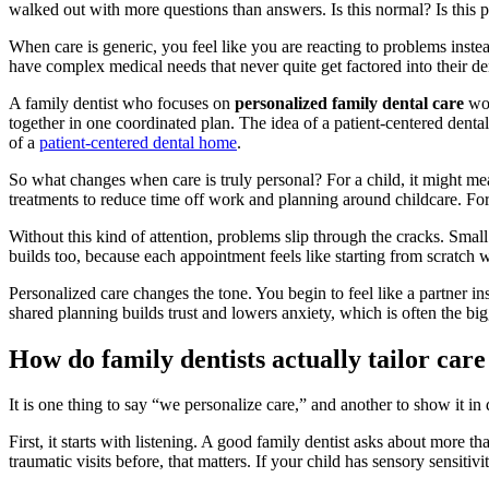
walked out with more questions than answers. Is this normal? Is this p
When care is generic, you feel like you are reacting to problems inst
have complex medical needs that never quite get factored into their de
A family dentist who focuses on
personalized family dental care
wor
together in one coordinated plan. The idea of a patient-centered dent
of a
patient-centered dental home
.
So what changes when care is truly personal? For a child, it might mean 
treatments to reduce time off work and planning around childcare. Fo
Without this kind of attention, problems slip through the cracks. Smal
builds too, because each appointment feels like starting from scratch
Personalized care changes the tone. You begin to feel like a partner i
shared planning builds trust and lowers anxiety, which is often the bigg
How do family dentists actually tailor care
It is one thing to say “we personalize care,” and another to show it in
First, it starts with listening. A good family dentist asks about more t
traumatic visits before, that matters. If your child has sensory sensitivi