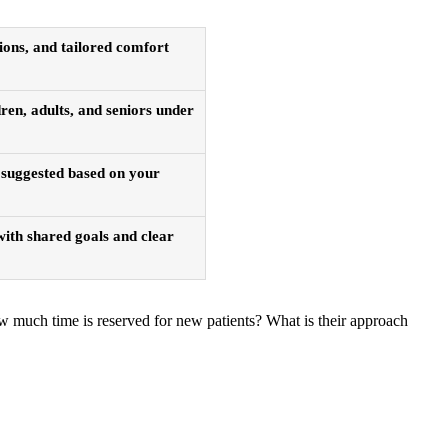
ions, and tailored comfort
ren, adults, and seniors under
s suggested based on your
 with shared goals and clear
How much time is reserved for new patients? What is their approach