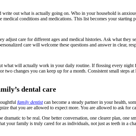
 write out what is actually going on. Who in your household is anxious
medical conditions and medications. This list becomes your starting poi
ey adjust care for different ages and medical histories. Ask what they 
 personalized care will welcome these questions and answer in clear, res
t what will actually work in your daily routine. If flossing every night f
e or two changes you can keep up for a month. Consistent small steps at
mily’s dental care
thoughtful
family dentist
can become a steady partner in your health, so
ize that you are allowed to expect more. You are allowed to ask for care
 dramatic to be real. One better conversation, one clearer plan, one sm
t your family is truly cared for as individuals, not just as teeth in a cha