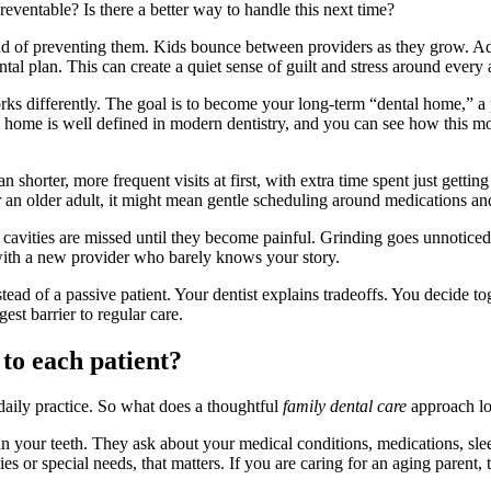
reventable? Is there a better way to handle this next time?
ead of preventing them. Kids bounce between providers as they grow. Adu
ntal plan. This can create a quiet sense of guilt and stress around every
ks differently. The goal is to become your long-term “dental home,” a 
al home is well defined in modern dentistry, and you can see how this m
shorter, more frequent visits at first, with extra time spent just gettin
r an older adult, it might mean gentle scheduling around medications a
l cavities are missed until they become painful. Grinding goes unnotice
 with a new provider who barely knows your story.
nstead of a passive patient. Your dentist explains tradeoffs. You decide 
est barrier to regular care.
 to each patient?
 daily practice. So what does a thoughtful
family dental care
approach loo
han your teeth. They ask about your medical conditions, medications, slee
ties or special needs, that matters. If you are caring for an aging parent, 