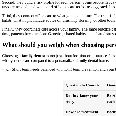
Second, they build a risk profile for each person. Some people get cav
rays are needed, and what kind of home care tools are suggested. It i
Third, they connect office care to what you do at home. The truth is th
habits. That might include advice on brushing, flossing, or other tool
Finally, they coordinate care across your family. The same practice can
time, patterns become clear. Genetics, shared habits, and shared stresso
What should you weigh when choosing pers
Choosing a
family dentist
is not just about location or insurance. It
with generic care compared to a personalized family dental home.
< td> Short-term needs balanced with long-term prevention and your
Question to Consider
Gener
Do they know your
Brief
story
each 
How are treatment
Focus