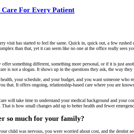
 Care For Every Patient
ry visit has started to feel the same. Quick in, quick out, a few rushed
lex than that, yet it can seem like no one at the office really sees yo
offer something different, something more personal, or if it is just anot
d care is not a slogan. It shows up in the questions they ask, the way th
ur health, your schedule, and your budget, and you want someone who r
ou that. It offers ongoing, relationship-based care where you are known,
 care will take time to understand your medical background and your com
 That is how small changes add up to better health and fewer emergenci
er so much for your family?
 your child was nervous, you were worried about cost, and the dentist s