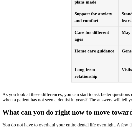
plans made
Support for anxiety
Stand
and comfort
fears
Care for different
May s
ages
Home care guidance
Gener
Long term
Visits
relationship
As you look at these differences, you can start to ask better question
when a patient has not seen a dentist in years? The answers will tell yo
What can you do right now to move toward
You do not have to overhaul your entire dental life overnight. A few 