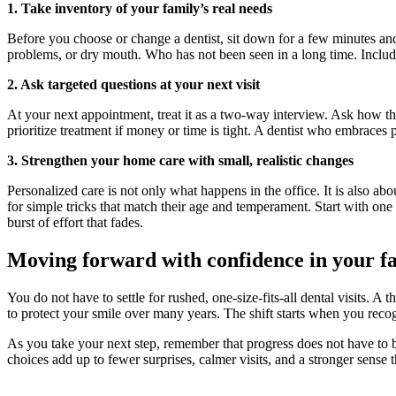
1. Take inventory of your family’s real needs
Before you choose or change a dentist, sit down for a few minutes and
problems, or dry mouth. Who has not been seen in a long time. Include 
2. Ask targeted questions at your next visit
At your next appointment, treat it as a two-way interview. Ask how th
prioritize treatment if money or time is tight. A dentist who embraces
3. Strengthen your home care with small, realistic changes
Personalized care is not only what happens in the office. It is also abou
for simple tricks that match their age and temperament. Start with on
burst of effort that fades.
Moving forward with confidence in your fa
You do not have to settle for rushed, one-size-fits-all dental visits. A 
to protect your smile over many years. The shift starts when you recogn
As you take your next step, remember that progress does not have to be
choices add up to fewer surprises, calmer visits, and a stronger sense tha