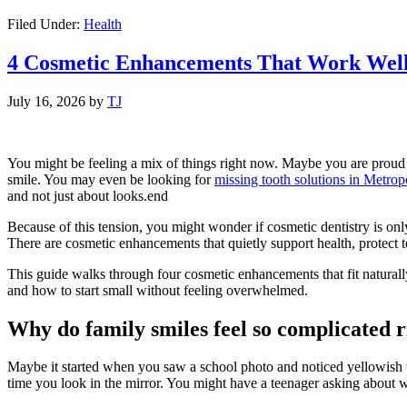
Filed Under:
Health
4 Cosmetic Enhancements That Work Well 
July 16, 2026
by
TJ
You might be feeling a mix of things right now. Maybe you are proud of 
smile. You may even be looking for
missing tooth solutions in Metrop
and not just about looks.end
Because of this tension, you might wonder if cosmetic dentistry is only 
There are cosmetic enhancements that quietly support health, protect tee
This guide walks through four cosmetic enhancements that fit naturally
and how to start small without feeling overwhelmed.
Why do family smiles feel so complicated 
Maybe it started when you saw a school photo and noticed yellowish te
time you look in the mirror. You might have a teenager asking about w