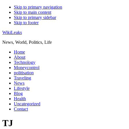
Skip to primary navigation
Skip to main content
Skip to primary sidebar
Skip to footer
WikiLeaks
News, World, Politics, Life
Home
About
Technology
Moneycontrol
politisation
Traveling
News
Lifestyle
Blog
Health
Uncategorized
Contact
TJ