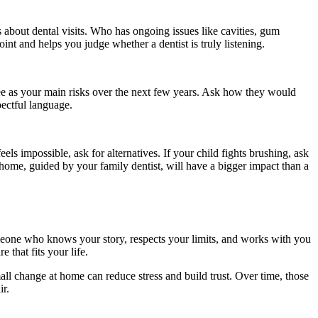
 about dental visits. Who has ongoing issues like cavities, gum
nt and helps you judge whether a dentist is truly listening.
see as your main risks over the next few years. Ask how they would
pectful language.
eels impossible, ask for alternatives. If your child fights brushing, ask
 home, guided by your family dentist, will have a bigger impact than a
meone who knows your story, respects your limits, and works with you
 that fits your life.
all change at home can reduce stress and build trust. Over time, those
ir.