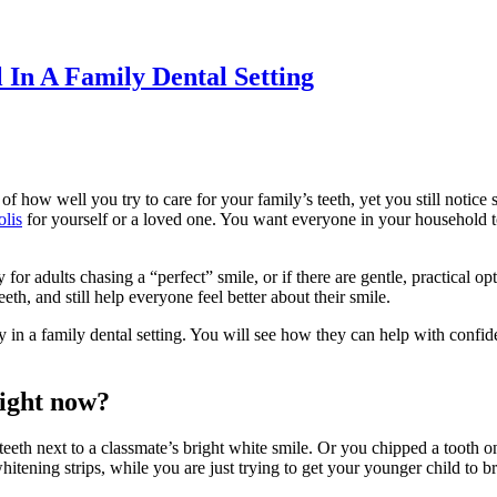
In A Family Dental Setting
how well you try to care for your family’s teeth, yet you still notice st
olis
for yourself or a loved one. You want everyone in your household to 
for adults chasing a “perfect” smile, or if there are gentle, practical op
th, and still help everyone feel better about their smile.
 in a family dental setting. You will see how they can help with confide
right now?
eth next to a classmate’s bright white smile. Or you chipped a tooth o
hitening strips, while you are just trying to get your younger child to 