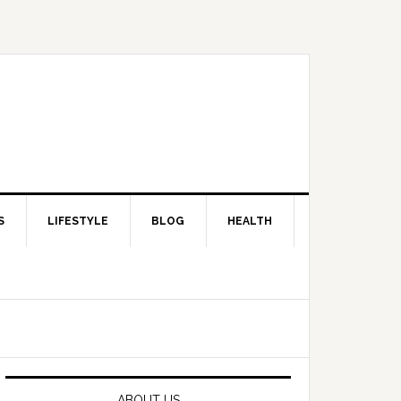
S
LIFESTYLE
BLOG
HEALTH
Primary
Sidebar
ABOUT US