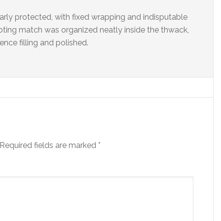
ly protected, with fixed wrapping and indisputable
oting match was organized neatly inside the thwack,
ce filling and polished.
Required fields are marked
*