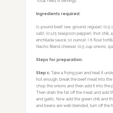
Total Yield: 6 servings
Ingredients required:
(1-pound beef, raw, ground, regular), (0.5 
salt), (0.125 teaspoon pepper), (hot chili, 
enchilada sauce, 10 ounce), ( 6 flour tortil
Nacho Blend cheese), (0.5 cup onions, spri
Steps for preparation:
Step 1:
Take a frying pan and heat it unde
hot enough, break the beef meat into the 
chop the onions and then add it into the pa
Then drain the fat off the meat and add 
and garlic. Now add the green chili and the
and beans are well-blended, turn off the 