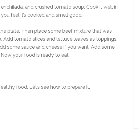
 enchilada, and crushed tomato soup. Cook it well in
you feel it’s cooked and smell good.
 the plate. Then place some beef mixture that was
lla. Add tomato slices and lettuce leaves as toppings.
n it. Add some sauce and cheese if you want. Add some
 Now your food is ready to eat.
ealthy food. Let’s see how to prepare it.