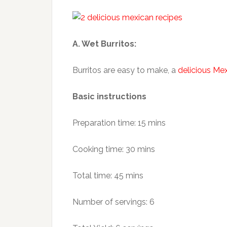
A. Wet Burritos:
Burritos are easy to make, a
delicious Me
Basic instructions
Preparation time: 15 mins
Cooking time: 30 mins
Total time: 45 mins
Number of servings: 6