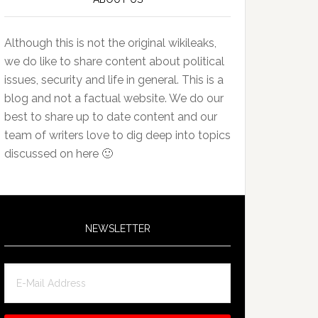
Although this is not the original wikileaks,
we do like to share content about political
issues, security and life in general. This is a
blog and not a factual website. We do our
best to share up to date content and our
team of writers love to dig deep into topics
discussed on here 🙂
NEWSLETTER