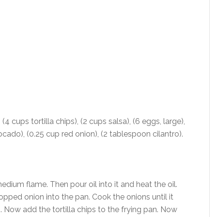
 (4 cups tortilla chips), (2 cups salsa), (6 eggs, large),
cado), (0.25 cup red onion), (2 tablespoon cilantro).
edium flame. Then pour oil into it and heat the oil.
pped onion into the pan. Cook the onions until it
. Now add the tortilla chips to the frying pan. Now