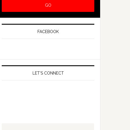
FACEBOOK
LET’S CONNECT