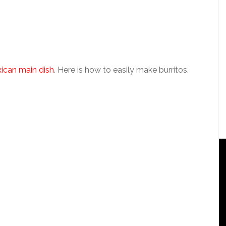
xican main dish
. Here is how to easily make burritos.