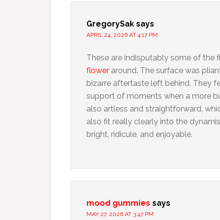
GregorySak
says
APRIL 24, 2026 AT 4:17 PM
These are indisputably some of the f
flower
around. The surface was pliant
bizarre aftertaste left behind. They fe
support of moments when a more bu
also artless and straightforward, whi
also fit really clearly into the dyn
bright, ridicule, and enjoyable.
mood gummies
says
MAY 27, 2026 AT 3:47 PM