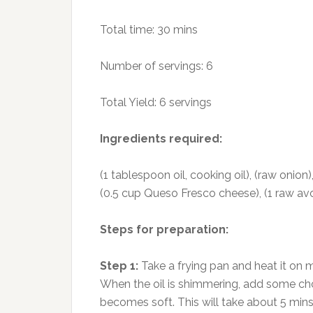
Total time: 30 mins
Number of servings: 6
Total Yield: 6 servings
Ingredients required:
(1 tablespoon oil, cooking oil), (raw onion),
(0.5 cup Queso Fresco cheese), (1 raw avo
Steps for preparation:
Step 1:
Take a frying pan and heat it on m
When the oil is shimmering, add some cho
becomes soft. This will take about 5 mins