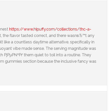
inest
https://www.hipuffy.com/collections/thc-a-
, the flavor tasted correct, and there wasnвЂ™t any
lt like a countless daytime alternative, specifically in
oyant vibe made sense. The serving magnitude was
ch РјРµР№Рґ them quiet to toil into a routine. They
amism gummies section because the inclusive fancy was