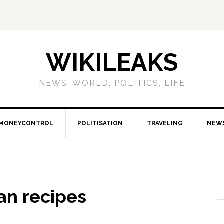
WIKILEAKS
NEWS, WORLD, POLITICS, LIFE
MONEYCONTROL
POLITISATION
TRAVELING
NEW
an recipes