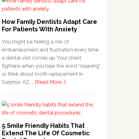
How Family Dentists Adapt Care
For Patients With Anxiety
You might be feeling a mix of
embarrassment and frustration every time
a dental visit comes up. Your chest
tightens when you hear the word “cleaning”
or think about tooth replacement in
about
Surprise, AZ. …
[Read More...]
How
Family
Dentists
Adapt
Care
5 Smile Friendly Habits That
For
Extend The Life Of Cosmetic
Patients