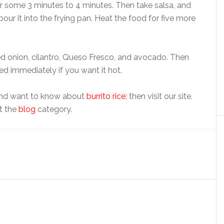
or some 3 minutes to 4 minutes. Then take salsa, and
pour it into the frying pan. Heat the food for five more
ed onion, cilantro, Queso Fresco, and avocado. Then
ed immediately if you want it hot.
 and want to know about
burrito rice;
then visit our site.
ut the
blog
category.