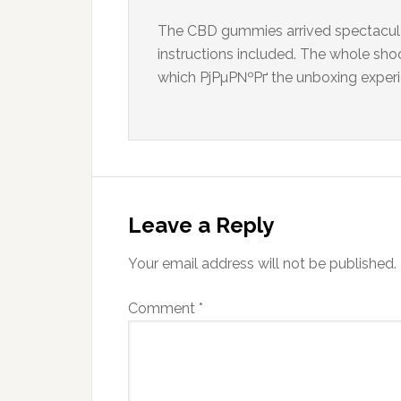
The CBD gummies arrived spectacular
instructions included. The whole sho
which РјРµР№Рґ the unboxing experien
Leave a Reply
Your email address will not be published.
Comment
*