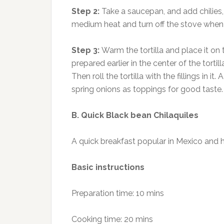
Step 2:
Take a saucepan, and add chilies,
medium heat and turn off the stove when 
Step 3:
Warm the tortilla and place it on
prepared earlier in the center of the torti
Then roll the tortilla with the fillings i
spring onions as toppings for good taste.
B. Quick Black bean Chilaquiles
A quick breakfast popular in Mexico and h
Basic instructions
Preparation time: 10 mins
Cooking time: 20 mins