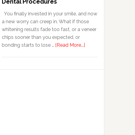
Dental Procedures
With
You finally invested in your smile, and now
Anxiety
a new worry can creep in. What if those
whitening results fade too fast, or a veneer
chips sooner than you expected, or
about
bonding starts to lose …
[Read More...]
5
Smile
Friendly
Habits
That
Extend
The
Life
Of
Cosmetic
Dental