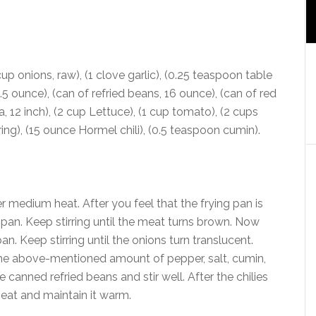
cup onions, raw), (1 clove garlic), (0.25 teaspoon table
4.5 ounce), (can of refried beans, 16 ounce), (can of red
la, 12 inch), (2 cup Lettuce), (1 cup tomato), (2 cups
ng), (15 ounce Hormel chili), (0.5 teaspoon cumin).
r medium heat. After you feel that the frying pan is
pan. Keep stirring until the meat turns brown. Now
n. Keep stirring until the onions turn translucent.
the above-mentioned amount of pepper, salt, cumin,
 canned refried beans and stir well. After the chilies
heat and maintain it warm.