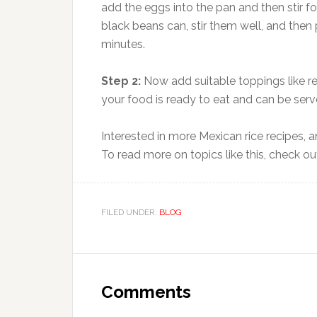
add the eggs into the pan and then stir f
black beans can, stir them well, and then 
minutes.
Step 2:
Now add suitable toppings like r
your food is ready to eat and can be serv
Interested in more Mexican rice recipes,
To read more on topics like this, check o
FILED UNDER:
BLOG
Reader
Interactions
Comments