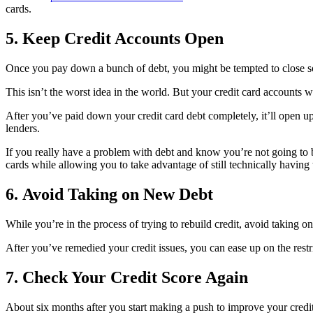
cards.
5. Keep Credit Accounts Open
Once you pay down a bunch of debt, you might be tempted to close som
This isn’t the worst idea in the world. But your credit card accounts 
After you’ve paid down your credit card debt completely, it’ll open up 
lenders.
If you really have a problem with debt and know you’re not going to b
cards while allowing you to take advantage of still technically having
6. Avoid Taking on New Debt
While you’re in the process of trying to rebuild credit, avoid taking o
After you’ve remedied your credit issues, you can ease up on the restric
7. Check Your Credit Score Again
About six months after you start making a push to improve your credit