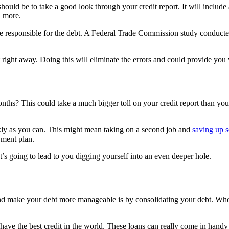
ould be to take a good look through your credit report. It will include 
d more.
’re responsible for the debt. A Federal Trade Commission study conducte
 right away. Doing this will eliminate the errors and could provide you
ths? This could take a much bigger toll on your credit report than you 
kly as you can. This might mean taking on a second job and
saving up 
yment plan.
s going to lead to you digging yourself into an even deeper hole.
nd make your debt more manageable is by consolidating your debt. When 
have the best credit in the world. These loans can really come in handy 