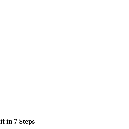
t in 7 Steps