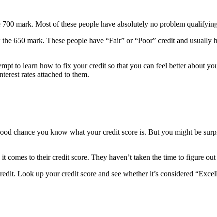
he 700 mark. Most of these people have absolutely no problem qualifying
 the 650 mark. These people have “Fair” or “Poor” credit and usually hav
empt to learn how to fix your credit so that you can feel better about y
nterest rates attached to them.
s a good chance you know what your credit score is. But you might be su
it comes to their credit score. They haven’t taken the time to figure out 
r credit. Look up your credit score and see whether it’s considered “Exc