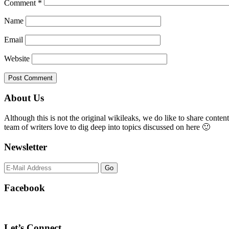
Comment
*
Name
Email
Website
Primary
About Us
Sidebar
Although this is not the original wikileaks, we do like to share content
team of writers love to dig deep into topics discussed on here 🙂
Newsletter
Facebook
Let’s Connect