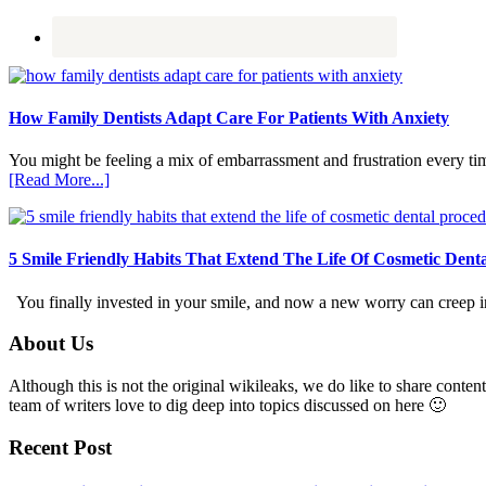
How Family Dentists Adapt Care For Patients With Anxiety
You might be feeling a mix of embarrassment and frustration every ti
about
[Read More...]
How
Family
Dentists
Adapt
5 Smile Friendly Habits That Extend The Life Of Cosmetic Dent
Care
For
You finally invested in your smile, and now a new worry can creep in.
Patients
With
Footer
About Us
Anxiety
Although this is not the original wikileaks, we do like to share content
team of writers love to dig deep into topics discussed on here 🙂
Recent Post