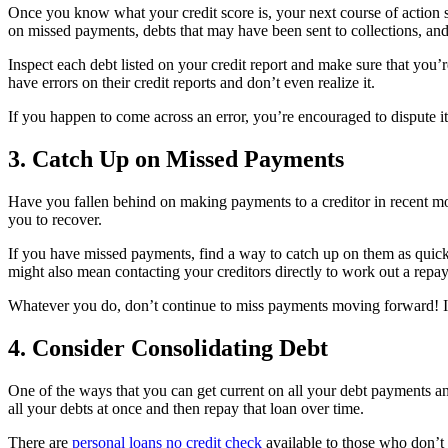
Once you know what your credit score is, your next course of action sh
on missed payments, debts that may have been sent to collections, an
Inspect each debt listed on your credit report and make sure that you
have errors on their credit reports and don’t even realize it.
If you happen to come across an error, you’re encouraged to dispute it
3. Catch Up on Missed Payments
Have you fallen behind on making payments to a creditor in recent mon
you to recover.
If you have missed payments, find a way to catch up on them as quic
might also mean contacting your creditors directly to work out a repa
Whatever you do, don’t continue to miss payments moving forward! It’
4. Consider Consolidating Debt
One of the ways that you can get current on all your debt payments a
all your debts at once and then repay that loan over time.
There are
personal loans no credit check
available to those who don’t 