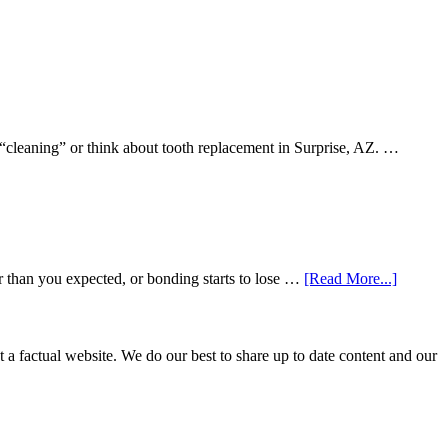
 “cleaning” or think about tooth replacement in Surprise, AZ. …
about
r than you expected, or bonding starts to lose …
[Read More...]
5
Smile
Friendl
Habits
not a factual website. We do our best to share up to date content and our
That
Extend
The
Life
Of