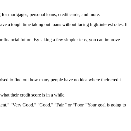
 for mortgages, personal loans, credit cards, and more.
e a tough time taking out loans without facing high-interest rates. It
our financial future. By taking a few simple steps, you can improve
rprised to find out how many people have no idea where their credit
what their credit score is in a while.
ellent,” “Very Good,” “Good,” “Fair,” or “Poor.” Your goal is going to