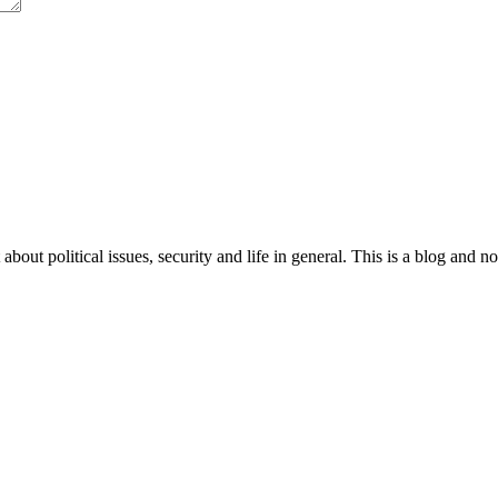
 about political issues, security and life in general. This is a blog and 