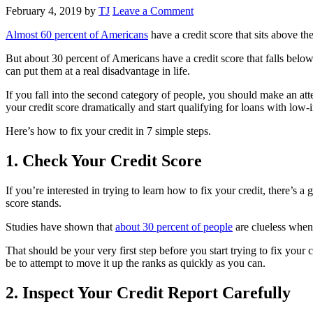
February 4, 2019
by
TJ
Leave a Comment
Almost 60 percent of Americans
have a credit score that sits above t
But about 30 percent of Americans have a credit score that falls below
can put them at a real disadvantage in life.
If you fall into the second category of people, you should make an att
your credit score dramatically and start qualifying for loans with low-i
Here’s how to fix your credit in 7 simple steps.
1. Check Your Credit Score
If you’re interested in trying to learn how to fix your credit, there’
score stands.
Studies have shown that
about 30 percent of people
are clueless when 
That should be your very first step before you start trying to fix you
be to attempt to move it up the ranks as quickly as you can.
2. Inspect Your Credit Report Carefully