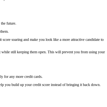
the future.
 them.
dit score soaring and make you look like a more attractive candidate to
t while still keeping them open. This will prevent you from using your
ply for any more credit cards.
 help you build up your credit score instead of bringing it back down.