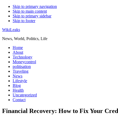
Skip to primary navigation
Skip to main content
Skip to primary sidebar
Skip to footer
WikiLeaks
News, World, Politics, Life
Home
About
Technology
Moneycontrol
politisation
Traveling
News
Lifestyle
Blog
Health
Uncategorized
Contact
Financial Recovery: How to Fix Your Credi