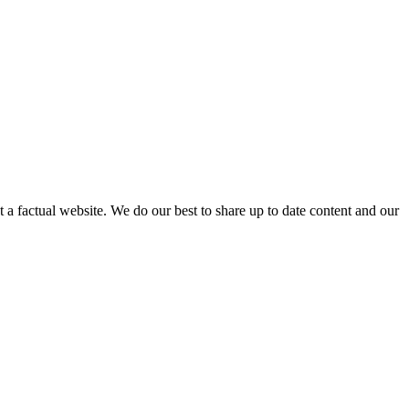
not a factual website. We do our best to share up to date content and our