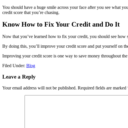
You should have a huge smile across your face after you see what you
credit score that you’re chasing.
Know How to Fix Your Credit and Do It
Now that you’ve learned how to fix your credit, you should see how sim
By doing this, you’ll improve your credit score and put yourself on th
Improving your credit score is one way to save money throughout the 
Filed Under:
Blog
Reader
Leave a Reply
Interactions
Your email address will not be published.
Required fields are marked