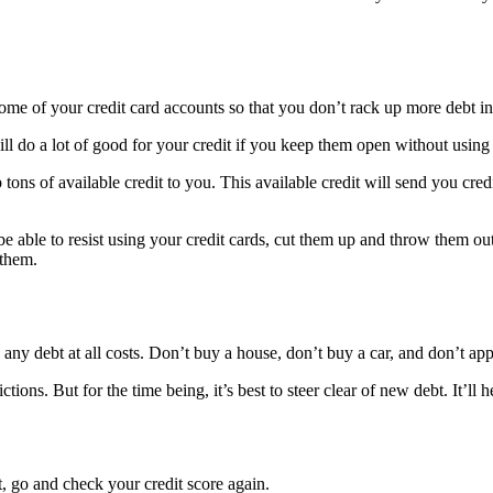
e of your credit card accounts so that you don’t rack up more debt in 
will do a lot of good for your credit if you keep them open without using
tons of available credit to you. This available credit will send you cre
e able to resist using your credit cards, cut them up and throw them ou
 them.
n any debt at all costs. Don’t buy a house, don’t buy a car, and don’t ap
tions. But for the time being, it’s best to steer clear of new debt. It’ll
, go and check your credit score again.