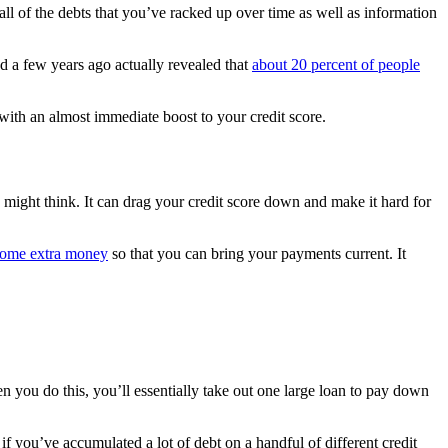
all of the debts that you’ve racked up over time as well as information
d a few years ago actually revealed that
about 20 percent of people
 with an almost immediate boost to your credit score.
might think. It can drag your credit score down and make it hard for
some extra money
so that you can bring your payments current. It
you do this, you’ll essentially take out one large loan to pay down
if you’ve accumulated a lot of debt on a handful of different credit