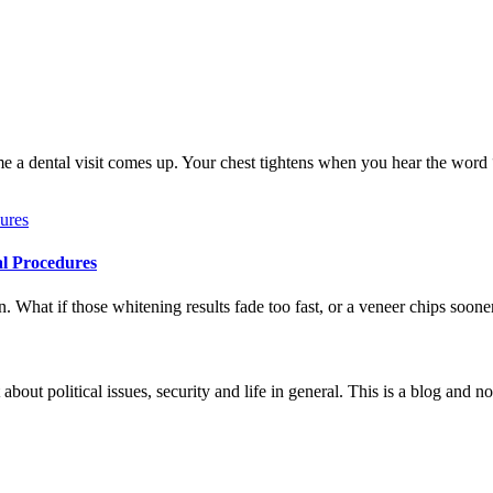
me a dental visit comes up. Your chest tightens when you hear the word
al Procedures
 What if those whitening results fade too fast, or a veneer chips soone
 about political issues, security and life in general. This is a blog and 