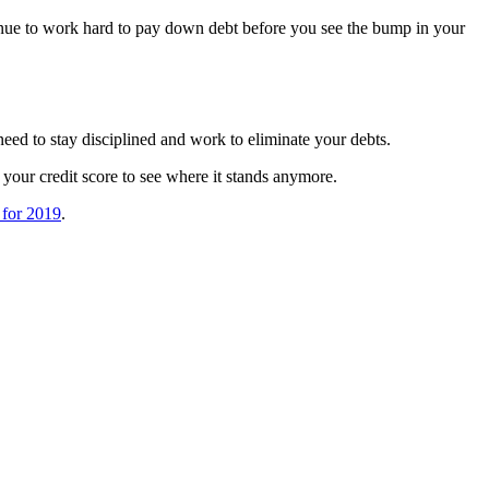
tinue to work hard to pay down debt before you see the bump in your
need to stay disciplined and work to eliminate your debts.
 your credit score to see where it stands anymore.
 for 2019
.