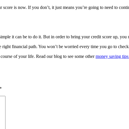
r score is now. If you don’t, it just means you’re going to need to con
ple it can be to do it. But in order to bring your credit score up, you 
e right financial path. You won’t be worried every time you go to check
course of your life. Read our blog to see some other
money saving tips
*