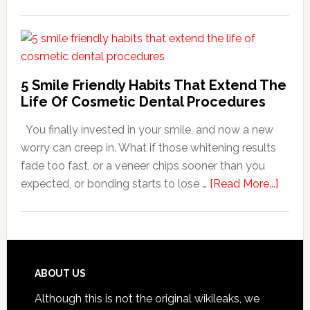
How
Family
Dentists
Adapt
Care
5 Smile Friendly Habits That Extend The
For
Life Of Cosmetic Dental Procedures
Patients
You finally invested in your smile, and now a new
With
worry can creep in. What if those whitening results
Anxiety
fade too fast, or a veneer chips sooner than you
about
expected, or bonding starts to lose …
[Read More...]
5
Smile
Friend
Habit
That
Footer
ABOUT US
Exten
Although this is not the original wikileaks, we
The