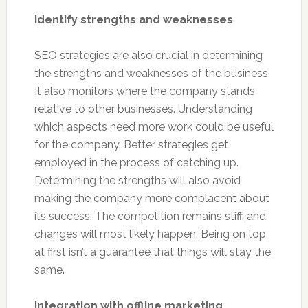
Identify strengths and weaknesses
SEO strategies are also crucial in determining
the strengths and weaknesses of the business.
It also monitors where the company stands
relative to other businesses. Understanding
which aspects need more work could be useful
for the company. Better strategies get
employed in the process of catching up.
Determining the strengths will also avoid
making the company more complacent about
its success. The competition remains stiff, and
changes will most likely happen. Being on top
at first isn’t a guarantee that things will stay the
same.
Integration with offline marketing