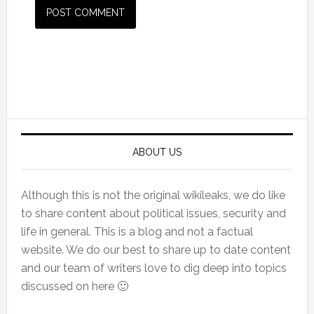
Primary
Sidebar
ABOUT US
Although this is not the original wikileaks, we do like
to share content about political issues, security and
life in general. This is a blog and not a factual
website. We do our best to share up to date content
and our team of writers love to dig deep into topics
discussed on here 🙂