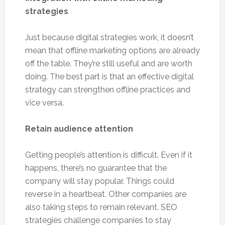
strategies
Just because digital strategies work, it doesn’t
mean that offline marketing options are already
off the table. They’re still useful and are worth
doing. The best part is that an effective digital
strategy can strengthen offline practices and
vice versa.
Retain audience attention
Getting people’s attention is difficult. Even if it
happens, there’s no guarantee that the
company will stay popular. Things could
reverse in a heartbeat. Other companies are
also taking steps to remain relevant. SEO
strategies challenge companies to stay