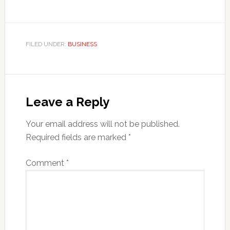
FILED UNDER:
BUSINESS
Reader
Interactions
Leave a Reply
Your email address will not be published.
Required fields are marked
*
Comment
*