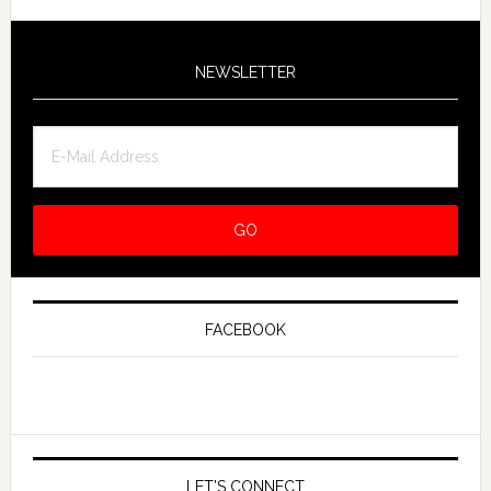
NEWSLETTER
FACEBOOK
LET’S CONNECT