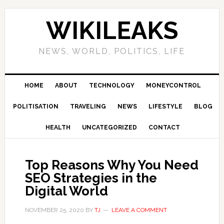
Skip
Skip
Skip
Skip
to
to
to
to
WIKILEAKS
primary
main
primary
footer
navigation
content
sidebar
NEWS, WORLD, POLITICS, LIFE
HOME
ABOUT
TECHNOLOGY
MONEYCONTROL
POLITISATION
TRAVELING
NEWS
LIFESTYLE
BLOG
HEALTH
UNCATEGORIZED
CONTACT
Top Reasons Why You Need
SEO Strategies in the
Digital World
NOVEMBER 25, 2020
BY
TJ
LEAVE A COMMENT