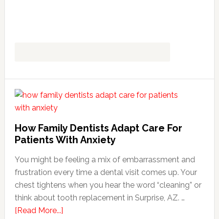
How Family Dentists Adapt Care For
Patients With Anxiety
You might be feeling a mix of embarrassment and
frustration every time a dental visit comes up. Your
chest tightens when you hear the word “cleaning” or
think about tooth replacement in Surprise, AZ. …
about
[Read More...]