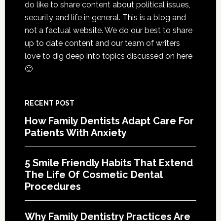
do like to share content about political issues,
Life
security and life in general. This is a blog and
Of
not a factual website. We do our best to share
Cosme
up to date content and our team of writers
Denta
love to dig deep into topics discussed on here
Proce
🙂
RECENT POST
How Family Dentists Adapt Care For
Patients With Anxiety
5 Smile Friendly Habits That Extend
The Life Of Cosmetic Dental
Procedures
Why Family Dentistry Practices Are