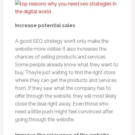
Increase potential sales
A good SEO strategy won’t only make the
website more visible; it also increases the
chances of selling products and services.
Some people already know what they want to
buy. They’re just waiting to find the right store
where they can get the products and services
from. If they saw what the company has to
offer through the website, they will most likely
close the deal right away. Even those who
need a little push might feel convinced after
going through the website.