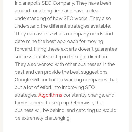
Indianapolis SEO Company. They have been
around for a long time and have a clear
understanding of how SEO works. They also
understand the different strategies available.
They can assess what a company needs and
determine the best approach for moving
forward. Hiring these experts doesn’t guarantee
success, but it’s a step in the right direction.
They also worked with other businesses in the
past and can provide the best suggestions.
Google will continue rewarding companies that
put a lot of effort into improving SEO
strategies.
Algorithms
constantly change, and
there’s a need to keep up. Otherwise, the
business will be behind, and catching up would
be extremely challenging.