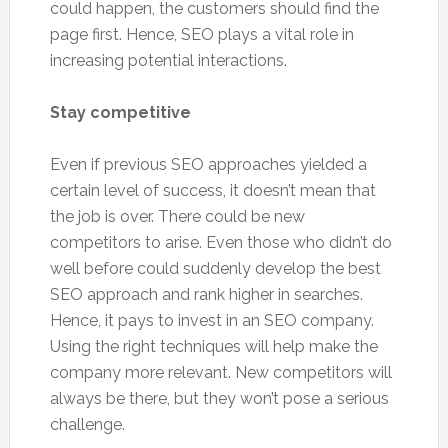
could happen, the customers should find the
page first. Hence, SEO plays a vital role in
increasing potential interactions.
Stay competitive
Even if previous SEO approaches yielded a
certain level of success, it doesn’t mean that
the job is over. There could be new
competitors to arise. Even those who didn’t do
well before could suddenly develop the best
SEO approach and rank higher in searches.
Hence, it pays to invest in an SEO company.
Using the right techniques will help make the
company more relevant. New competitors will
always be there, but they won’t pose a serious
challenge.