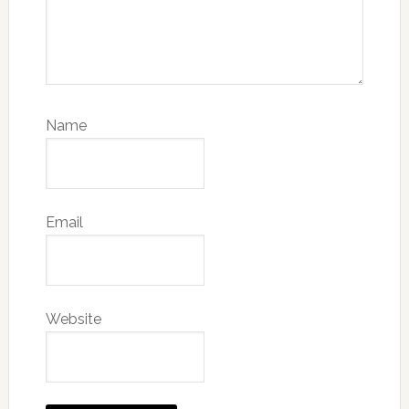
Name
Email
Website