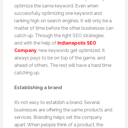
optimize the same keyword. Even when
successfully optimizing one keyword and
ranking high on search engines, it will only be a
matter of time before the other businesses can
catch up. Through the right SEO strategies,
and with the help of
Indianapolis SEO
Company
, new keywords get optimized. It
always pays to be on top of the game, and
ahead of others. The rest will have a hard time
catching up.
Establishing a brand
It’s not easy to establish a brand. Several
businesses are offering the same products and
services. Branding helps set the company
apart. When people think of a product, the