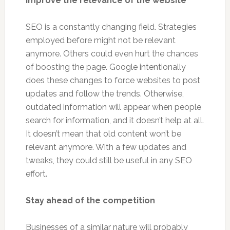
Improve the relevance of the website
SEO is a constantly changing field. Strategies
employed before might not be relevant
anymore. Others could even hurt the chances
of boosting the page. Google intentionally
does these changes to force websites to post
updates and follow the trends. Otherwise,
outdated information will appear when people
search for information, and it doesn’t help at all.
It doesn’t mean that old content won’t be
relevant anymore. With a few updates and
tweaks, they could still be useful in any SEO
effort.
Stay ahead of the competition
Businesses of a similar nature will probably