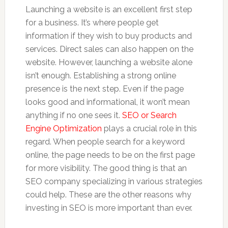
Launching a website is an excellent first step
for a business. It’s where people get
information if they wish to buy products and
services. Direct sales can also happen on the
website. However, launching a website alone
isn’t enough. Establishing a strong online
presence is the next step. Even if the page
looks good and informational, it won’t mean
anything if no one sees it.
SEO or Search
Engine Optimization
plays a crucial role in this
regard. When people search for a keyword
online, the page needs to be on the first page
for more visibility. The good thing is that an
SEO company specializing in various strategies
could help. These are the other reasons why
investing in SEO is more important than ever.