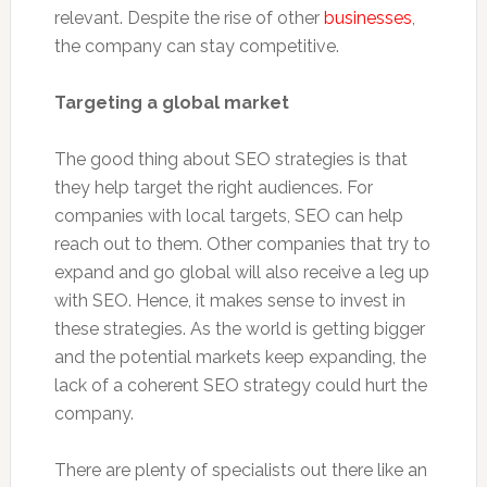
relevant. Despite the rise of other
businesses
,
the company can stay competitive.
Targeting a global market
The good thing about SEO strategies is that
they help target the right audiences. For
companies with local targets, SEO can help
reach out to them. Other companies that try to
expand and go global will also receive a leg up
with SEO. Hence, it makes sense to invest in
these strategies. As the world is getting bigger
and the potential markets keep expanding, the
lack of a coherent SEO strategy could hurt the
company.
There are plenty of specialists out there like an