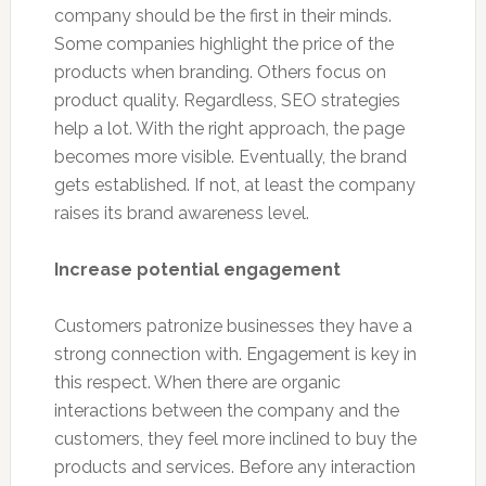
company should be the first in their minds.
Some companies highlight the price of the
products when branding. Others focus on
product quality. Regardless, SEO strategies
help a lot. With the right approach, the page
becomes more visible. Eventually, the brand
gets established. If not, at least the company
raises its brand awareness level.
Increase potential engagement
Customers patronize businesses they have a
strong connection with. Engagement is key in
this respect. When there are organic
interactions between the company and the
customers, they feel more inclined to buy the
products and services. Before any interaction