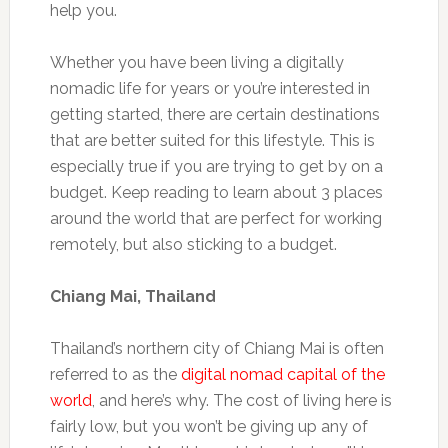
help you.
Whether you have been living a digitally
nomadic life for years or you’re interested in
getting started, there are certain destinations
that are better suited for this lifestyle. This is
especially true if you are trying to get by on a
budget. Keep reading to learn about 3 places
around the world that are perfect for working
remotely, but also sticking to a budget.
Chiang Mai, Thailand
Thailand’s northern city of Chiang Mai is often
referred to as the
digital nomad capital of the
world
, and here’s why. The cost of living here is
fairly low, but you won’t be giving up any of