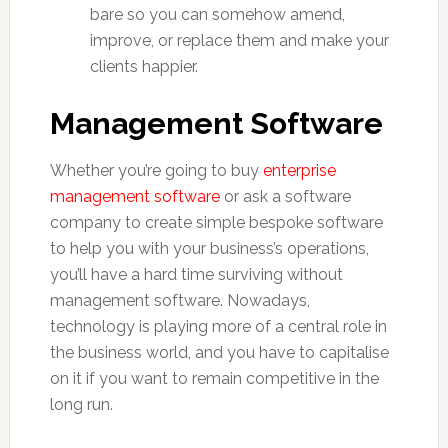
bare so you can somehow amend,
improve, or replace them and make your
clients happier.
Management Software
Whether you’re going to buy
enterprise
management software
or ask a software
company to create simple bespoke software
to help you with your business’s operations,
you’ll have a hard time surviving without
management software. Nowadays,
technology is playing more of a central role in
the business world, and you have to capitalise
on it if you want to remain competitive in the
long run.