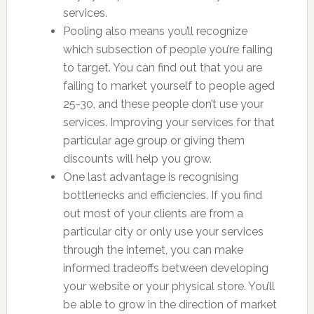
services.
Pooling also means you’ll recognize
which subsection of people you’re failing
to target. You can find out that you are
failing to market yourself to people aged
25-30, and these people don’t use your
services. Improving your services for that
particular age group or giving them
discounts will help you grow.
One last advantage is recognising
bottlenecks and efficiencies. If you find
out most of your clients are from a
particular city or only use your services
through the internet, you can make
informed tradeoffs between developing
your website or your physical store. You’ll
be able to grow in the direction of market