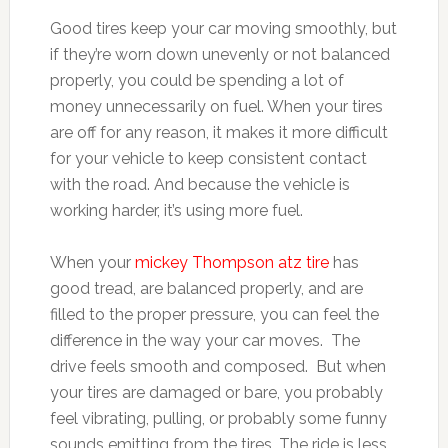
Good tires keep your car moving smoothly, but
if they’re worn down unevenly or not balanced
properly, you could be spending a lot of
money unnecessarily on fuel. When your tires
are off for any reason, it makes it more difficult
for your vehicle to keep consistent contact
with the road. And because the vehicle is
working harder, it’s using more fuel.
When your
mickey Thompson atz tire
has
good tread, are balanced properly, and are
filled to the proper pressure, you can feel the
difference in the way your car moves. The
drive feels smooth and composed. But when
your tires are damaged or bare, you probably
feel vibrating, pulling, or probably some funny
sounds emitting from the tires. The ride is less