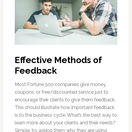
Effective Methods of
Feedback
Most Fortune 500 companies give money,
coupons, or free/discounted service just to
encourage their clients to give them feedback.
This should illustrate how important feedback
is to the business cycle. What’s the best way to
learn more about your clients and their needs?
Simple, by asking them why they are using