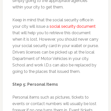
simply going to the appropriate agencies
within your city to get them.
Keep in mind that the social security office in
your city will issue a
social security document
that will help you to retrieve this document
when it is lost. However, you should never carry
your social security card in your wallet or purse.
Drivers licenses can be picked up at the local
Department of Motor Vehicles in your city.
School and work I.D.s can also be replaced by
going to the places that issued them.
Step 5: Personal Items
Personal items such as pictures, tickets to
events or contact numbers will usually be lost
forever if no one turns them in. Event tickets