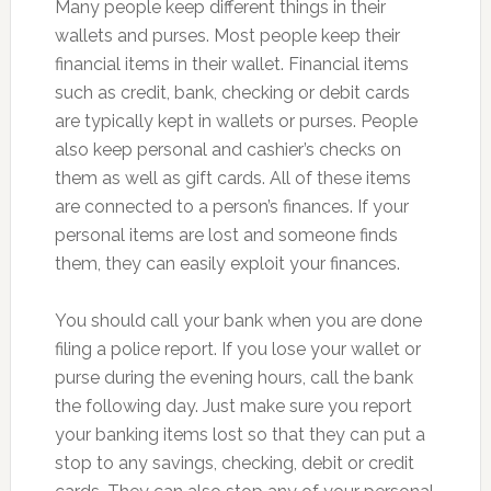
Many people keep different things in their
wallets and purses. Most people keep their
financial items in their wallet. Financial items
such as credit, bank, checking or debit cards
are typically kept in wallets or purses. People
also keep personal and cashier’s checks on
them as well as gift cards. All of these items
are connected to a person’s finances. If your
personal items are lost and someone finds
them, they can easily exploit your finances.
You should call your bank when you are done
filing a police report. If you lose your wallet or
purse during the evening hours, call the bank
the following day. Just make sure you report
your banking items lost so that they can put a
stop to any savings, checking, debit or credit