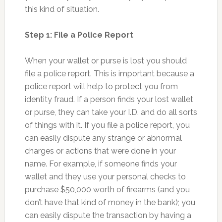
this kind of situation.
Step 1: File a Police Report
When your wallet or purse is lost you should
file a police report. This is important because a
police report will help to protect you from
identity fraud. If a person finds your lost wallet
or purse, they can take your I.D. and do all sorts
of things with it. If you file a police report, you
can easily dispute any strange or abnormal
charges or actions that were done in your
name. For example, if someone finds your
wallet and they use your personal checks to
purchase $50,000 worth of firearms (and you
don’t have that kind of money in the bank); you
can easily dispute the transaction by having a