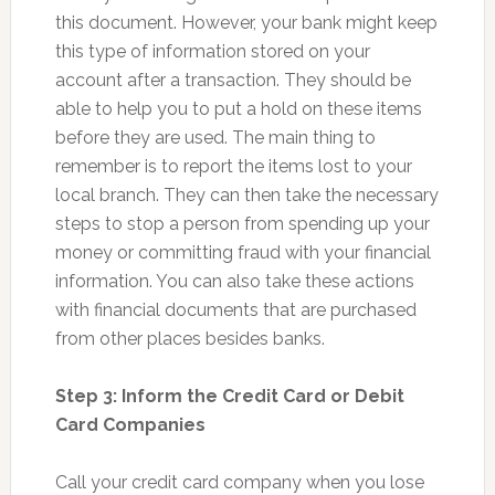
this document. However, your bank might keep
this type of information stored on your
account after a transaction. They should be
able to help you to put a hold on these items
before they are used. The main thing to
remember is to report the items lost to your
local branch. They can then take the necessary
steps to stop a person from spending up your
money or committing fraud with your financial
information. You can also take these actions
with financial documents that are purchased
from other places besides banks.
Step 3: Inform the Credit Card or Debit
Card Companies
Call your credit card company when you lose