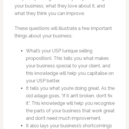
your business, what they love about it, and
what they think you can improve.
These questions will illustrate a few important
things about your business:
What’s your USP (unique selling
proposition). This tells you what makes
your business special to your client, and
this knowledge will help you capitalise on
your USP better.
It tells you what you’re doing great. As the
old adage goes, “if it ain’t broken, don’t fix
it”. This knowledge will help you recognise
the parts of your business that work great
and don’t need much improvement.
It also lays your business’s shortcomings