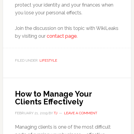
protect your identity and your finances when
you lose your personal effects.
Join the discussion on this topic with WikiLeaks
by visiting our
contact page.
FILED UNDER:
LIFESTYLE
How to Manage Your
Clients Effectively
FEBRUARY 21, 2019
BY
TJ
LEAVE A COMMENT
Managing clients is one of the most difficult