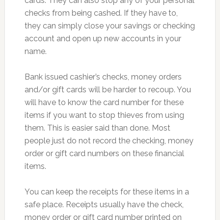
cards. They can also stop any of your personal
checks from being cashed. If they have to,
they can simply close your savings or checking
account and open up new accounts in your
name.
Bank issued cashier’s checks, money orders
and/or gift cards will be harder to recoup. You
will have to know the card number for these
items if you want to stop thieves from using
them. This is easier said than done. Most
people just do not record the checking, money
order or gift card numbers on these financial
items.
You can keep the receipts for these items in a
safe place. Receipts usually have the check,
money order or gift card number printed on