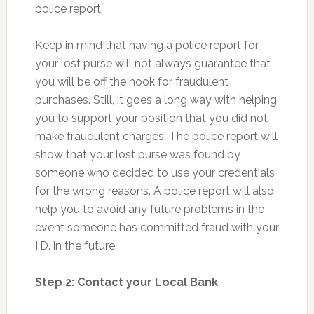
police report.
Keep in mind that having a police report for
your lost purse will not always guarantee that
you will be off the hook for fraudulent
purchases. Still, it goes a long way with helping
you to support your position that you did not
make fraudulent charges. The police report will
show that your lost purse was found by
someone who decided to use your credentials
for the wrong reasons. A police report will also
help you to avoid any future problems in the
event someone has committed fraud with your
I.D. in the future.
Step 2: Contact your Local Bank