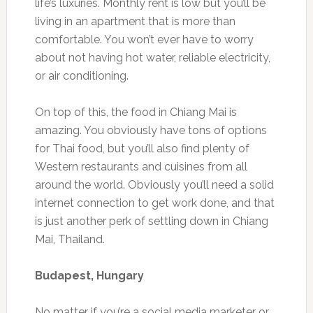
life’s luxuries. Monthly rent is low but you’ll be
living in an apartment that is more than
comfortable. You won’t ever have to worry
about not having hot water, reliable electricity,
or air conditioning.
On top of this, the food in Chiang Mai is
amazing. You obviously have tons of options
for Thai food, but you’ll also find plenty of
Western restaurants and cuisines from all
around the world. Obviously you’ll need a solid
internet connection to get work done, and that
is just another perk of settling down in Chiang
Mai, Thailand.
Budapest, Hungary
No matter if you’re a social media marketer or