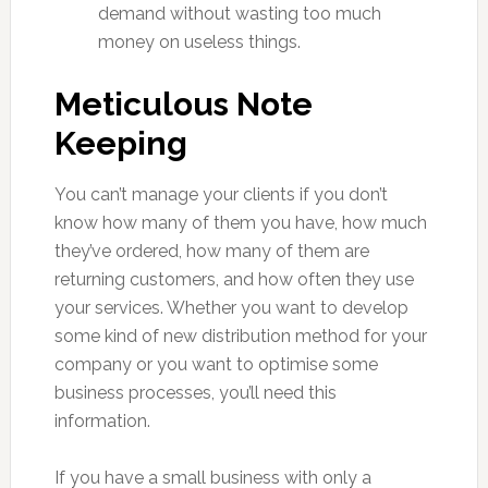
demand without wasting too much
money on useless things.
Meticulous Note
Keeping
You can’t manage your clients if you don’t
know how many of them you have, how much
they’ve ordered, how many of them are
returning customers, and how often they use
your services. Whether you want to develop
some kind of new distribution method for your
company or you want to optimise some
business processes, you’ll need this
information.
If you have a small business with only a