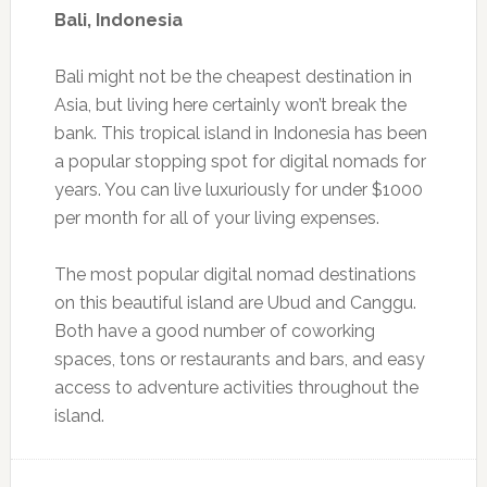
Bali, Indonesia
Bali might not be the cheapest destination in
Asia, but living here certainly won’t break the
bank. This tropical island in Indonesia has been
a popular stopping spot for digital nomads for
years. You can live luxuriously for under $1000
per month for all of your living expenses.
The most popular digital nomad destinations
on this beautiful island are Ubud and Canggu.
Both have a good number of coworking
spaces, tons or restaurants and bars, and easy
access to adventure activities throughout the
island.