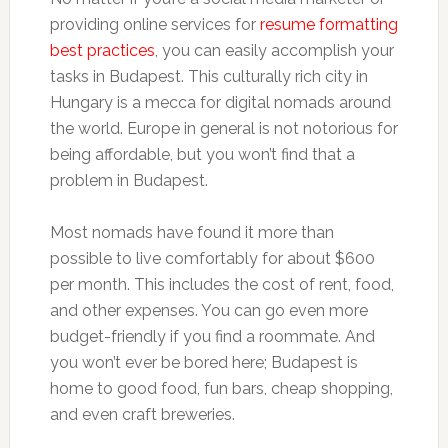
providing online services for
resume formatting
best practices
, you can easily accomplish your
tasks in Budapest. This culturally rich city in
Hungary is a mecca for digital nomads around
the world. Europe in general is not notorious for
being affordable, but you won’t find that a
problem in Budapest.
Most nomads have found it more than
possible to live comfortably for about $600
per month. This includes the cost of rent, food,
and other expenses. You can go even more
budget-friendly if you find a roommate. And
you won’t ever be bored here; Budapest is
home to good food, fun bars, cheap shopping,
and even craft breweries.