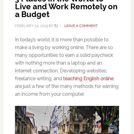
Live and Work Remotely on
a Budget
FEBRUARY 24, 2019
BY
TJ
LEAVE A COMMENT
In today’s world, it is more than possible to
make a living by working online. There are so
many opportunities to earn a solid paycheck
with nothing more than a laptop and an
internet connection. Developing websites,
freelance writing, and
teaching English online
are just a few of the many methods for earning
an income from your computer.