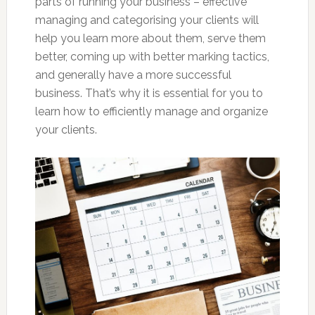
parts of running your business – effective
managing and categorising your clients will
help you learn more about them, serve them
better, coming up with better marking tactics,
and generally have a more successful
business. That’s why it is essential for you to
learn how to efficiently manage and organize
your clients.