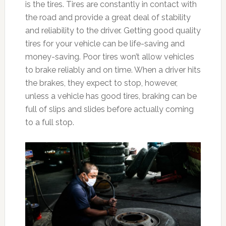
is the tires. Tires are constantly in contact with
the road and provide a great deal of stability
and reliability to the driver. Getting good quality
tires for your vehicle can be life-saving and
money-saving. Poor tires won’t allow vehicles
to brake reliably and on time. When a driver hits
the brakes, they expect to stop, however,
unless a vehicle has good tires, braking can be
full of slips and slides before actually coming
to a full stop.