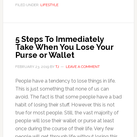
FILED UNDER:
LIFESTYLE
5 Steps To Immediately
Take When You Lose Your
Purse or Wallet
FEBRUARY 23, 2019
BY
TJ
LEAVE A COMMENT
People have a tendency to lose things in life.
This is just something that none of us can
avoid. The fact is that some people have a bad
habit of losing their stuff. However, this is not
true for most people. Still, the vast majority of
people will lose their wallet or purse at least
once during the course of their life. Very few
people will get through life without losing this