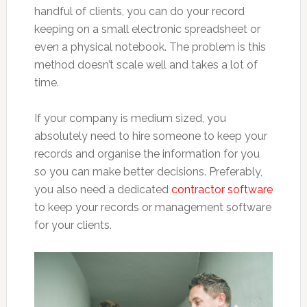
handful of clients, you can do your record
keeping on a small electronic spreadsheet or
even a physical notebook. The problem is this
method doesn’t scale well and takes a lot of
time.
If your company is medium sized, you
absolutely need to hire someone to keep your
records and organise the information for you
so you can make better decisions. Preferably,
you also need a dedicated
contractor software
to keep your records or management software
for your clients.