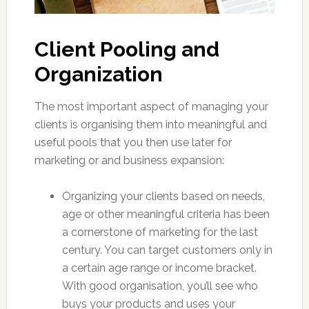
Client Pooling and
Organization
The most important aspect of managing your
clients is organising them into meaningful and
useful pools that you then use later for
marketing or and business expansion:
Organizing your clients based on needs,
age or other meaningful criteria has been
a cornerstone of marketing for the last
century. You can target customers only in
a certain age range or income bracket.
With good organisation, you’ll see who
buys your products and uses your