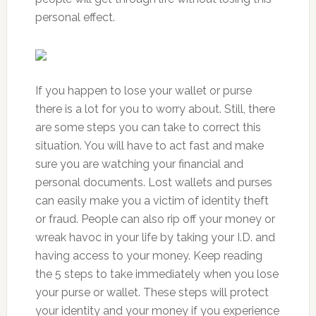
personal effect.
If you happen to lose your wallet or purse
there is a lot for you to worry about. Still, there
are some steps you can take to correct this
situation. You will have to act fast and make
sure you are watching your financial and
personal documents. Lost wallets and purses
can easily make you a victim of identity theft
or fraud. People can also rip off your money or
wreak havoc in your life by taking your I.D. and
having access to your money. Keep reading
the 5 steps to take immediately when you lose
your purse or wallet. These steps will protect
your identity and your money if you experience