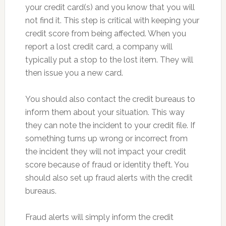
your credit card(s) and you know that you will
not find it. This step is critical with keeping your
credit score from being affected. When you
report a lost credit card, a company will
typically put a stop to the lost item. They will
then issue you a new card.
You should also contact the credit bureaus to
inform them about your situation. This way
they can note the incident to your credit file. If
something turns up wrong or incorrect from
the incident they will not impact your credit
score because of fraud or identity theft. You
should also set up fraud alerts with the credit
bureaus.
Fraud alerts will simply inform the credit