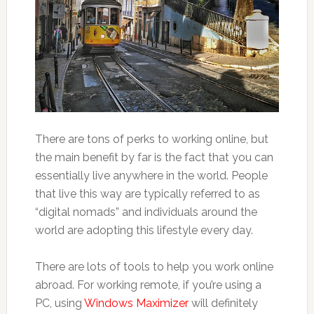
There are tons of perks to working online, but
the main benefit by far is the fact that you can
essentially live anywhere in the world. People
that live this way are typically referred to as
“digital nomads” and individuals around the
world are adopting this lifestyle every day.
There are lots of tools to help you work online
abroad. For working remote, if you’re using a
PC, using
Windows Maximizer
will definitely