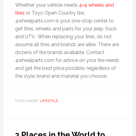
Whether your vehicle needs
4×4 wheels and
tires
or Toyo Open Country tire,
4wheelparts.com is your one-stop center to
get tires, wheels and parts for your jeep, truck
and UTV. When replacing your tires, do not
assume all tires and brands are alike. There are
dozens of tire brands available. Contact
4wheelparts.com for advice on your tire needs
and get the best price possible, regardless of
the style, brand and material you choose.
FILED UNDER:
LIFESTYLE
3 Places in the World to