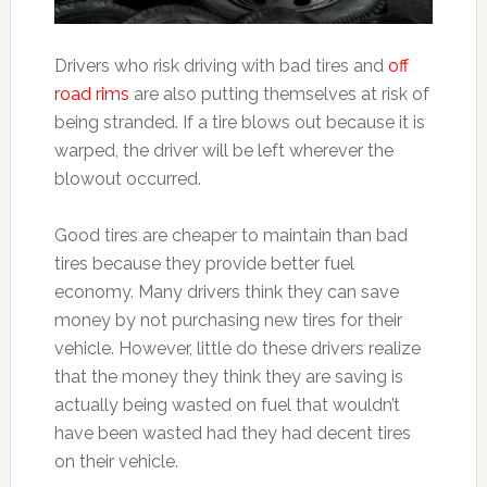
Drivers who risk driving with bad tires and
off
road rims
are also putting themselves at risk of
being stranded. If a tire blows out because it is
warped, the driver will be left wherever the
blowout occurred.
Good tires are cheaper to maintain than bad
tires because they provide better fuel
economy. Many drivers think they can save
money by not purchasing new tires for their
vehicle. However, little do these drivers realize
that the money they think they are saving is
actually being wasted on fuel that wouldn’t
have been wasted had they had decent tires
on their vehicle.