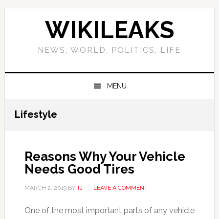
Skip
Skip
Skip
Skip
to
to
to
to
WIKILEAKS
primary
main
primary
footer
navigation
content
sidebar
NEWS, WORLD, POLITICS, LIFE
MENU
Lifestyle
Reasons Why Your Vehicle
Needs Good Tires
MARCH 2, 2019
BY
TJ
LEAVE A COMMENT
One of the most important parts of any vehicle