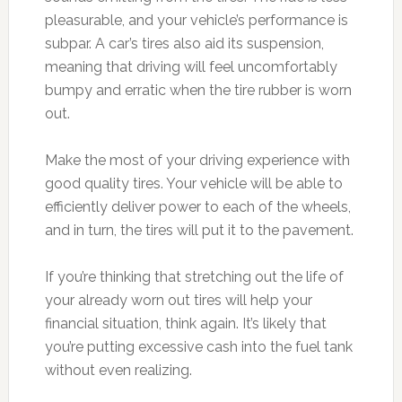
pleasurable, and your vehicle’s performance is
subpar. A car’s tires also aid its suspension,
meaning that driving will feel uncomfortably
bumpy and erratic when the tire rubber is worn
out.
Make the most of your driving experience with
good quality tires. Your vehicle will be able to
efficiently deliver power to each of the wheels,
and in turn, the tires will put it to the pavement.
If you’re thinking that stretching out the life of
your already worn out tires will help your
financial situation, think again. It’s likely that
you’re putting excessive cash into the fuel tank
without even realizing.