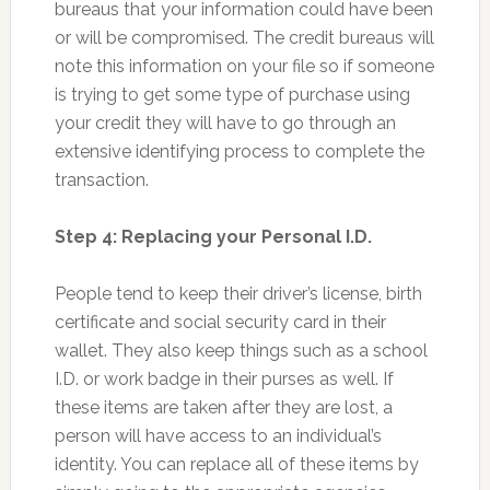
bureaus that your information could have been
or will be compromised. The credit bureaus will
note this information on your file so if someone
is trying to get some type of purchase using
your credit they will have to go through an
extensive identifying process to complete the
transaction.
Step 4: Replacing your Personal I.D.
People tend to keep their driver’s license, birth
certificate and social security card in their
wallet. They also keep things such as a school
I.D. or work badge in their purses as well. If
these items are taken after they are lost, a
person will have access to an individual’s
identity. You can replace all of these items by