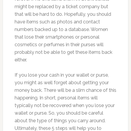
might be replaced by a ticket company but
that will be hard to do. Hopefully, you should
have items such as photos and contact
numbers backed up to a database. Women
that lose their smartphones or personal
cosmetics or perfumes in their purses will
probably not be able to get these items back
either.
If you lose your cash in your wallet or purse,
you might as well forget about getting your
money back. There will be a slim chance of this
happening. In short, personal items will
typically not be recovered when you lose your
wallet or purse. So, you should be careful
about the type of things you carry around.
Ultimately, these 5 steps will help you to