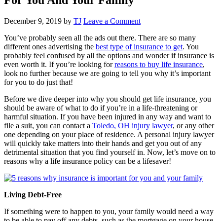
December 9, 2019
by
TJ
Leave a Comment
You’ve probably seen all the ads out there. There are so many
different ones advertising the
best type of insurance to get
. You
probably feel confused by all the options and wonder if insurance is
even worth it. If you’re looking for
reasons to buy life insurance
,
look no further because we are going to tell you why it’s important
for you to do just that!
Before we dive deeper into why you should get life insurance, you
should be aware of what to do if you’re in a life-threatening or
harmful situation. If you have been injured in any way and want to
file a suit, you can contact a
Toledo, OH injury lawyer
, or any other
one depending on your place of residence. A personal injury lawyer
will quickly take matters into their hands and get you out of any
detrimental situation that you find yourself in. Now, let’s move on to
reasons why a life insurance policy can be a lifesaver!
Living Debt-Free
If something were to happen to you, your family would need a way
to be able to pay off any debts, such as the mortgage on your house.