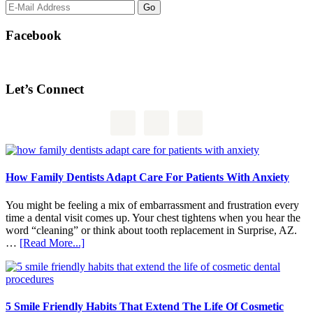
Facebook
Let’s Connect
How Family Dentists Adapt Care For Patients With Anxiety
You might be feeling a mix of embarrassment and frustration every
time a dental visit comes up. Your chest tightens when you hear the
word “cleaning” or think about tooth replacement in Surprise, AZ.
about
…
[Read More...]
How
Family
Dentists
Adapt
Care
5 Smile Friendly Habits That Extend The Life Of Cosmetic