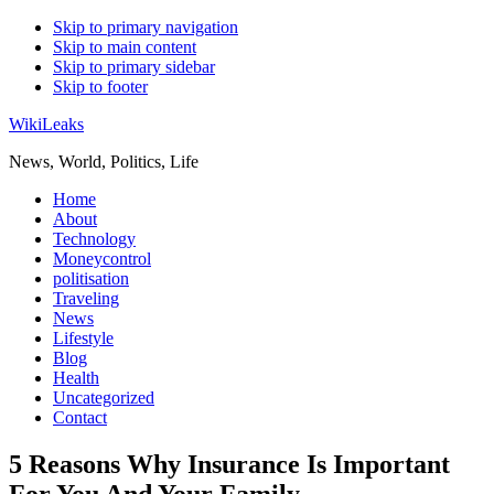
Skip to primary navigation
Skip to main content
Skip to primary sidebar
Skip to footer
WikiLeaks
News, World, Politics, Life
Home
About
Technology
Moneycontrol
politisation
Traveling
News
Lifestyle
Blog
Health
Uncategorized
Contact
5 Reasons Why Insurance Is Important
For You And Your Family