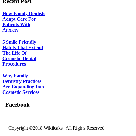
Recent Post
How Family Dentists
Adapt Care For
Patients With
Anxiety
5 Smile Friendly
Habits That Extend
The Life Of
Cosmetic Dental
Procedures
Why Family
Dentistry Practices
Are Expanding Into
Cosmetic Services
Facebook