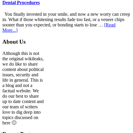
For
Dental Procedures
Patients
With
You finally invested in your smile, and now a new worry can creep
Anxiety
in. What if those whitening results fade too fast, or a veneer chips
sooner than you expected, or bonding starts to lose …
[Read
about
More...]
5
Smile
Footer
About Us
Friendly
Habits
Although this is not
That
the original wikileaks,
Extend
we do like to share
The
content about political
Life
issues, security and
Of
life in general. This is
Cosmetic
a blog and not a
Dental
factual website. We
Procedures
do our best to share
up to date content and
our team of writers
love to dig deep into
topics discussed on
here 🙂