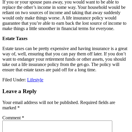
If you or your spouse pass away, you would want to be able to
replace the other’s income in some way. Your household would be
reliant on two sources of income and taking that away suddenly
would only make things worse. A life insurance policy would
guarantee that you’re able to earn back the lost source of income to
make things a little smoother in financial terms for everyone.
Estate Taxes
Estate taxes can be pretty expensive and having insurance is a great
way of, well, ensuring that you can pay them off later. If you don’t
want to endanger your retirement funds or other assets, you should
take out a life insurance policy from the get-go. The policy will
ensure that estate taxes are paid off for a long time.
Filed Under:
Lifestyle
Reader
Leave a Reply
Interactions
Your email address will not be published.
Required fields are
marked
*
Comment
*