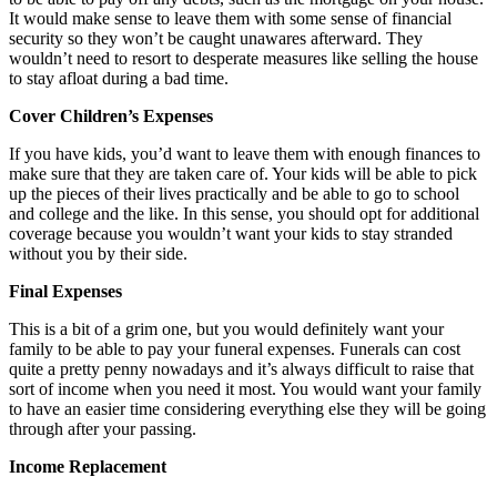
It would make sense to leave them with some sense of financial
security so they won’t be caught unawares afterward. They
wouldn’t need to resort to desperate measures like selling the house
to stay afloat during a bad time.
Cover Children’s Expenses
If you have kids, you’d want to leave them with enough finances to
make sure that they are taken care of. Your kids will be able to pick
up the pieces of their lives practically and be able to go to school
and college and the like. In this sense, you should opt for additional
coverage because you wouldn’t want your kids to stay stranded
without you by their side.
Final Expenses
This is a bit of a grim one, but you would definitely want your
family to be able to pay your funeral expenses. Funerals can cost
quite a pretty penny nowadays and it’s always difficult to raise that
sort of income when you need it most. You would want your family
to have an easier time considering everything else they will be going
through after your passing.
Income Replacement