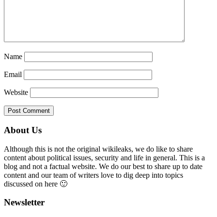
Name
Email
Website
Primary
About Us
Sidebar
Although this is not the original wikileaks, we do like to share
content about political issues, security and life in general. This is a
blog and not a factual website. We do our best to share up to date
content and our team of writers love to dig deep into topics
discussed on here 🙂
Newsletter