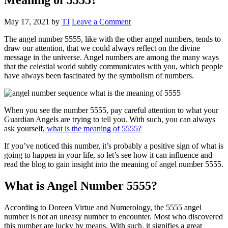
May 17, 2021
by
TJ
Leave a Comment
The angel number 5555, like with the other angel numbers, tends to
draw our attention, that we could always reflect on the divine
message in the universe. Angel numbers are among the many ways
that the celestial world subtly communicates with you, which people
have always been fascinated by the symbolism of numbers.
When you see the number 5555, pay careful attention to what your
Guardian Angels are trying to tell you. With such, you can always
ask yourself,
what is the meaning of 5555?
If you’ve noticed this number, it’s probably a positive sign of what is
going to happen in your life, so let’s see how it can influence and
read the blog to gain insight into the meaning of angel number 5555.
What is Angel Number 5555?
According to Doreen Virtue and Numerology, the 5555 angel
number is not an uneasy number to encounter. Most who discovered
this number are lucky by means. With such, it signifies a great