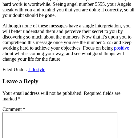
hard work is worthwhile. Seeing angel number 5555, your Angels
speak with you and remind you that you are doing it correctly, so all
your doubt should be gone.
Although none of these messages have a single interpretation, you
will better understand them and perceive their secret to you by
discovering so much about the numbers. Now that it’s upon you to
comprehend this message once you see the number 5555 and keep
working hard to achieve your objectives. Focus on being
positive
about what is coming your way, and see what good things will
change your life for the future.
Filed Under:
Lifestyle
Reader
Leave a Reply
Interactions
Your email address will not be published.
Required fields are
marked
*
Comment
*