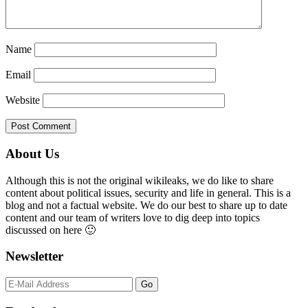
Name
Email
Website
Primary
About Us
Sidebar
Although this is not the original wikileaks, we do like to share
content about political issues, security and life in general. This is a
blog and not a factual website. We do our best to share up to date
content and our team of writers love to dig deep into topics
discussed on here 🙂
Newsletter