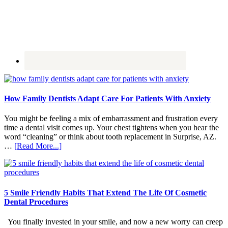
How Family Dentists Adapt Care For Patients With Anxiety
You might be feeling a mix of embarrassment and frustration every
time a dental visit comes up. Your chest tightens when you hear the
word “cleaning” or think about tooth replacement in Surprise, AZ.
about
…
[Read More...]
How
Family
Dentists
Adapt
Care
5 Smile Friendly Habits That Extend The Life Of Cosmetic
For
Dental Procedures
Patients
With
You finally invested in your smile, and now a new worry can creep
Anxiety