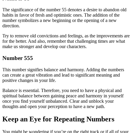
The significance of the number 55 denotes a desire to abandon old
habits in favor of fresh and optimistic ones. The addition of the
number symbolizes a new beginning or the opening of a new
direction.
Try to remove old convictions and feelings, as the improvements are
for the better. And also, remember that challenging times are what
make us stronger and develop our characters.
Number 555
This number signifies balance and harmony. Adding the numbers
can create a great vibration and lead to significant meaning and
positive changes in your life.
Balance is essential. Therefore, you need to have a physical and
spiritual balance between gaining peace and harmony in yourself
once you find yourself unbalanced. Clear and unblock your
thoughts and open your perception to have a new path.
Keep an Eye for Repeating Numbers
You might be wondering if you’re on the right track or if all of your