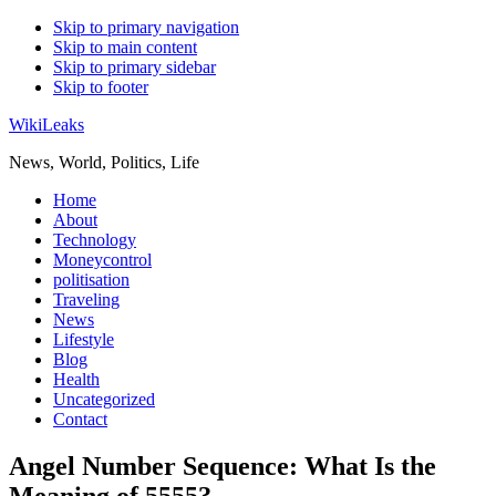
Skip to primary navigation
Skip to main content
Skip to primary sidebar
Skip to footer
WikiLeaks
News, World, Politics, Life
Home
About
Technology
Moneycontrol
politisation
Traveling
News
Lifestyle
Blog
Health
Uncategorized
Contact
Angel Number Sequence: What Is the
Meaning of 5555?