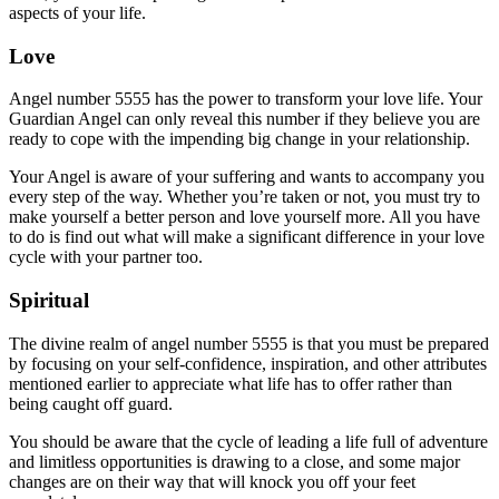
aspects of your life.
Love
Angel number 5555 has the power to transform your love life. Your
Guardian Angel can only reveal this number if they believe you are
ready to cope with the impending big change in your relationship.
Your Angel is aware of your suffering and wants to accompany you
every step of the way. Whether you’re taken or not, you must try to
make yourself a better person and love yourself more. All you have
to do is find out what will make a significant difference in your love
cycle with your partner too.
Spiritual
The divine realm of angel number 5555 is that you must be prepared
by focusing on your self-confidence, inspiration, and other attributes
mentioned earlier to appreciate what life has to offer rather than
being caught off guard.
You should be aware that the cycle of leading a life full of adventure
and limitless opportunities is drawing to a close, and some major
changes are on their way that will knock you off your feet