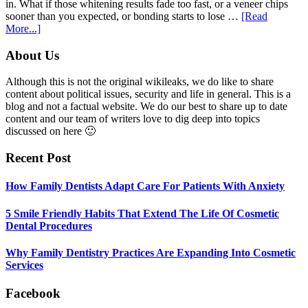
in. What if those whitening results fade too fast, or a veneer chips
sooner than you expected, or bonding starts to lose …
[Read
about
More...]
5
Smile
Footer
About Us
Friendly
Habits
Although this is not the original wikileaks, we do like to share
That
content about political issues, security and life in general. This is a
Extend
blog and not a factual website. We do our best to share up to date
The
content and our team of writers love to dig deep into topics
Life
discussed on here 🙂
Of
Cosmetic
Recent Post
Dental
Procedures
How Family Dentists Adapt Care For Patients With Anxiety
5 Smile Friendly Habits That Extend The Life Of Cosmetic
Dental Procedures
Why Family Dentistry Practices Are Expanding Into Cosmetic
Services
Facebook