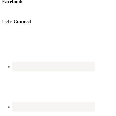
Facebook
Let’s Connect