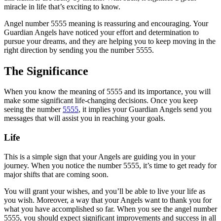
miracle in life that’s exciting to know.
Angel number 5555 meaning is reassuring and encouraging. Your
Guardian Angels have noticed your effort and determination to
pursue your dreams, and they are helping you to keep moving in the
right direction by sending you the number 5555.
The Significance
When you know the meaning of 5555 and its importance, you will
make some significant life-changing decisions. Once you keep
seeing the number
5555
, it implies your Guardian Angels send you
messages that will assist you in reaching your goals.
Life
This is a simple sign that your Angels are guiding you in your
journey. When you notice the number 5555, it’s time to get ready for
major shifts that are coming soon.
You will grant your wishes, and you’ll be able to live your life as
you wish. Moreover, a way that your Angels want to thank you for
what you have accomplished so far. When you see the angel number
5555, you should expect significant improvements and success in all