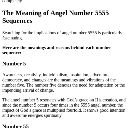
completely.
The Meaning of Angel Number 5555
Sequences
Searching for the implications of angel number 5555 is particularly
fascinating.
Here are the meanings and reasons behind each number
sequence:
Number 5
Awareness, creativity, individualism, inspiration, adventure,
democracy, and changes are the meanings and vibrations of the
number five. The number five denotes the need for adaptation or the
impending arrival of change.
The angel number 5 resonates with God’s grace on His creation, and
since the number 5 occurs four times in the 5555 angel number, the
impact of God’s grace is multiplied fourfold. It shows good intention
and awesome energies spiritually.
Number 55