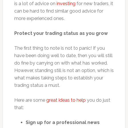
is a lot of advice on
investing
for new traders, it
can be hard to find similar good advice for
more experienced ones.
Protect your trading status as you grow
The first thing to note is not to panic! If you
have been doing well to date, then you will still
do fine by carrying on with what has worked.
However, standing still is not an option, which is
what makes taking steps to establish your
trading status a must.
Here are some
great ideas to help
you do just
that:
Sign up for a professional news