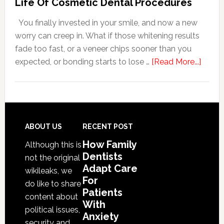
Life Of Cosmetic Dental Procedures
Patients
You finally invested in your smile, and now a new
With
worry can creep in. What if those whitening results
Anxiety
fade too fast, or a veneer chips sooner than you
about
expected, or bonding starts to lose …
[Read More...]
5
Smile
Friend
Habit
That
Footer
ABOUT US
RECENT POST
Exten
How Family
Although this is
The
Dentists
not the original
Life
Adapt Care
wikileaks, we
Of
For
do like to share
Patients
Cosme
content about
With
Denta
political issues,
Anxiety
Proce
security and