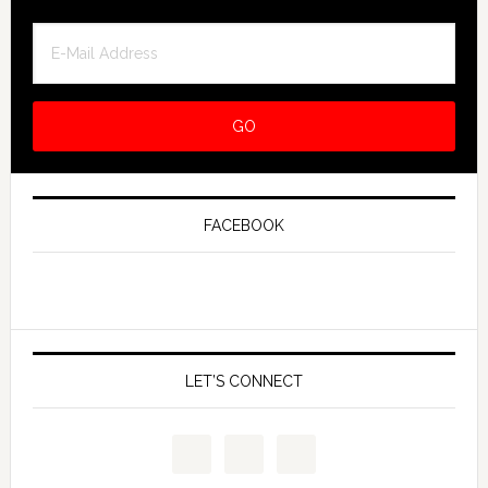
FACEBOOK
LET’S CONNECT