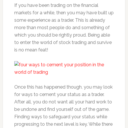
If you have been trading on the financial
markets for a while, then you may have built up
some experience as a trader. This is already
more than most people do and something of
which you should be rightly proud. Being able
to enter the world of stock trading and survive
is no mean feat!
Once this has happened though, you may look
for ways to cement your status as a trader.
After all, you do not want all your hard work to
be undone and find yourself out of the game.
Finding ways to safeguard your status while
progressing to the next level is key. While there