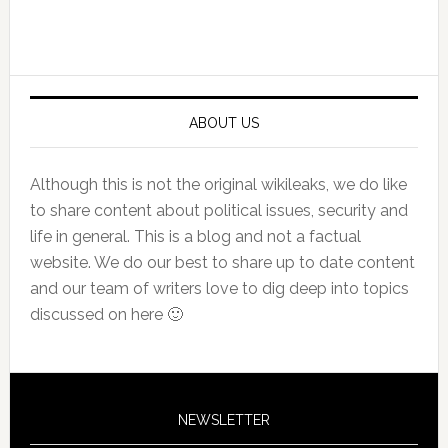
Primary
Sidebar
ABOUT US
Although this is not the original wikileaks, we do like
to share content about political issues, security and
life in general. This is a blog and not a factual
website. We do our best to share up to date content
and our team of writers love to dig deep into topics
discussed on here 🙂
NEWSLETTER