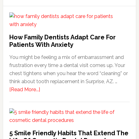
How Family Dentists Adapt Care For
Patients With Anxiety
You might be feeling a mix of embarrassment and
frustration every time a dental visit comes up. Your
chest tightens when you hear the word “cleaning” or
think about tooth replacement in Surprise, AZ. …
about
[Read More...]
How
Family
Dentists
Adapt
Care
5 Smile Friendly Habits That Extend The
For