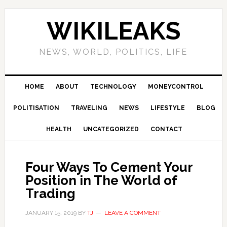
Skip
Skip
Skip
Skip
to
to
to
to
WIKILEAKS
primary
main
primary
footer
navigation
content
sidebar
NEWS, WORLD, POLITICS, LIFE
HOME
ABOUT
TECHNOLOGY
MONEYCONTROL
POLITISATION
TRAVELING
NEWS
LIFESTYLE
BLOG
HEALTH
UNCATEGORIZED
CONTACT
Four Ways To Cement Your
Position in The World of
Trading
JANUARY 15, 2019
BY
TJ
LEAVE A COMMENT