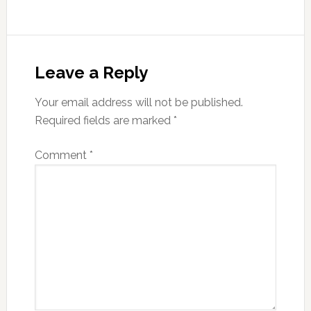
Reader
Interactions
Leave a Reply
Your email address will not be published.
Required fields are marked
*
Comment
*