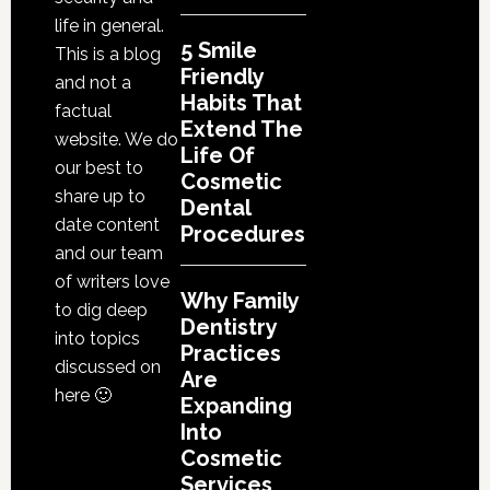
life in general.
5 Smile
This is a blog
Friendly
and not a
Habits That
factual
Extend The
website. We do
Life Of
our best to
Cosmetic
share up to
Dental
date content
Procedures
and our team
of writers love
Why Family
to dig deep
Dentistry
into topics
Practices
discussed on
Are
here 🙂
Expanding
Into
Cosmetic
Services