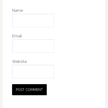
Name
Email
Website