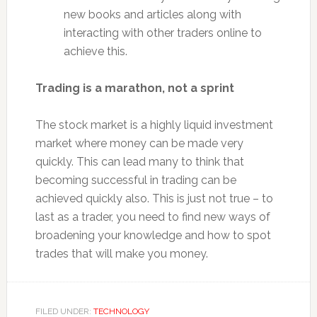
new books and articles along with
interacting with other traders online to
achieve this.
Trading is a marathon, not a sprint
The stock market is a highly liquid investment
market where money can be made very
quickly. This can lead many to think that
becoming successful in trading can be
achieved quickly also. This is just not true – to
last as a trader, you need to find new ways of
broadening your knowledge and how to spot
trades that will make you money.
FILED UNDER:
TECHNOLOGY