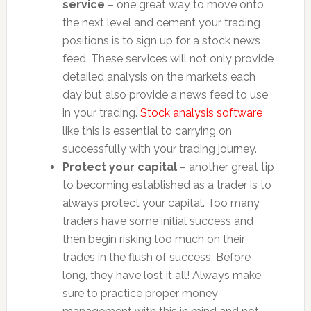
service
– one great way to move onto
the next level and cement your trading
positions is to sign up for a stock news
feed. These services will not only provide
detailed analysis on the markets each
day but also provide a news feed to use
in your trading.
Stock analysis software
like this is essential to carrying on
successfully with your trading journey.
Protect your capital
– another great tip
to becoming established as a trader is to
always protect your capital. Too many
traders have some initial success and
then begin risking too much on their
trades in the flush of success. Before
long, they have lost it all! Always make
sure to practice proper money