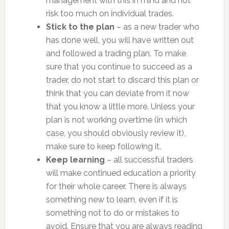
management with this in mind and not
risk too much on individual trades.
Stick to the plan
– as a new trader who
has done well, you will have written out
and followed a trading plan. To make
sure that you continue to succeed as a
trader, do not start to discard this plan or
think that you can deviate from it now
that you know a little more. Unless your
plan is not working overtime (in which
case, you should obviously review it),
make sure to keep following it.
Keep learning
– all successful traders
will make continued education a priority
for their whole career. There is always
something new to learn, even if it is
something not to do or mistakes to
avoid. Ensure that you are always reading