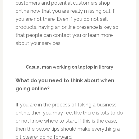
customers and potential customers shop
online now that you are really missing out if
you are not there. Even if you do not sell
products, having an online presence is key so
that people can contact you or learn more
about your services.
Casual man working on laptop in library
What do you need to think about when
going online?
If you are in the process of taking a business
online, then you may feel like there is lots to do
or not know where to start. If this is the case,
then the below tips should make everything a
bit clearer going forward.