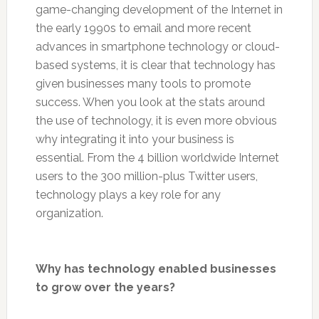
game-changing development of the Internet in
the early 1990s to email and more recent
advances in smartphone technology or cloud-
based systems, it is clear that technology has
given businesses many tools to promote
success. When you look at the stats around
the use of technology, it is even more obvious
why integrating it into your business is
essential. From the 4 billion worldwide Internet
users to the 300 million-plus Twitter users,
technology plays a key role for any
organization.
Why has technology enabled businesses
to grow over the years?