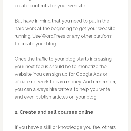
create contents for your website.
But have in mind that you need to put in the
hard work at the beginning to get your website
running. Use WordPress or any other platform
to create your blog.
Once the traffic to your blog starts increasing,
your next focus should be to monetize the
website. You can sign up for Google Ads or
affiliate network to earn money. And remember,
you can always hire writers to help you write
and even publish articles on your blog.
2. Create and sell courses online
If you have a skill or knowledge you feel others