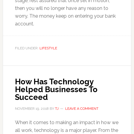
stage, rest assured that once set in motion,
then you will no longer have any reason to
worry. The money keep on entering your bank
account.
FILED UNDER:
LIFESTYLE
How Has Technology
Helped Businesses To
Succeed
NOVEMBER 19, 2018
BY
TJ
LEAVE A COMMENT
When it comes to making an impact in how we
all work, technology is a major player. From the