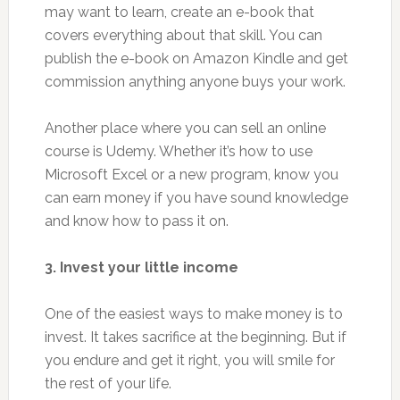
may want to learn, create an e-book that
covers everything about that skill. You can
publish the e-book on Amazon Kindle and get
commission anything anyone buys your work.
Another place where you can sell an online
course is Udemy. Whether it’s how to use
Microsoft Excel or a new program, know you
can earn money if you have sound knowledge
and know how to pass it on.
3. Invest your little income
One of the easiest ways to make money is to
invest. It takes sacrifice at the beginning. But if
you endure and get it right, you will smile for
the rest of your life.