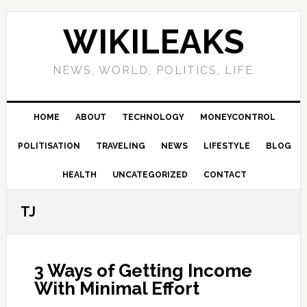
Skip
Skip
Skip
Skip
to
to
to
to
WIKILEAKS
primary
main
primary
footer
navigation
content
sidebar
NEWS, WORLD, POLITICS, LIFE
HOME
ABOUT
TECHNOLOGY
MONEYCONTROL
POLITISATION
TRAVELING
NEWS
LIFESTYLE
BLOG
HEALTH
UNCATEGORIZED
CONTACT
TJ
3 Ways of Getting Income
With Minimal Effort