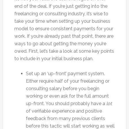
end of the deal. If you’re just getting into the
freelancing or consulting industry, it’s wise to
take your time when setting up your business
model to ensure consistent payments for your
work. If you’re already past that point, there are
ways to go about getting the money you’re
owed. First, let’s take a look at some key points
to include in your initial business plan.
Set up an ‘up-front’ payment system.
Either require half of your freelancing or
consulting salary before you begin
working or even ask for the full amount
up-front. You should probably have a
lot
of verifiable experience and positive
feedback from many previous clients
before this tactic will start working as well