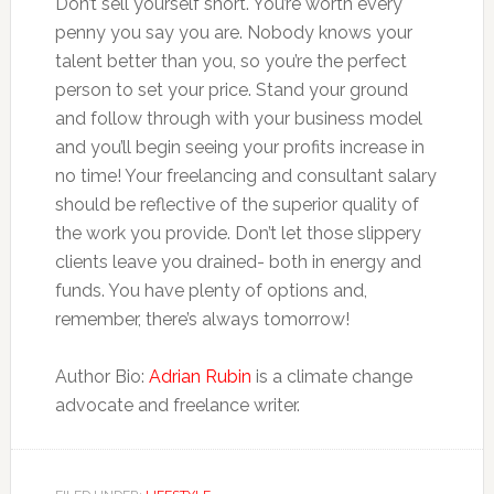
Don’t sell yourself short. You’re worth every
penny you say you are. Nobody knows your
talent better than you, so you’re the perfect
person to set your price. Stand your ground
and follow through with your business model
and you’ll begin seeing your profits increase in
no time! Your freelancing and consultant salary
should be reflective of the superior quality of
the work you provide. Don’t let those slippery
clients leave you drained- both in energy and
funds. You have plenty of options and,
remember, there’s always tomorrow!
Author Bio:
Adrian Rubin
is a climate change
advocate and freelance writer.