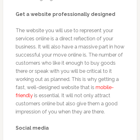
Get a website professionally designed
The website you will use to represent your
services online is a direct reflection of your
business. It will also have a massive part in how
successful your move online is. The number of
customers who like it enough to buy goods
there or speak with you will be critical to it
working out as planned. This is why getting a
fast, well-designed website that is
mobile-
friendly
is essential. It will not only attract
customers online but also give them a good
impression of you when they are there.
Social media