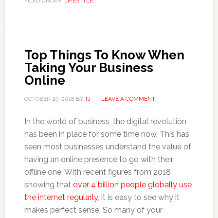
FILED UNDER:
LIFESTYLE
Top Things To Know When
Taking Your Business
Online
OCTOBER 29, 2018
BY
TJ
LEAVE A COMMENT
In the world of business, the digital revolution
has been in place for some time now. This has
seen most businesses understand the value of
having an online presence to go with their
offline one. With recent figures from 2018
showing that
over 4 billion people globally use
the internet regularly
, it is easy to see why it
makes perfect sense. So many of your