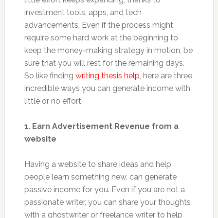
investment tools, apps, and tech
advancements. Even if the process might
require some hard work at the beginning to
keep the money-making strategy in motion, be
sure that you will rest for the remaining days.
So like finding
writing thesis help
, here are three
incredible ways you can generate income with
little or no effort.
1. Earn Advertisement Revenue from a
website
Having a website to share ideas and help
people learn something new, can generate
passive income for you. Even if you are not a
passionate writer, you can share your thoughts
with a ghostwriter or freelance writer to help