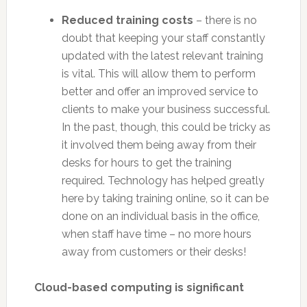
Reduced training costs
– there is no
doubt that keeping your staff constantly
updated with the latest relevant training
is vital. This will allow them to perform
better and offer an improved service to
clients to make your business successful.
In the past, though, this could be tricky as
it involved them being away from their
desks for hours to get the training
required. Technology has helped greatly
here by taking training online, so it can be
done on an individual basis in the office,
when staff have time – no more hours
away from customers or their desks!
Cloud-based computing is significant