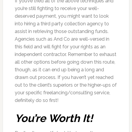
If you’ve tried all of the above techniques and
you’re still fighting to receive your well-
deserved payment, you might want to look
into hiring a third party collection agency to
assist in retrieving those outstanding funds.
Agencies such as And Co are well-versed in
this field and will fight for your rights as an
independent contractor. Remember to exhaust
all other options before going down this route,
though, as it can end up being a long and
drawn out process. If you haven’t yet reached
out to the client’s superiors or the higher-ups of
your specific freelancing/consulting service,
definitely do so first!
You’re Worth It!