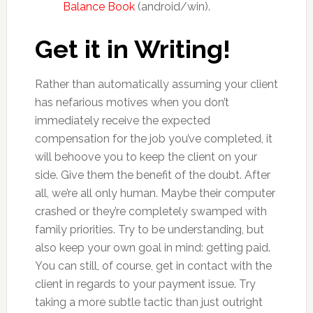
Balance Book
(android/win).
Get it in Writing!
Rather than automatically assuming your client
has nefarious motives when you don’t
immediately receive the expected
compensation for the job you’ve completed, it
will behoove you to keep the client on your
side. Give them the benefit of the doubt. After
all, we’re all only human. Maybe their computer
crashed or they’re completely swamped with
family priorities. Try to be understanding, but
also keep your own goal in mind: getting paid.
You can still, of course, get in contact with the
client in regards to your payment issue. Try
taking a more subtle tactic than just outright