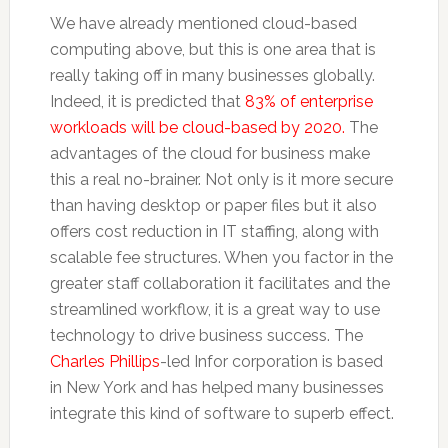
We have already mentioned cloud-based
computing above, but this is one area that is
really taking off in many businesses globally.
Indeed, it is predicted that
83% of enterprise
workloads will be cloud-based by 2020.
The
advantages of the cloud for business make
this a real no-brainer. Not only is it more secure
than having desktop or paper files but it also
offers cost reduction in IT staffing, along with
scalable fee structures. When you factor in the
greater staff collaboration it facilitates and the
streamlined workflow, it is a great way to use
technology to drive business success. The
Charles Phillips
-led Infor corporation is based
in New York and has helped many businesses
integrate this kind of software to superb effect.