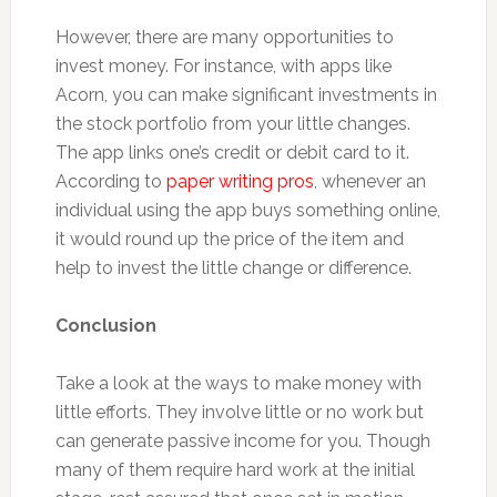
However, there are many opportunities to
invest money. For instance, with apps like
Acorn, you can make significant investments in
the stock portfolio from your little changes.
The app links one’s credit or debit card to it.
According to
paper writing pros
, whenever an
individual using the app buys something online,
it would round up the price of the item and
help to invest the little change or difference.
Conclusion
Take a look at the ways to make money with
little efforts. They involve little or no work but
can generate passive income for you. Though
many of them require hard work at the initial