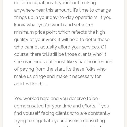
collar occupations. If you’re not making
anywhere near this amount, it’s time to change
things up in your day-to-day operations. If you
know what you’re worth and set a firm
minimum price point which reflects the high
quality of your work, it will help to deter those
who cannot actually afford your services. Of
course, there will still be those clients who, it
seems in hindsight, most likely had no intention
of paying from the start. It’s these folks who
make us cringe and make it necessary for
articles like this.
You worked hard and you deserve to be
compensated for your time and efforts. If you
find yourself facing clients who are constantly
trying to negotiate your baseline consulting