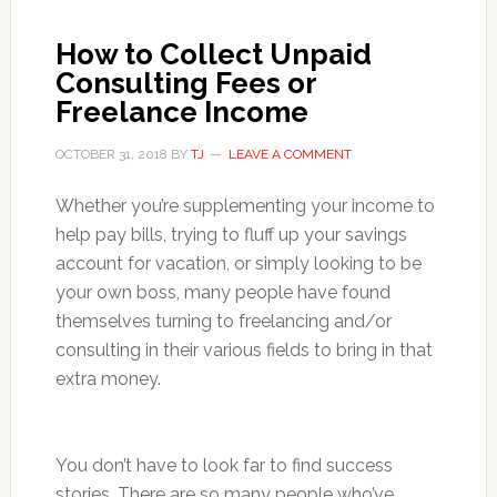
How to Collect Unpaid
Consulting Fees or
Freelance Income
OCTOBER 31, 2018
BY
TJ
LEAVE A COMMENT
Whether you’re supplementing your income to
help pay bills, trying to fluff up your savings
account for vacation, or simply looking to be
your own boss, many people have found
themselves turning to freelancing and/or
consulting in their various fields to bring in that
extra money.
You don’t have to look far to find success
stories. There are so many people who’ve