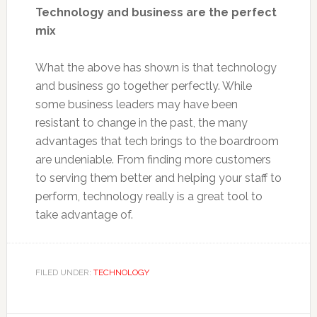
Technology and business are the perfect
mix
What the above has shown is that technology
and business go together perfectly. While
some business leaders may have been
resistant to change in the past, the many
advantages that tech brings to the boardroom
are undeniable. From finding more customers
to serving them better and helping your staff to
perform, technology really is a great tool to
take advantage of.
FILED UNDER:
TECHNOLOGY