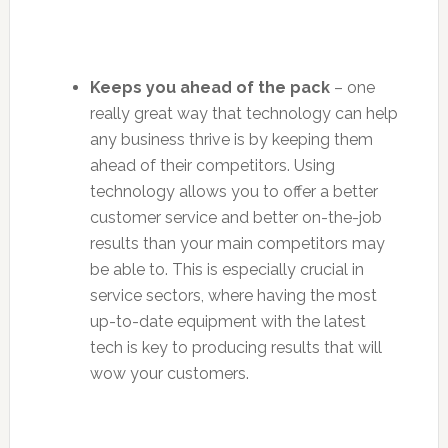
Keeps you ahead of the pack
– one
really great way that technology can help
any business thrive is by keeping them
ahead of their competitors. Using
technology allows you to offer a better
customer service and better on-the-job
results than your main competitors may
be able to. This is especially crucial in
service sectors, where having the most
up-to-date equipment with the latest
tech is key to producing results that will
wow your customers.