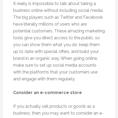
It really is impossible to talk about taking a
business online without including social media.
The big players such as Twitter and Facebook
have literally millions of users who are
potential customers. These amazing marketing
tools give you direct access to the public, so
you can show them what you do, keep them
up to date with special offers, and build your
brand in an organic way. When going online,
make sure to set up social media accounts
with the platforms that your customers use
and engage with them regularly.
Consider an e-commerce store
If you actually sell products or goods as a
business, then you may want to consider an e-