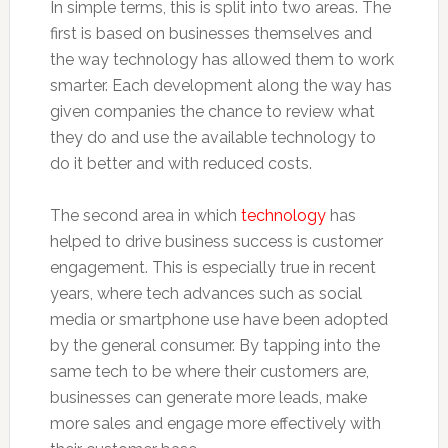
In simple terms, this is split into two areas. The
first is based on businesses themselves and
the way technology has allowed them to work
smarter. Each development along the way has
given companies the chance to review what
they do and use the available technology to
do it better and with reduced costs.
The second area in which
technology
has
helped to drive business success is customer
engagement. This is especially true in recent
years, where tech advances such as social
media or smartphone use have been adopted
by the general consumer. By tapping into the
same tech to be where their customers are,
businesses can generate more leads, make
more sales and engage more effectively with