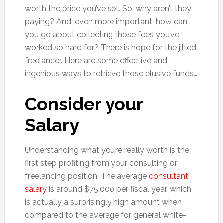
worth the price you’ve set. So, why aren’t they
paying? And, even more important, how can
you go about collecting those fees you’ve
worked so hard for? There is hope for the jilted
freelancer. Here are some effective and
ingenious ways to retrieve those elusive funds…
Consider your
Salary
Understanding what you’re really worth is the
first step profiting from your consulting or
freelancing position. The average
consultant
salary
is around $75,000 per fiscal year, which
is actually a surprisingly high amount when
compared to the average for general white-