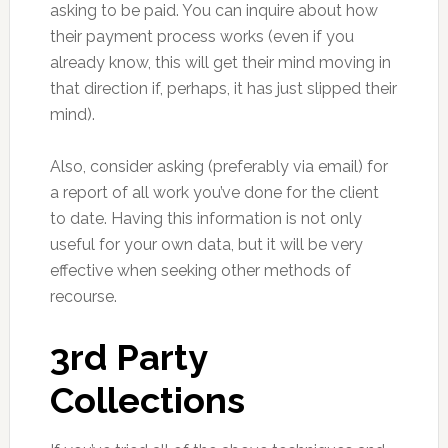
asking to be paid. You can inquire about how
their payment process works (even if you
already know, this will get their mind moving in
that direction if, perhaps, it has just slipped their
mind).
Also, consider asking (preferably via email) for
a report of all work you’ve done for the client
to date. Having this information is not only
useful for your own data, but it will be very
effective when seeking other methods of
recourse.
3rd Party
Collections