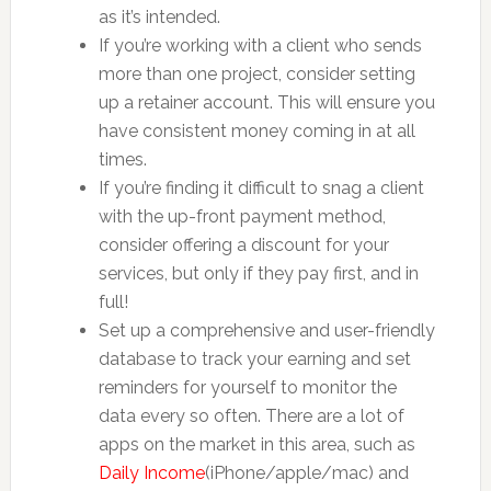
as it’s intended.
If you’re working with a client who sends
more than one project, consider setting
up a retainer account. This will ensure you
have consistent money coming in at all
times.
If you’re finding it difficult to snag a client
with the up-front payment method,
consider offering a discount for your
services, but only if they pay first, and in
full!
Set up a comprehensive and user-friendly
database to track your earning and set
reminders for yourself to monitor the
data every so often. There are a lot of
apps on the market in this area, such as
Daily Income
(iPhone/apple/mac) and