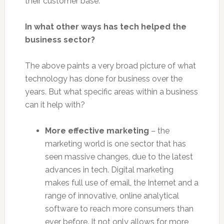
their customer base.
In what other ways has tech helped the
business sector?
The above paints a very broad picture of what
technology has done for business over the
years. But what specific areas within a business
can it help with?
More effective marketing
– the
marketing world is one sector that has
seen massive changes, due to the latest
advances in tech. Digital marketing
makes full use of email, the Internet and a
range of innovative, online analytical
software to reach more consumers than
ever before. It not only allows for more