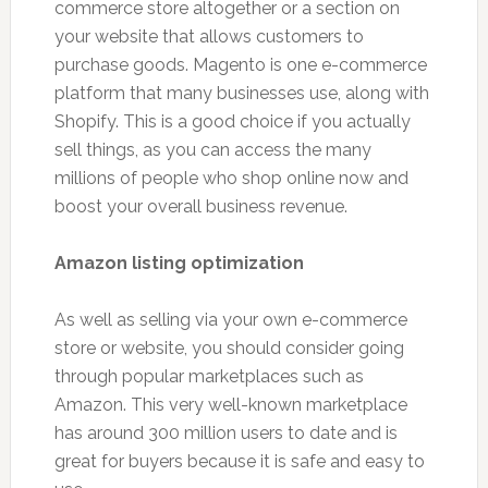
commerce store altogether or a section on
your website that allows customers to
purchase goods. Magento is one e-commerce
platform that many businesses use, along with
Shopify. This is a good choice if you actually
sell things, as you can access the many
millions of people who shop online now and
boost your overall business revenue.
Amazon listing optimization
As well as selling via your own e-commerce
store or website, you should consider going
through popular marketplaces such as
Amazon. This very well-known marketplace
has around 300 million users to date and is
great for buyers because it is safe and easy to