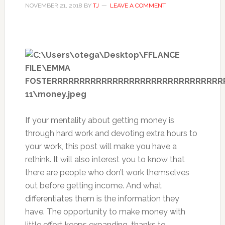
NOVEMBER 21, 2018
BY
TJ
LEAVE A COMMENT
If your mentality about getting money is
through hard work and devoting extra hours to
your work, this post will make you have a
rethink. It will also interest you to know that
there are people who don’t work themselves
out before getting income. And what
differentiates them is the information they
have. The opportunity to make money with
little effort keeps expanding, thanks to