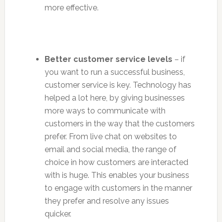
more effective.
Better customer service levels
– if
you want to run a successful business,
customer service is key. Technology has
helped a lot here, by giving businesses
more ways to communicate with
customers in the way that the customers
prefer. From live chat on websites to
email and social media, the range of
choice in how customers are interacted
with is huge. This enables your business
to engage with customers in the manner
they prefer and resolve any issues
quicker.