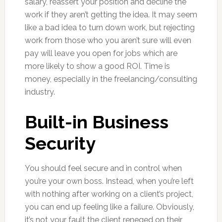
salary, reassert your position and decline the
work if they aren’t getting the idea. It may seem
like a bad idea to turn down work, but rejecting
work from those who you aren’t sure will even
pay will leave you open for jobs which are
more likely to show a good ROI. Time is
money, especially in the freelancing/consulting
industry.
Built-in Business
Security
You should feel secure and in control when
you’re your own boss. Instead, when you’re left
with nothing after working on a client’s project,
you can end up feeling like a failure. Obviously,
it’s not your fault the client reneged on their