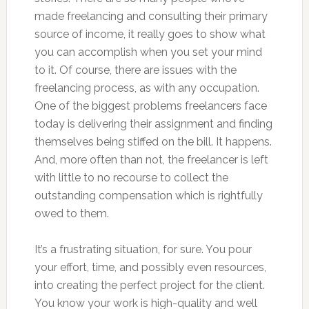
made freelancing and consulting their primary
source of income, it really goes to show what
you can accomplish when you set your mind
to it. Of course, there are issues with the
freelancing process, as with any occupation.
One of the biggest problems freelancers face
today is delivering their assignment and finding
themselves being stiffed on the bill. It happens.
And, more often than not, the freelancer is left
with little to no recourse to collect the
outstanding compensation which is rightfully
owed to them.
It’s a frustrating situation, for sure. You pour
your effort, time, and possibly even resources,
into creating the perfect project for the client.
You know your work is high-quality and well