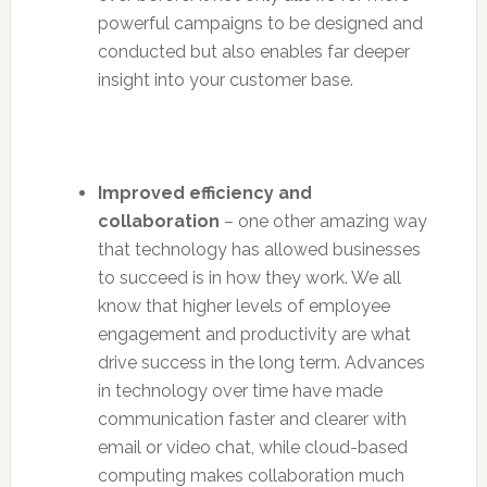
powerful campaigns to be designed and
conducted but also enables far deeper
insight into your customer base.
Improved efficiency and
collaboration
– one other amazing way
that technology has allowed businesses
to succeed is in how they work. We all
know that higher levels of employee
engagement and productivity are what
drive success in the long term. Advances
in technology over time have made
communication faster and clearer with
email or video chat, while cloud-based
computing makes collaboration much