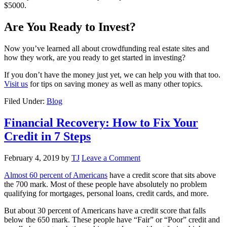
$5000.
Are You Ready to Invest?
Now you’ve learned all about crowdfunding real estate sites and
how they work, are you ready to get started in investing?
If you don’t have the money just yet, we can help you with that too.
Visit us
for tips on saving money as well as many other topics.
Filed Under:
Blog
Financial Recovery: How to Fix Your
Credit in 7 Steps
February 4, 2019
by
TJ
Leave a Comment
Almost 60 percent of Americans
have a credit score that sits above
the 700 mark. Most of these people have absolutely no problem
qualifying for mortgages, personal loans, credit cards, and more.
But about 30 percent of Americans have a credit score that falls
below the 650 mark. These people have “Fair” or “Poor” credit and