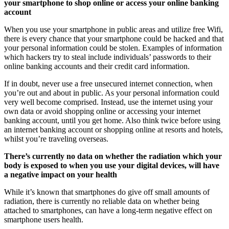
your smartphone to shop online or access your online banking
account
When you use your smartphone in public areas and utilize free Wifi,
there is every chance that your smartphone could be hacked and that
your personal information could be stolen. Examples of information
which hackers try to steal include individuals’ passwords to their
online banking accounts and their credit card information.
If in doubt, never use a free unsecured internet connection, when
you’re out and about in public. As your personal information could
very well become comprised. Instead, use the internet using your
own data or avoid shopping online or accessing your internet
banking account, until you get home. Also think twice before using
an internet banking account or shopping online at resorts and hotels,
whilst you’re traveling overseas.
There’s currently no data on whether the radiation which your
body is exposed to when you use your digital devices, will have
a negative impact on your health
While it’s known that smartphones do give off small amounts of
radiation, there is currently no reliable data on whether being
attached to smartphones, can have a long-term negative effect on
smartphone users health.