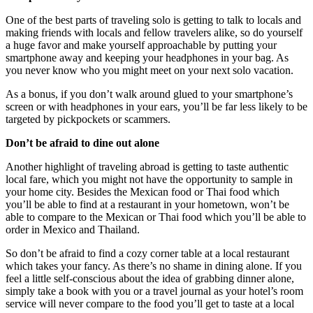
One of the best parts of traveling solo is getting to talk to locals and
making friends with locals and fellow travelers alike, so do yourself
a huge favor and make yourself approachable by putting your
smartphone away and keeping your headphones in your bag. As
you never know who you might meet on your next solo vacation.
As a bonus, if you don’t walk around glued to your smartphone’s
screen or with headphones in your ears, you’ll be far less likely to be
targeted by pickpockets or scammers.
Don’t be afraid to dine out alone
Another highlight of traveling abroad is getting to taste authentic
local fare, which you might not have the opportunity to sample in
your home city. Besides the Mexican food or Thai food which
you’ll be able to find at a restaurant in your hometown, won’t be
able to compare to the Mexican or Thai food which you’ll be able to
order in Mexico and Thailand.
So don’t be afraid to find a cozy corner table at a local restaurant
which takes your fancy. As there’s no shame in dining alone. If you
feel a little self-conscious about the idea of grabbing dinner alone,
simply take a book with you or a travel journal as your hotel’s room
service will never compare to the food you’ll get to taste at a local