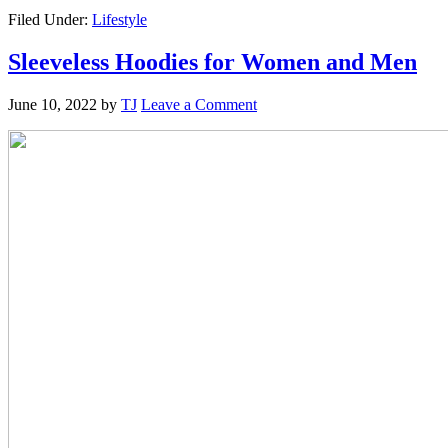
Filed Under:
Lifestyle
Sleeveless Hoodies for Women and Men
June 10, 2022
by
TJ
Leave a Comment