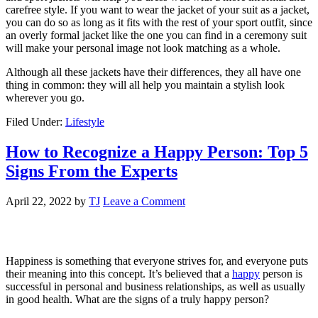
carefree style. If you want to wear the jacket of your suit as a jacket,
you can do so as long as it fits with the rest of your sport outfit, since
an overly formal jacket like the one you can find in a ceremony suit
will make your personal image not look matching as a whole.
Although all these jackets have their differences, they all have one
thing in common: they will all help you maintain a stylish look
wherever you go.
Filed Under:
Lifestyle
How to Recognize a Happy Person: Top 5
Signs From the Experts
April 22, 2022
by
TJ
Leave a Comment
Happiness is something that everyone strives for, and everyone puts
their meaning into this concept. It’s believed that a
happy
person is
successful in personal and business relationships, as well as usually
in good health. What are the signs of a truly happy person?