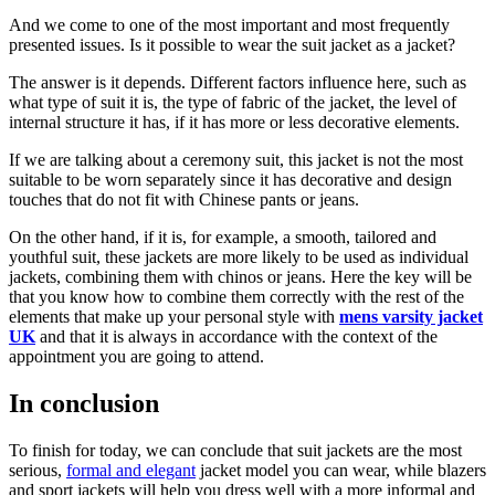
And we come to one of the most important and most frequently
presented issues. Is it possible to wear the suit jacket as a jacket?
The answer is it depends. Different factors influence here, such as
what type of suit it is, the type of fabric of the jacket, the level of
internal structure it has, if it has more or less decorative elements.
If we are talking about a ceremony suit, this jacket is not the most
suitable to be worn separately since it has decorative and design
touches that do not fit with Chinese pants or jeans.
On the other hand, if it is, for example, a smooth, tailored and
youthful suit, these jackets are more likely to be used as individual
jackets, combining them with chinos or jeans. Here the key will be
that you know how to combine them correctly with the rest of the
elements that make up your personal style with
mens varsity jacket
UK
and that it is always in accordance with the context of the
appointment you are going to attend.
In conclusion
To finish for today, we can conclude that suit jackets are the most
serious,
formal and elegant
jacket model you can wear, while blazers
and sport jackets will help you dress well with a more informal and