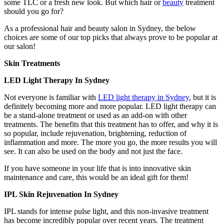
some TLC or a fresh new look. But which hair or
beauty
treatment
should you go for?
As a professional hair and beauty salon in Sydney, the below
choices are some of our top picks that always prove to be popular at
our salon!
Skin Treatments
LED Light Therapy In Sydney
Not everyone is familiar with
LED light therapy in Sydney
, but it is
definitely becoming more and more popular. LED light therapy can
be a stand-alone treatment or used as an add-on with other
treatments. The benefits that this treatment has to offer, and why it is
so popular, include rejuvenation, brightening, reduction of
inflammation and more. The more you go, the more results you will
see. It can also be used on the body and not just the face.
If you have someone in your life that is into innovative skin
maintenance and care, this would be an ideal gift for them!
IPL Skin Rejuvenation In Sydney
IPL stands for intense pulse light, and this non-invasive treatment
has become incredibly popular over recent years. The treatment