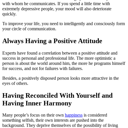
with whom he communicates. If you spend a little time with
extremely depressive people, your mood will also deteriorate
quickly.
To improve your life, you need to intelligently and consciously form
your circle of communication.
Always Having a Positive Attitude
Experts have found a correlation between a positive attitude and
success in personal and professional life. The more optimistic a
person is about the world around him, the more he programs himself
for success, and not for failures with failures.
Besides, a positively disposed person looks more attractive in the
eyes of others.
Having Reconciled With Yourself and
Having Inner Harmony
Many people’s focus on their own
happiness
is considered
something selfish, their own interests are pushed into the
background. They deprive themselves of the possibility of living