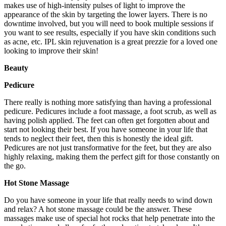
makes use of high-intensity pulses of light to improve the
appearance of the skin by targeting the lower layers. There is no
downtime involved, but you will need to book multiple sessions if
you want to see results, especially if you have skin conditions such
as acne, etc. IPL skin rejuvenation is a great prezzie for a loved one
looking to improve their skin!
Beauty
Pedicure
There really is nothing more satisfying than having a professional
pedicure. Pedicures include a foot massage, a foot scrub, as well as
having polish applied. The feet can often get forgotten about and
start not looking their best. If you have someone in your life that
tends to neglect their feet, then this is honestly the ideal gift.
Pedicures are not just transformative for the feet, but they are also
highly relaxing, making them the perfect gift for those constantly on
the go.
Hot Stone Massage
Do you have someone in your life that really needs to wind down
and relax? A hot stone massage could be the answer. These
massages make use of special hot rocks that help penetrate into the