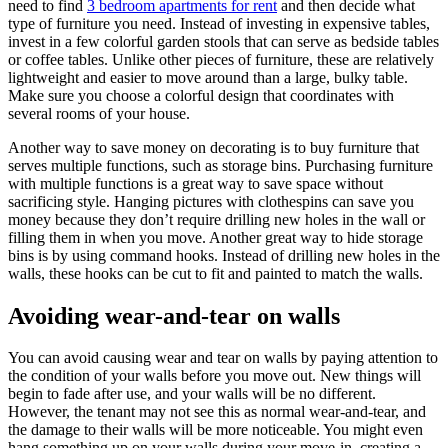
need to find
3 bedroom apartments for rent
and then decide what
type of furniture you need. Instead of investing in expensive tables,
invest in a few colorful garden stools that can serve as bedside tables
or coffee tables. Unlike other pieces of furniture, these are relatively
lightweight and easier to move around than a large, bulky table.
Make sure you choose a colorful design that coordinates with
several rooms of your house.
Another way to save money on decorating is to buy furniture that
serves multiple functions, such as storage bins. Purchasing furniture
with multiple functions is a great way to save space without
sacrificing style. Hanging pictures with clothespins can save you
money because they don’t require drilling new holes in the wall or
filling them in when you move. Another great way to hide storage
bins is by using command hooks. Instead of drilling new holes in the
walls, these hooks can be cut to fit and painted to match the walls.
Avoiding wear-and-tear on walls
You can avoid causing wear and tear on walls by paying attention to
the condition of your walls before you move out. New things will
begin to fade after use, and your walls will be no different.
However, the tenant may not see this as normal wear-and-tear, and
the damage to their walls will be more noticeable. You might even
hang something up on your walls during your move-in, creating a