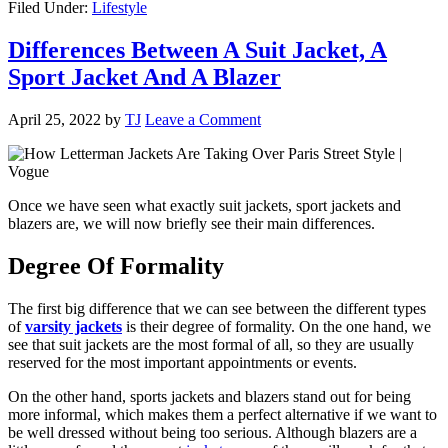
Filed Under:
Lifestyle
Differences Between A Suit Jacket, A
Sport Jacket And A Blazer
April 25, 2022
by
TJ
Leave a Comment
Once we have seen what exactly suit jackets, sport jackets and
blazers are, we will now briefly see their main differences.
Degree Of Formality
The first big difference that we can see between the different types
of
varsity jackets
is their degree of formality. On the one hand, we
see that suit jackets are the most formal of all, so they are usually
reserved for the most important appointments or events.
On the other hand, sports jackets and blazers stand out for being
more informal, which makes them a perfect alternative if we want to
be well dressed without being too serious. Although blazers are a