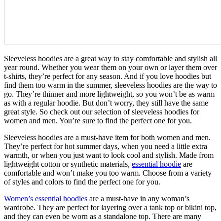
Sleeveless hoodies are a great way to stay comfortable and stylish all
year round. Whether you wear them on your own or layer them over
t-shirts, they’re perfect for any season. And if you love hoodies but
find them too warm in the summer, sleeveless hoodies are the way to
go. They’re thinner and more lightweight, so you won’t be as warm
as with a regular hoodie. But don’t worry, they still have the same
great style. So check out our selection of sleeveless hoodies for
women and men. You’re sure to find the perfect one for you.
Sleeveless hoodies are a must-have item for both women and men.
They’re perfect for hot summer days, when you need a little extra
warmth, or when you just want to look cool and stylish. Made from
lightweight cotton or synthetic materials,
essential hoodie
are
comfortable and won’t make you too warm. Choose from a variety
of styles and colors to find the perfect one for you.
Women’s essential hoodies
are a must-have in any woman’s
wardrobe. They are perfect for layering over a tank top or bikini top,
and they can even be worn as a standalone top. There are many