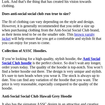
Lurk. And that’s the thing that has created his vision towards
clothing.
Does anti-social social club run true to size?
The fit of clothing can vary depending on the style and design.
However, it is generally recommended that you order a size up
when purchasing clothing from the Anti-Social Social Club brand,
as their items tend to be on the smaller side. This
brown varsity
jacket
will help ensure that you get a comfortable and stylish fit that
you can enjoy for years to come.
Collection of ASSC Hoodies.
If you’re looking for a high-quality, stylish hoodie, the
Anti Social
Social Club hoodie
is the perfect choice. So don’t wait any longer,
order yours today. The quality of the hoodie is top-notch. You won’t
find a better hoodie out there. The design is very unique and stylish.
It’s sure to turn heads when you wear it. The stock is always up to
date. You can find any variation of the hoodie that you want. The
price is very reasonable, especially compared to the quality of the
hoodie.
Anti-Social Social Club Hawaii Grey Hoodie
It also has the signature ASSC design in an attractive and creative