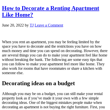
How to Decorate a Renting Apartment
Like Home?
June 20, 2022
by
TJ
Leave a Comment
When you rent an apartment, you may be feeling limited by the
space you have to decorate and the restrictions you have on how
much money and time you can spend on decorating. However, there
are several things you can do to make your apartment feel like home
without breaking the bank. The following are some easy tips that
you can follow to make your apartment feel more like home. They
also work for rooms that have roommates or share a kitchen with
someone else.
Decorating ideas on a budget
Although you may be on a budget, you can still make your rental
property look as if you’ve made it your own with a few simple
decorating ideas. One of the biggest mistakes people make when
decorating an apartment is not buying the right furniture. First, you