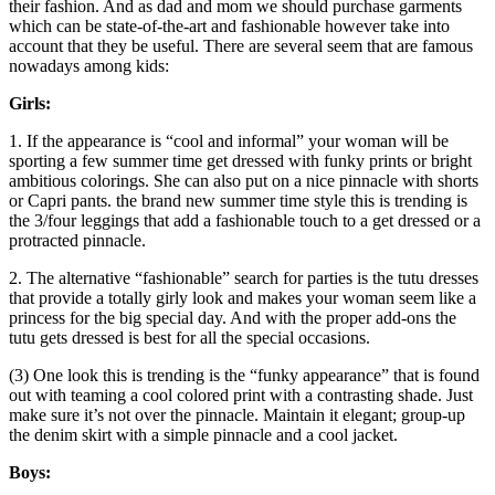
their fashion. And as dad and mom we should purchase garments
which can be state-of-the-art and fashionable however take into
account that they be useful. There are several seem that are famous
nowadays among kids:
Girls:
1. If the appearance is “cool and informal” your woman will be
sporting a few summer time get dressed with funky prints or bright
ambitious colorings. She can also put on a nice pinnacle with shorts
or Capri pants. the brand new summer time style this is trending is
the 3/four leggings that add a fashionable touch to a get dressed or a
protracted pinnacle.
2. The alternative “fashionable” search for parties is the tutu dresses
that provide a totally girly look and makes your woman seem like a
princess for the big special day. And with the proper add-ons the
tutu gets dressed is best for all the special occasions.
(3) One look this is trending is the “funky appearance” that is found
out with teaming a cool colored print with a contrasting shade. Just
make sure it’s not over the pinnacle. Maintain it elegant; group-up
the denim skirt with a simple pinnacle and a cool jacket.
Boys: