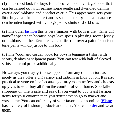
(1) The cutest look for boys is the “conventional vintage” look that
can be carried out with pairing some gentle and dwindled denims
over a cool t-blouse and a jacket over it. This appearance sets your
little boy apart from the rest and is secure to carry. The appearance
can be interchanged with vintage pants, shirts and add-ons.
(2) The other
fashion
this is very famous with boys is the “game big
name” appearance because boys love spots. a pleasing soccer jersey
or a t-blouse in their favorite team/participant over a pair of shorts or
tune-pants will do justice to this look.
(3) The “cool and casual” look for boys is teaming a t-shirt with
shorts, denims or shipment pants. You can test with half of sleeved
shirts and cool prints additionally.
Nowadays you may get these appears from any on line store as-
nicely as they offer a big variety and options in kids-put on. It is also
practical to store on line because you may examine fees and choose-
up gives to your buy all from the comfort of your home. Specially
shopping on line is safe and easy. If you want to buy latest fashion
items for your children then you don’t have to go to market and
waste time. You can order any of your favorite items online.
Vlone
has a variety of fashion products and items. You can
order
and wear
them.