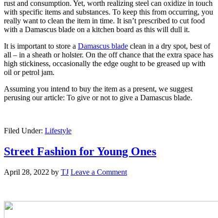
rust and consumption. Yet, worth realizing steel can oxidize in touch
with specific items and substances. To keep this from occurring, you
really want to clean the item in time. It isn’t prescribed to cut food
with a Damascus blade on a kitchen board as this will dull it.
It is important to store a
Damascus blade
clean in a dry spot, best of
all – in a sheath or holster. On the off chance that the extra space has
high stickiness, occasionally the edge ought to be greased up with
oil or petrol jam.
Assuming you intend to buy the item as a present, we suggest
perusing our article: To give or not to give a Damascus blade.
Filed Under:
Lifestyle
Street Fashion for Young Ones
April 28, 2022
by
TJ
Leave a Comment