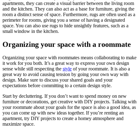
apartments, they can create a visual barrier between the living room
and the kitchen. They can also act as a base for furniture, giving the
room a distinct sense of space. Furthermore, rugs are often used as a
perimeter for rooms, giving you a sense of having a designated
space. You can also use rugs to hide unsightly features, such as a
small window in the kitchen.
Organizing your space with a roommate
Organizing your space with roommates means collaborating to make
it work for you both. It’s a great way to express your own design
sense while still respecting the
style
of your roommate. It is also a
great way to avoid causing tension by going your own way with
design. Make sure to discuss your shared goals and your
expectations before committing to a certain design style.
Start by decluttering. If you don’t want to spend money on new
furniture or decorations, get creative with DIY projects. Talking with
your roommate about your goals for the space is also a good idea, as
you can come up with new ideas together. If you’re renting an
apartment, try DIY projects to create a homey atmosphere and
maximize space.