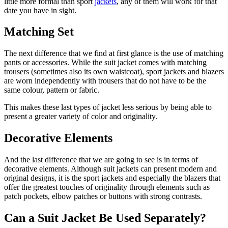
little more formal than sport
jackets
, any of them will work for that
date you have in sight.
Matching Set
The next difference that we find at first glance is the use of matching
pants or accessories. While the suit jacket comes with matching
trousers (sometimes also its own waistcoat), sport jackets and blazers
are worn independently with trousers that do not have to be the
same colour, pattern or fabric.
This makes these last types of jacket less serious by being able to
present a greater variety of color and originality.
Decorative Elements
And the last difference that we are going to see is in terms of
decorative elements. Although suit jackets can present modern and
original designs, it is the sport jackets and especially the blazers that
offer the greatest touches of originality through elements such as
patch pockets, elbow patches or buttons with strong contrasts.
Can a Suit Jacket Be Used Separately?