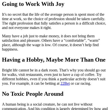
Going to Work With Joy
It’s no secret that the life of the average person is spent most of the
time at work, so the choice of profession should be taken carefully.
The right profession that fully satisfies a person is a difficult choice,
and not everyone makes it right.
Many have a job just to make money, it does not bring them
satisfaction and pleasure. Others have a “comfortable”, “warm”
place, although the wage is low. Of course, it doesn’t help find
happiness.
Having a Hobby, Maybe More Than One
Bright life cannot be in a dark room. That’s why you should go out
for walks, visit restaurants, even just to have a cup of coffee. Try
different hobbies, even if you think a particular activity doesn’t suit
you. For example, it can be betting at
22Bet
or car racing.
No Toxic People Around
A human being is a social creature, he can not live without
communication. And his condition is largely determined by how and