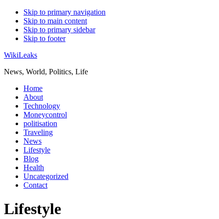
Skip to primary navigation
Skip to main content
Skip to primary sidebar
Skip to footer
WikiLeaks
News, World, Politics, Life
Home
About
Technology
Moneycontrol
politisation
Traveling
News
Lifestyle
Blog
Health
Uncategorized
Contact
Lifestyle