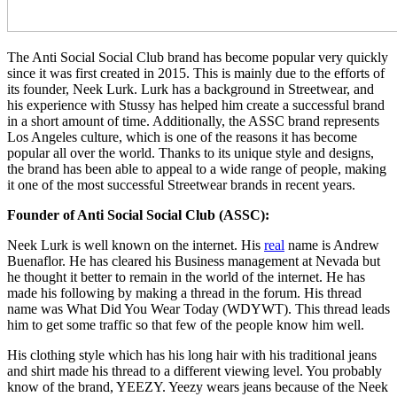
The Anti Social Social Club brand has become popular very quickly
since it was first created in 2015. This is mainly due to the efforts of
its founder, Neek Lurk. Lurk has a background in Streetwear, and
his experience with Stussy has helped him create a successful brand
in a short amount of time. Additionally, the ASSC brand represents
Los Angeles culture, which is one of the reasons it has become
popular all over the world. Thanks to its unique style and designs,
the brand has been able to appeal to a wide range of people, making
it one of the most successful Streetwear brands in recent years.
Founder of Anti Social Social Club (ASSC):
Neek Lurk is well known on the internet. His
real
name is Andrew
Buenaflor. He has cleared his Business management at Nevada but
he thought it better to remain in the world of the internet. He has
made his following by making a thread in the forum. His thread
name was What Did You Wear Today (WDYWT). This thread leads
him to get some traffic so that few of the people know him well.
His clothing style which has his long hair with his traditional jeans
and shirt made his thread to a different viewing level. You probably
know of the brand, YEEZY. Yeezy wears jeans because of the Neek