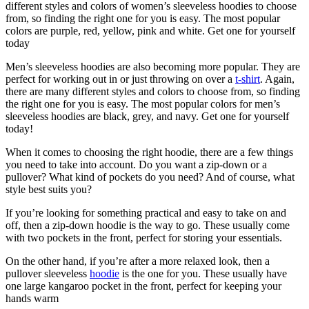
different styles and colors of women’s sleeveless hoodies to choose
from, so finding the right one for you is easy. The most popular
colors are purple, red, yellow, pink and white. Get one for yourself
today
Men’s sleeveless hoodies are also becoming more popular. They are
perfect for working out in or just throwing on over a
t-shirt
. Again,
there are many different styles and colors to choose from, so finding
the right one for you is easy. The most popular colors for men’s
sleeveless hoodies are black, grey, and navy. Get one for yourself
today!
When it comes to choosing the right hoodie, there are a few things
you need to take into account. Do you want a zip-down or a
pullover? What kind of pockets do you need? And of course, what
style best suits you?
If you’re looking for something practical and easy to take on and
off, then a zip-down hoodie is the way to go. These usually come
with two pockets in the front, perfect for storing your essentials.
On the other hand, if you’re after a more relaxed look, then a
pullover sleeveless
hoodie
is the one for you. These usually have
one large kangaroo pocket in the front, perfect for keeping your
hands warm