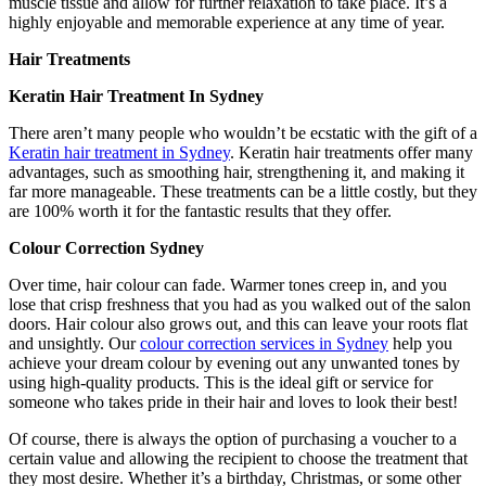
muscle tissue and allow for further relaxation to take place. It’s a
highly enjoyable and memorable experience at any time of year.
Hair Treatments
Keratin Hair Treatment In Sydney
There aren’t many people who wouldn’t be ecstatic with the gift of a
Keratin hair treatment in Sydney
. Keratin hair treatments offer many
advantages, such as smoothing hair, strengthening it, and making it
far more manageable. These treatments can be a little costly, but they
are 100% worth it for the fantastic results that they offer.
Colour Correction Sydney
Over time, hair colour can fade. Warmer tones creep in, and you
lose that crisp freshness that you had as you walked out of the salon
doors. Hair colour also grows out, and this can leave your roots flat
and unsightly. Our
colour correction services in Sydney
help you
achieve your dream colour by evening out any unwanted tones by
using high-quality products. This is the ideal gift or service for
someone who takes pride in their hair and loves to look their best!
Of course, there is always the option of purchasing a voucher to a
certain value and allowing the recipient to choose the treatment that
they most desire. Whether it’s a birthday, Christmas, or some other