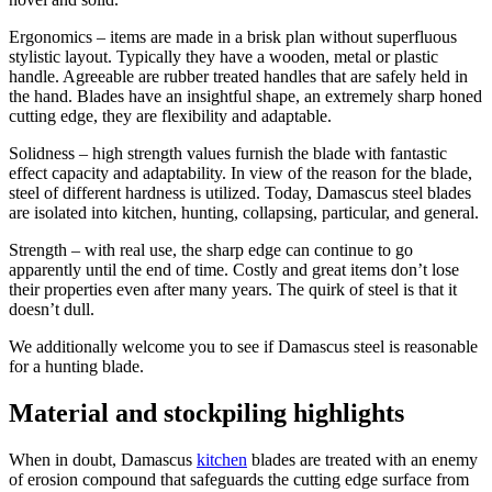
Ergonomics – items are made in a brisk plan without superfluous
stylistic layout. Typically they have a wooden, metal or plastic
handle. Agreeable are rubber treated handles that are safely held in
the hand. Blades have an insightful shape, an extremely sharp honed
cutting edge, they are flexibility and adaptable.
Solidness – high strength values furnish the blade with fantastic
effect capacity and adaptability. In view of the reason for the blade,
steel of different hardness is utilized. Today, Damascus steel blades
are isolated into kitchen, hunting, collapsing, particular, and general.
Strength – with real use, the sharp edge can continue to go
apparently until the end of time. Costly and great items don’t lose
their properties even after many years. The quirk of steel is that it
doesn’t dull.
We additionally welcome you to see if Damascus steel is reasonable
for a hunting blade.
Material and stockpiling highlights
When in doubt, Damascus
kitchen
blades are treated with an enemy
of erosion compound that safeguards the cutting edge surface from