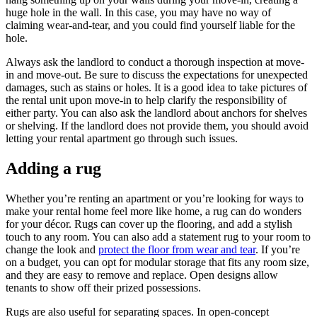
huge hole in the wall. In this case, you may have no way of
claiming wear-and-tear, and you could find yourself liable for the
hole.
Always ask the landlord to conduct a thorough inspection at move-
in and move-out. Be sure to discuss the expectations for unexpected
damages, such as stains or holes. It is a good idea to take pictures of
the rental unit upon move-in to help clarify the responsibility of
either party. You can also ask the landlord about anchors for shelves
or shelving. If the landlord does not provide them, you should avoid
letting your rental apartment go through such issues.
Adding a rug
Whether you’re renting an apartment or you’re looking for ways to
make your rental home feel more like home, a rug can do wonders
for your décor. Rugs can cover up the flooring, and add a stylish
touch to any room. You can also add a statement rug to your room to
change the look and
protect the floor from wear and tear
. If you’re
on a budget, you can opt for modular storage that fits any room size,
and they are easy to remove and replace. Open designs allow
tenants to show off their prized possessions.
Rugs are also useful for separating spaces. In open-concept