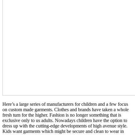
Here’s a large series of manufacturers for children and a few focus
on custom made garments. Clothes and brands have taken a whole
fresh turn for the higher. Fashion is no longer something that is
exclusive only to us adults. Nowadays children have the option to
dress up with the cutting-edge developments of high avenue style.
Kids want garments which might be secure and clean to wear in