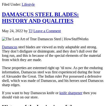
Filed Under:
Lifestyle
DAMASCUS STEEL BLADES:
HISTORY AND QUALITIES
May 24, 2022
by
TJ
Leave a Comment
Damascus
steel blades are viewed as truly adaptable and strong.
They don’t disfigure or disintegrate, and they don’t dull over the
long run, and this is because of the special elements of the material
from which they are made.
These properties are esteemed right up ’til now. As per the enduring
information, Damascus steel was first experienced during the hour
of Alexander the Great. The Indian ruler Por possessed a defensive
shell, which was made of Damascus, and his heroes used Damascus
sharp edges.
If you want to buy Damascus knife or
knife sharpener
then you
should visit on our store.