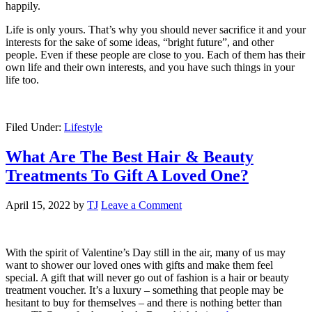
happily.
Life is only yours. That’s why you should never sacrifice it and your
interests for the sake of some ideas, “bright future”, and other
people. Even if these people are close to you. Each of them has their
own life and their own interests, and you have such things in your
life too.
Filed Under:
Lifestyle
What Are The Best Hair & Beauty
Treatments To Gift A Loved One?
April 15, 2022
by
TJ
Leave a Comment
With the spirit of Valentine’s Day still in the air, many of us may
want to shower our loved ones with gifts and make them feel
special. A gift that will never go out of fashion is a hair or beauty
treatment voucher. It’s a luxury ‒ something that people may be
hesitant to buy for themselves ‒ and there is nothing better than