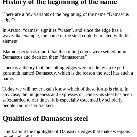
History of the beginning of the name
There are a few variants of the beginning of the name “Damascus
edge”:
In Arabic, “damas” signifies “water”, and since the edge has a
wave-like example, the name of the steel could be related with this
element.
Islamic specialists report that the cutting edges were settled on in
Damascus and decision them “damascenes”
There is a theory that the cutting edges were made by an expert
gunsmith named Damascuy, which is the reason the steel has such a
name.
Today we will never again know which of these forms is right. In
any case, the uniqueness and expresses of Damascus steel has been
safeguarded to our times, it is especially esteemed by scholarly
people and master trackers.
Qualities of Damascus steel
Think about the highlights of Damascus edges that make weapons
novel and solid.