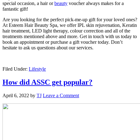
special occasion, a hair or
beauty
voucher always makes for a
fantastic gift!
Are you looking for the perfect pick-me-up gift for your loved ones?
At Esteem Hair Beauty Spa, we offer IPL skin rejuvenation, Keratin
hair treatment, LED light therapy, colour correction and all of the
treatments mentioned above and more. Get in touch with us today to
book an appointment or purchase a gift voucher today. Don’t
hesitate to ask us questions about our services.
Filed Under:
Lifestyle
How did ASSC get popular?
April 6, 2022
by
TJ
Leave a Comment