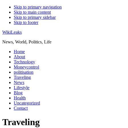
Skip to primary navigation
Skip to main content
Skip to primary sidebar
Skip to footer
WikiLeaks
News, World, Politics, Life
Home
About
Technology
Moneycontrol
politisation
Traveling
News
Lifestyle
Blog
Health
Uncategorized
Contact
Traveling