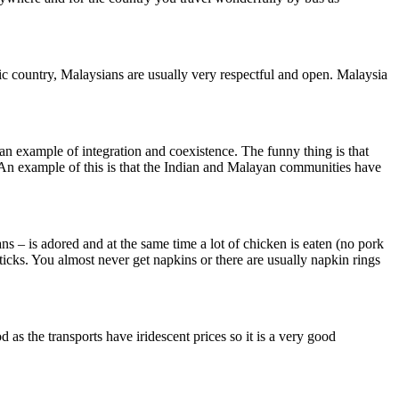
mic country, Malaysians are usually very respectful and open. Malaysia
an example of integration and coexistence. The funny thing is that
. An example of this is that the Indian and Malayan communities have
ans – is adored and at the same time a lot of chicken is eaten (no pork
ticks. You almost never get napkins or there are usually napkin rings
as the transports have iridescent prices so it is a very good