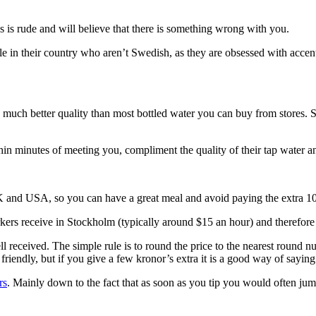
s is rude and will believe that there is something wrong with you.
e in their country who aren’t Swedish, as they are obsessed with accen
ng much better quality than most bottled water you can buy from stores
in minutes of meeting you, compliment the quality of their tap water an
 UK and USA, so you can have a great meal and avoid paying the extra 10
rkers receive in Stockholm (typically around $15 an hour) and therefore
well received. The simple rule is to round the price to the nearest rou
e friendly, but if you give a few kronor’s extra it is a good way of sayin
rs
. Mainly down to the fact that as soon as you tip you would often jum