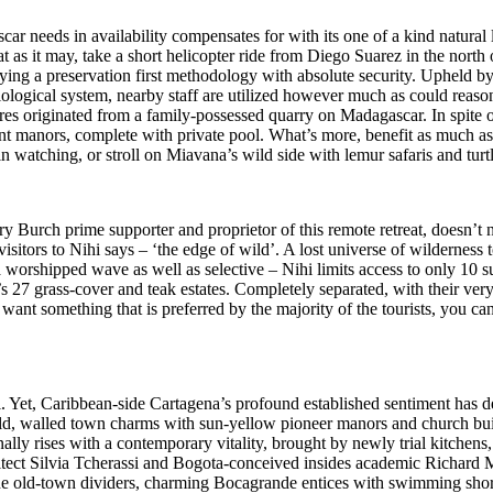
 needs in availability compensates for with its one of a kind natural li
t as it may, take a short helicopter ride from Diego Suarez in the nort
ying a preservation first methodology with absolute security. Upheld 
iological system, nearby staff are utilized however much as could reaso
ures originated from a family-possessed quarry on Madagascar. In spite o
t manors, complete with private pool. What’s more, benefit as much as 
 watching, or stroll on Miavana’s wild side with lemur safaris and turtl
Tory Burch prime supporter and proprietor of this remote retreat, doesn’
g visitors to Nihi says – ‘the edge of wild’. A lost universe of wilderne
s a worshipped wave as well as selective – Nihi limits access to only 10 su
at’s 27 grass-cover and teak estates. Completely separated, with their v
 want something that is preferred by the majority of the tourists, you c
Yet, Caribbean-side Cartagena’s profound established sentiment has de
old, walled town charms with sun-yellow pioneer manors and church buil
nally rises with a contemporary vitality, brought by newly trial kitchens
itect Silvia Tcherassi and Bogota-conceived insides academic Richard
the old-town dividers, charming Bocagrande entices with swimming shore