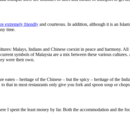
re extremely friendly
and courteous. In addition, although it is an Isla
any time.
cultures: Malays, Indians and Chinese coexist in peace and harmony. All 
e current symbols of Malaysia are a mix between these various cultures
hey were their own.
re eaten – heritage of the Chinese – but the spicy – heritage of the Indi
 to that in most restaurants only give you fork and spoon soup or chops
here I spent the least money by far. Both the accommodation and the food 