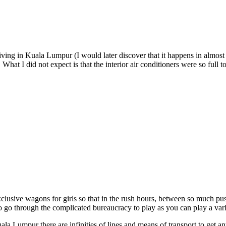
riving in Kuala Lumpur (I would later discover that it happens in almost 
What I did not expect is that the interior air conditioners were so full t
exclusive wagons for girls so that in the rush hours, between so much pu
o go through the complicated bureaucracy to play as you can play a va
Kuala Lumpur there are infinities of lines and means of transport to get