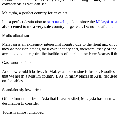
comfortable as you can see.
Malaysia, a perfect country for travelers
It is a perfect destination to
start traveling
alone since the
Malaysians a
also seemed to me a very safe country in general. Do not be afraid at 
Multiculturalism
Malaysia is an extremely interesting country due to the great mix of 
they do not stop having their own identity and, therefore, many of th
accepted and integrated the traditions of the Chinese New Year as if t
Gastronomic fusion
And how could it be less, in Malaysia, the cuisine is fusion. Noodles a
that we are in a Muslim country!). As in many places in Asia, get used
on the tables.
Scandalously low prices
Of the four countries in Asia that I have visited, Malaysia has been w
destination to consider.
Tourism almost untapped