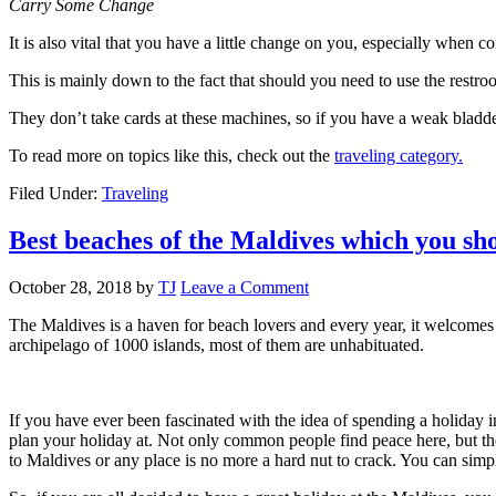
Carry Some Change
It is also vital that you have a little change on you, especially when
This is mainly down to the fact that should you need to use the restro
They don’t take cards at these machines, so if you have a weak bladde
To read more on topics like this, check out the
traveling category.
Filed Under:
Traveling
Best beaches of the Maldives which you sho
October 28, 2018
by
TJ
Leave a Comment
The Maldives is a haven for beach lovers and every year, it welcomes
archipelago of 1000 islands, most of them are unhabituated.
If you have ever been fascinated with the idea of spending a holiday 
plan your holiday at. Not only common people find peace here, but the
to Maldives or any place is no more a hard nut to crack. You can simp