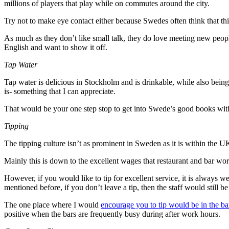
millions of players that play while on commutes around the city.
Try not to make eye contact either because Swedes often think that thi
As much as they don’t like small talk, they do love meeting new peopl
English and want to show it off.
Tap Water
Tap water is delicious in Stockholm and is drinkable, while also bei
is- something that I can appreciate.
That would be your one step stop to get into Swede’s good books with
Tipping
The tipping culture isn’t as prominent in Sweden as it is within the
Mainly this is down to the excellent wages that restaurant and bar wo
However, if you would like to tip for excellent service, it is always 
mentioned before, if you don’t leave a tip, then the staff would still b
The one place where I would
encourage you to tip would be in the ba
positive when the bars are frequently busy during after work hours.