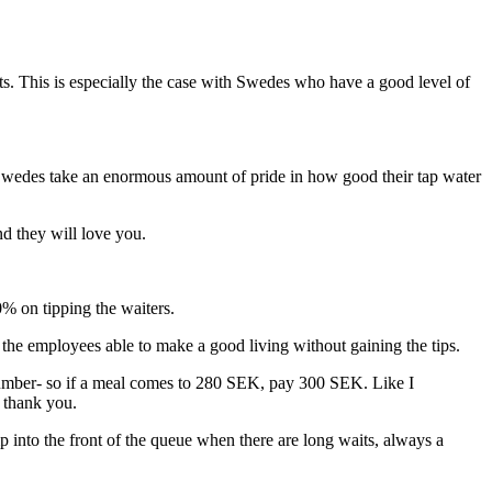
ts. This is especially the case with Swedes who have a good level of
. Swedes take an enormous amount of pride in how good their tap water
d they will love you.
% on tipping the waiters.
 the employees able to make a good living without gaining the tips.
nd number- so if a meal comes to 280 SEK, pay 300 SEK. Like I
g thank you.
p into the front of the queue when there are long waits, always a