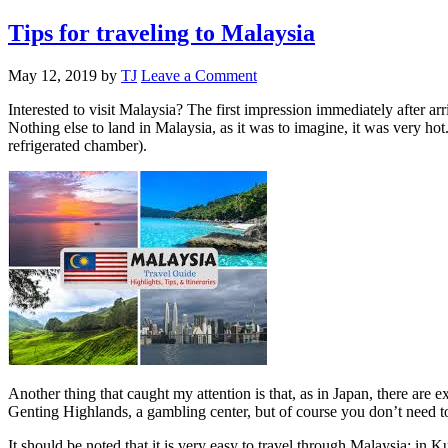
Tips for traveling to Malaysia
May 12, 2019
by
TJ
Leave a Comment
Interested to visit Malaysia? The first impression immediately after ar
Nothing else to land in Malaysia, as it was to imagine, it was very hot. 
refrigerated chamber).
Another thing that caught my attention is that, as in Japan, there are 
Genting Highlands, a gambling center, but of course you don’t need t
It should be noted that it is very easy to travel through Malaysia: in 