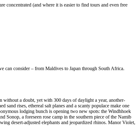
 concentrated (and where it is easier to find tours and even free
ips we can consider – from Maldives to Japan through South Africa.
n without a doubt, yet with 300 days of daylight a year, another-
ched sand rises, ethereal salt planes and a scanty populace make one
er’s eponymous lodging bunch is opening two new spots: the Windhhoek
 and Sonop, a foreseen rose camp in the southern piece of the Namib
owing desert-adjusted elephants and jeopardized rhinos. Manor Violet,