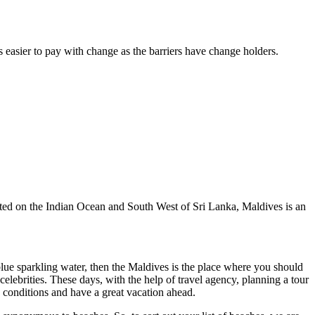
s easier to pay with change as the barriers have change holders.
cated on the Indian Ocean and South West of Sri Lanka, Maldives is an
blue sparkling water, then the Maldives is the place where you should
lebrities. These days, with the help of travel agency, planning a tour
 conditions and have a great vacation ahead.