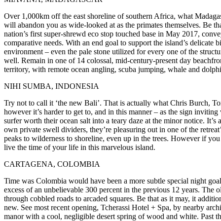
Over 1,000km off the east shoreline of southern Africa, what Madagascar
will abandon you as wide-looked at as the primates themselves. Be tha
nation’s first super-shrewd eco stop touched base in May 2017, conve
comparative needs. With an end goal to support the island’s delicate b
environment – even the pale stone utilized for every one of the struct
well. Remain in one of 14 colossal, mid-century-present day beachfron
territory, with remote ocean angling, scuba jumping, whale and dolphin
NIHI SUMBA, INDONESIA
Try not to call it ‘the new Bali’. That is actually what Chris Burch, 
however it’s harder to get to, and in this manner – as the sign invitin
surfer worth their ocean salt into a teary daze at the minor notice. It’
own private swell dividers, they’re pleasuring out in one of the retre
peaks to wilderness to shoreline, even up in the trees. However if you
live the time of your life in this marvelous island.
CARTAGENA, COLOMBIA
Time was Colombia would have been a more subtle special night goal. 
excess of an unbelievable 300 percent in the previous 12 years. The 
through cobbled roads to arcaded squares. Be that as it may, it additio
new. See most recent opening, Tcherassi Hotel + Spa, by nearby arch
manor with a cool, negligible desert spring of wood and white. Past 