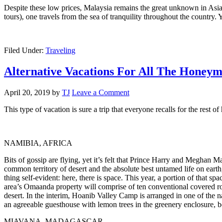
Despite these low prices, Malaysia remains the great unknown in Asia.
tours), one travels from the sea of ​​tranquility throughout the country
Filed Under:
Traveling
Alternative Vacations For All The Honey
April 20, 2019
by
TJ
Leave a Comment
This type of vacation is sure a trip that everyone recalls for the rest
NAMIBIA, AFRICA
Bits of gossip are flying, yet it’s felt that Prince Harry and Meghan 
common territory of desert and the absolute best untamed life on earth
thing self-evident: here, there is space. This year, a portion of that
area’s Omaanda property will comprise of ten conventional covered ro
desert. In the interim, Hoanib Valley Camp is arranged in one of the 
an agreeable guesthouse with lemon trees in the greenery enclosure, 
MIAVANA, MADAGASCAR