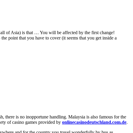
all of Asia) is that … You will be affected by the first change!
o the point that you have to cover (it seems that you get inside a
sh, there is no inopportune handling. Malaysia is also famous for the
riety of casino games provided by
onlinecasinodeutschland.com.de
.
 anywhere and for the country you travel wonderfully by bus as