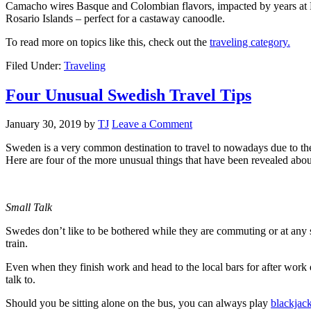
Camacho wires Basque and Colombian flavors, impacted by years at Mich
Rosario Islands – perfect for a castaway canoodle.
To read more on topics like this, check out the
traveling category.
Filed Under:
Traveling
Four Unusual Swedish Travel Tips
January 30, 2019
by
TJ
Leave a Comment
Sweden is a very common destination to travel to nowadays due to thei
Here are four of the more unusual things that have been revealed abo
Small Talk
Swedes don’t like to be bothered while they are commuting or at any sta
train.
Even when they finish work and head to the local bars for after work 
talk to.
Should you be sitting alone on the bus, you can always play
blackjack