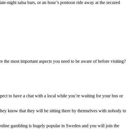
te-night salsa bars, or an hour’s pontoon ride away at the secured
re the most important aspects you need to be aware of before visiting?
xpect to have a chat with a local while you’re waiting for your bus or
they know that they will be sitting there by themselves with nobody to
 Online gambling is hugely popular in Sweden and you will join the