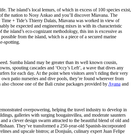
fe. The island’s local lemurs, of which in excess of 100 species exist,
h of the nation to Nosy Ankao and you’ll discover Miavana. The
by Time + Tide’s Thierry Dalais, Miavana was worked in view of
nably be expected and engineering mixes in with its characteristic
f the island’s eco-cognizant methodology, this inn is excessive as
possible from the island, which is a piece of a secured marine
e-spotting.
t need. Sumba Island may be greater than its well known cousin,
ss towns, spouting cascades and ‘Occy’s Left’, a wave that dives any
rfers for each day. At the point when visitors aren’t riding their very
ery own patio nurseries and dive pools, they’re found wherever from
an also choose one of the Bali cruise packages provided by
Ayana
and
monstrated overpowering, helping the travel industry to develop in
dings, galleries with surging bougainvillea, and moderate saunters
, and a clever design swarm attracted to the beautiful blend of old and
 Mishaan. They’ve transformed a 250-year-old Spanish-incorporated
lines and upscale bistros; at Donjuán, culinary expert Juan Felipe