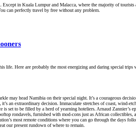
 Except in Kuala Lumpur and Malacca, where the majority of tourists are
. You can perfectly travel by free without any problem.
mooners
 of his life. Here are probably the most energizing and daring special tr
Markle may head Namibia on their special night. It’s a courageous decisio
, it’s an extraordinary decision. Immaculate stretches of coast, wind-et
 space is set to be filled by a herd of yearning hoteliers. Arnaud Zanni
oftop rondavels, furnished with mod-cons just as African collectibles,
nation’s most remote conditions where you can go through the days foll
beat our present rundown of where to remain.