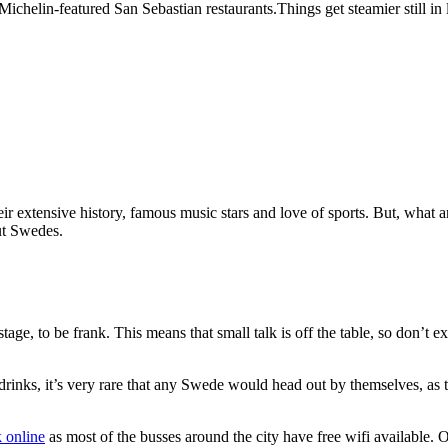
elin-featured San Sebastian restaurants.Things get steamier still in la
r extensive history, famous music stars and love of sports. But, what a
ut Swedes.
ge, to be frank. This means that small talk is off the table, so don’t e
drinks, it’s very rare that any Swede would head out by themselves, as 
 online
as most of the busses around the city have free wifi available.