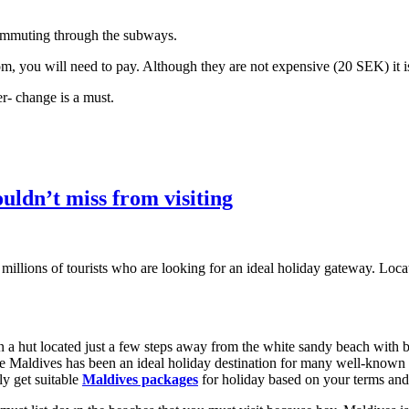
 commuting through the subways.
om, you will need to pay. Although they are not expensive (20 SEK) it i
r- change is a must.
uldn’t miss from visiting
 millions of tourists who are looking for an ideal holiday gateway. Lo
in a hut located just a few steps away from the white sandy beach with 
 Maldives has been an ideal holiday destination for many well-known ce
ly get suitable
Maldives packages
for holiday based on your terms and