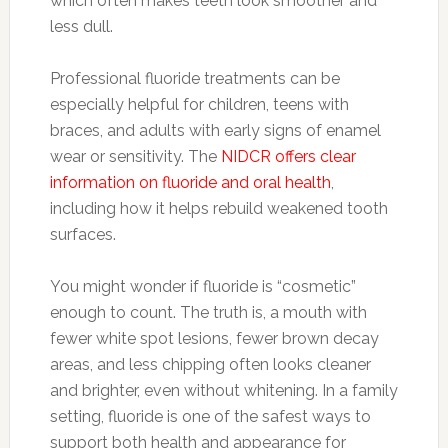
which often makes teeth look smoother and
less dull.
Professional fluoride treatments can be
especially helpful for children, teens with
braces, and adults with early signs of enamel
wear or sensitivity. The
NIDCR offers clear
information on fluoride and oral health
,
including how it helps rebuild weakened tooth
surfaces.
You might wonder if fluoride is “cosmetic”
enough to count. The truth is, a mouth with
fewer white spot lesions, fewer brown decay
areas, and less chipping often looks cleaner
and brighter, even without whitening. In a family
setting, fluoride is one of the safest ways to
support both health and appearance for