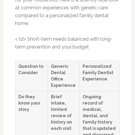
at common experiences with generic care
compared to a personalized family dental
home.
< td> Short-term needs balanced with long-
term prevention and your budget
Question to
Generic
Personalized
Consider
Dental
Family Dentist
Office
Experience
Experience
Do they
Brief
Ongoing
know your
intake,
record of
story
limited
medical,
review of
dental, and
history on
family history
each visit
that is updated
and discussed