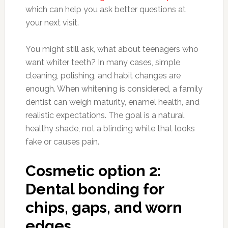
which can help you ask better questions at
your next visit.
You might still ask, what about teenagers who
want whiter teeth? In many cases, simple
cleaning, polishing, and habit changes are
enough. When whitening is considered, a family
dentist can weigh maturity, enamel health, and
realistic expectations. The goal is a natural,
healthy shade, not a blinding white that looks
fake or causes pain.
Cosmetic option 2:
Dental bonding for
chips, gaps, and worn
edges