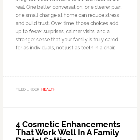
real. One better conversation, one clearer plan,
one small change at home can reduce stress
and build trust. Over time, those choices add
up to fewer surprises, calmer visits, and a
stronger sense that your family is truly cared
for as individuals, not just as teeth in a chair.
FILED UNDER:
HEALTH
4 Cosmetic Enhancements
That Work Well In A Family