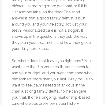
different, something more personal, or if it is
just another label on the door. The short
answer is that a good family dentist is built
around you and your life story, not just your
teeth. Personalized care is not a slogan. It
shows up in the questions they ask, the way
they plan your treatment, and how they guide
your daily home care.
So, where does that leave you right now? You
want care that fits your health, your schedule,
and your budget, and you want someone who
remembers more than your last X-ray. You also
want to feel calm instead of anxious in the
chair. A strong family dental home can give
you that. It offers ongoing, relationship-based
care where you are known, your history