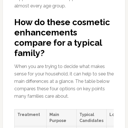
almost every age group.
How do these cosmetic
enhancements
compare for a typical
family?
When you are trying to decide what makes
sense for your household, it can help to see the
main differences at a glance. The table below
compares these four options on key points
many families care about.
Treatment
Main
Typical
Longevit
Purpose
Candidates