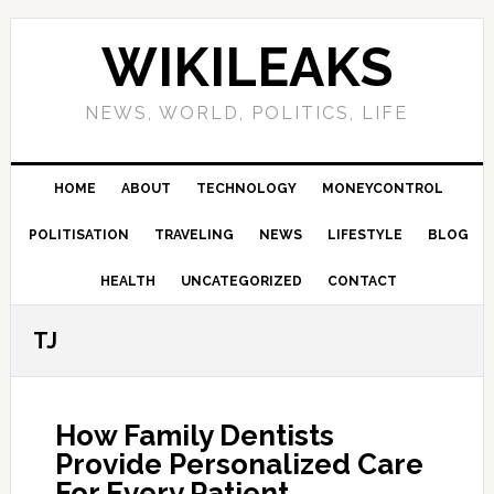
Skip
Skip
Skip
Skip
to
to
to
to
WIKILEAKS
primary
main
primary
footer
navigation
content
sidebar
NEWS, WORLD, POLITICS, LIFE
HOME
ABOUT
TECHNOLOGY
MONEYCONTROL
POLITISATION
TRAVELING
NEWS
LIFESTYLE
BLOG
HEALTH
UNCATEGORIZED
CONTACT
TJ
How Family Dentists
Provide Personalized Care
For Every Patient