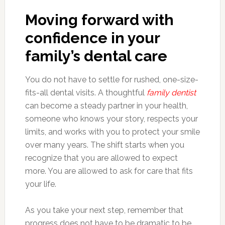
Moving forward with
confidence in your
family’s dental care
You do not have to settle for rushed, one-size-
fits-all dental visits. A thoughtful
family dentist
can become a steady partner in your health,
someone who knows your story, respects your
limits, and works with you to protect your smile
over many years. The shift starts when you
recognize that you are allowed to expect
more. You are allowed to ask for care that fits
your life.
As you take your next step, remember that
progress does not have to be dramatic to be