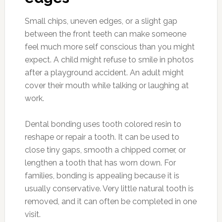
Small chips, uneven edges, or a slight gap
between the front teeth can make someone
feel much more self conscious than you might
expect. A child might refuse to smile in photos
after a playground accident. An adult might
cover their mouth while talking or laughing at
work.
Dental bonding uses tooth colored resin to
reshape or repair a tooth. It can be used to
close tiny gaps, smooth a chipped corner, or
lengthen a tooth that has worn down. For
families, bonding is appealing because it is
usually conservative. Very little natural tooth is
removed, and it can often be completed in one
visit.