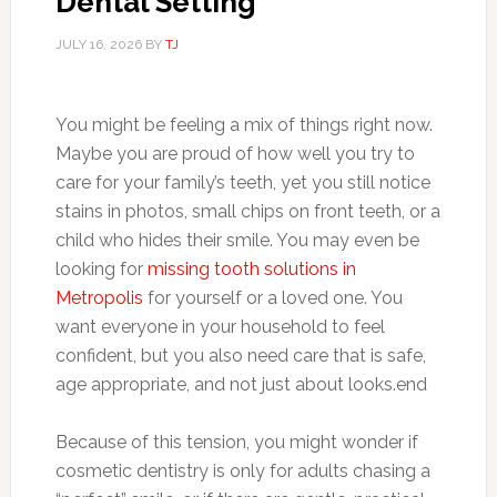
Dental Setting
JULY 16, 2026
BY
TJ
You might be feeling a mix of things right now.
Maybe you are proud of how well you try to
care for your family’s teeth, yet you still notice
stains in photos, small chips on front teeth, or a
child who hides their smile. You may even be
looking for
missing tooth solutions in
Metropolis
for yourself or a loved one. You
want everyone in your household to feel
confident, but you also need care that is safe,
age appropriate, and not just about looks.end
Because of this tension, you might wonder if
cosmetic dentistry is only for adults chasing a