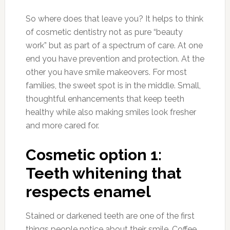
So where does that leave you? It helps to think
of cosmetic dentistry not as pure “beauty
work” but as part of a spectrum of care. At one
end you have prevention and protection. At the
other you have smile makeovers. For most
families, the sweet spot is in the middle. Small,
thoughtful enhancements that keep teeth
healthy while also making smiles look fresher
and more cared for.
Cosmetic option 1:
Teeth whitening that
respects enamel
Stained or darkened teeth are one of the first
things people notice about their smile. Coffee,