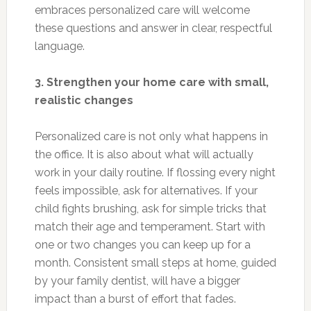
embraces personalized care will welcome
these questions and answer in clear, respectful
language.
3. Strengthen your home care with small,
realistic changes
Personalized care is not only what happens in
the office. It is also about what will actually
work in your daily routine. If flossing every night
feels impossible, ask for alternatives. If your
child fights brushing, ask for simple tricks that
match their age and temperament. Start with
one or two changes you can keep up for a
month. Consistent small steps at home, guided
by your family dentist, will have a bigger
impact than a burst of effort that fades.