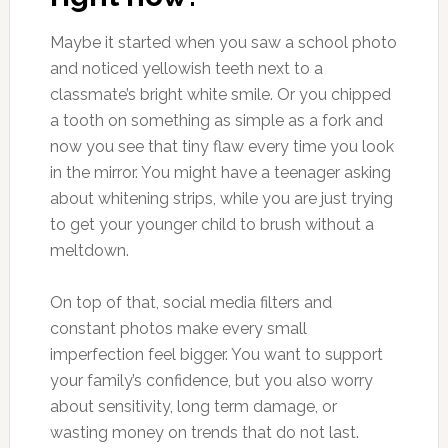
Maybe it started when you saw a school photo
and noticed yellowish teeth next to a
classmate’s bright white smile. Or you chipped
a tooth on something as simple as a fork and
now you see that tiny flaw every time you look
in the mirror. You might have a teenager asking
about whitening strips, while you are just trying
to get your younger child to brush without a
meltdown.
On top of that, social media filters and
constant photos make every small
imperfection feel bigger. You want to support
your family’s confidence, but you also worry
about sensitivity, long term damage, or
wasting money on trends that do not last.