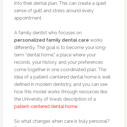
into their dental plan. This can create a quiet
sense of guilt and stress around every
appointment.
A family dentist who focuses on
personalized family dental care
works
differently. The goal is to become your long-
term “dental home,” a place where your
records, your history, and your preferences
come together in one coordinated plan. The
idea of a patient-centered dental home is well
defined in modern dentistry, and you can see
how this model works through resources like
the University of Iowa’s description of a
patient-centered dental home
.
So what changes when care is truly personal?