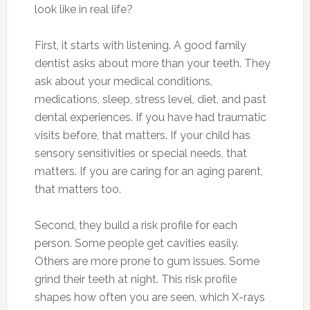
look like in real life?
First, it starts with listening. A good family
dentist asks about more than your teeth. They
ask about your medical conditions,
medications, sleep, stress level, diet, and past
dental experiences. If you have had traumatic
visits before, that matters. If your child has
sensory sensitivities or special needs, that
matters. If you are caring for an aging parent,
that matters too.
Second, they build a risk profile for each
person. Some people get cavities easily.
Others are more prone to gum issues. Some
grind their teeth at night. This risk profile
shapes how often you are seen, which X-rays