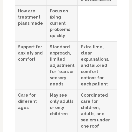
How are
Focus on
treatment
fixing
plans made
current
problems
quickly
Support for
Standard
Extra time,
anxiety and
approach,
clear
comfort
limited
explanations,
adjustment
and tailored
for fears or
comfort
sensory
options for
needs
each patient
Care for
May see
Coordinated
different
only adults
care for
ages
or only
children,
children
adults, and
seniors under
one roof