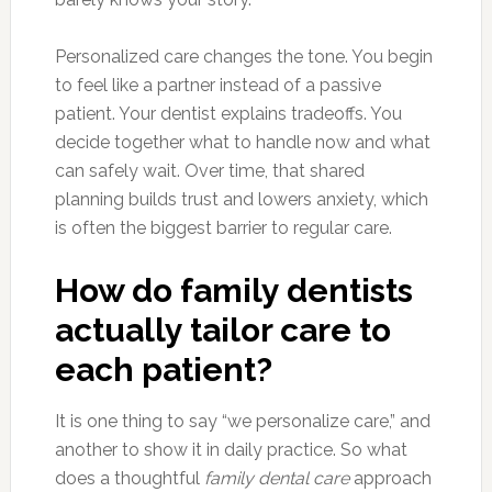
Personalized care changes the tone. You begin
to feel like a partner instead of a passive
patient. Your dentist explains tradeoffs. You
decide together what to handle now and what
can safely wait. Over time, that shared
planning builds trust and lowers anxiety, which
is often the biggest barrier to regular care.
How do family dentists
actually tailor care to
each patient?
It is one thing to say “we personalize care,” and
another to show it in daily practice. So what
does a thoughtful
family dental care
approach