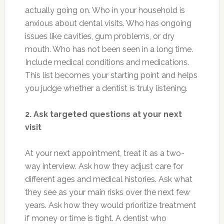
actually going on. Who in your household is
anxious about dental visits. Who has ongoing
issues like cavities, gum problems, or dry
mouth. Who has not been seen in a long time.
Include medical conditions and medications.
This list becomes your starting point and helps
you judge whether a dentist is truly listening.
2. Ask targeted questions at your next
visit
At your next appointment, treat it as a two-
way interview. Ask how they adjust care for
different ages and medical histories. Ask what
they see as your main risks over the next few
years. Ask how they would prioritize treatment
if money or time is tight. A dentist who