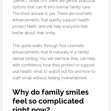
“perfect” smile, or if there are gentle, practical
options that can fit into normal family care.
The short answer is yes. There are cosmetic
enhancements that quietly support health,
protect teeth, and still help everyone feel
better about their smile.
This guide walks through four cosmetic
enhancements that fit naturally in a family
dental setting. You will see how they can help
with confidence, how they protect or support
oral health, what to watch out for, and how to
start small without feeling overwhelmed.
Why do family smiles
feel so complicated
right now?