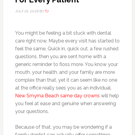
JULY 16, 2026
BY
TJ
You might be feeling a bit stuck with dental
care right now. Maybe every visit has started to
feel the same. Quick in, quick out, a few rushed
questions, then you are sent home with a
generic reminder to floss more. You know your
mouth, your health, and your family are more
complex than that, yet it can seem like no one
at the office really sees you as an individual.
New Smyrna Beach same day crowns
will help
you feel at ease and genuine when answering
your questions.
Because of that, you may be wondering if a
family dentist can actually offer something