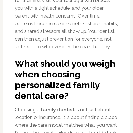
for their first visit, your teenager with braces,
you with a tight schedule, and your older
parent with health concerns. Over time,
patterns become clear. Genetics, shared habits,
and shared stressors all show up. Your dentist
can then adjust prevention for everyone, not
just react to whoever is in the chair that day.
What should you weigh
when choosing
personalized family
dental care?
Choosing a
family dentist
is not just about
location or insurance. It is about finding a place
where the care model matches what you want
for your household. Here is a side-by-side look