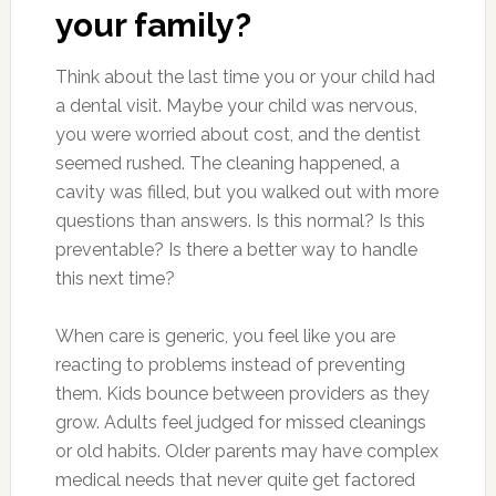
your family?
Think about the last time you or your child had
a dental visit. Maybe your child was nervous,
you were worried about cost, and the dentist
seemed rushed. The cleaning happened, a
cavity was filled, but you walked out with more
questions than answers. Is this normal? Is this
preventable? Is there a better way to handle
this next time?
When care is generic, you feel like you are
reacting to problems instead of preventing
them. Kids bounce between providers as they
grow. Adults feel judged for missed cleanings
or old habits. Older parents may have complex
medical needs that never quite get factored