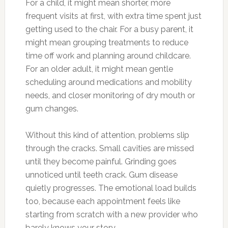
For a child, it might mean shorter, more
frequent visits at first, with extra time spent just
getting used to the chair. For a busy parent, it
might mean grouping treatments to reduce
time off work and planning around childcare.
For an older adult, it might mean gentle
scheduling around medications and mobility
needs, and closer monitoring of dry mouth or
gum changes.
Without this kind of attention, problems slip
through the cracks. Small cavities are missed
until they become painful. Grinding goes
unnoticed until teeth crack. Gum disease
quietly progresses. The emotional load builds
too, because each appointment feels like
starting from scratch with a new provider who
barely knows your story.