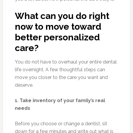
What can you do right
now to move toward
better personalized
care?
You do not have to overhaul your entire dental
life overnight. A few thoughtful steps can
move you closer to the care you want and
deserve.
1. Take inventory of your family’s real
needs
Before you choose or change a dentist, sit
down for a few minutes and write out what is