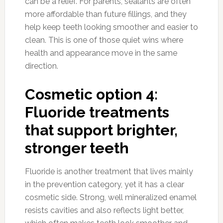
can be a relief. For parents, sealants are often
more affordable than future fillings, and they
help keep teeth looking smoother and easier to
clean. This is one of those quiet wins where
health and appearance move in the same
direction.
Cosmetic option 4:
Fluoride treatments
that support brighter,
stronger teeth
Fluoride is another treatment that lives mainly
in the prevention category, yet it has a clear
cosmetic side. Strong, well mineralized enamel
resists cavities and also reflects light better,