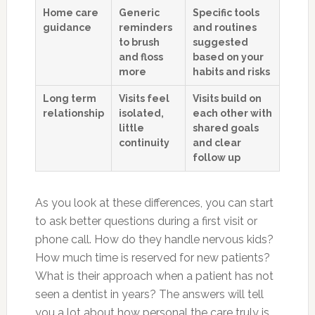
Home care
Generic
Specific tools
guidance
reminders
and routines
to brush
suggested
and floss
based on your
more
habits and risks
Long term
Visits feel
Visits build on
relationship
isolated,
each other with
little
shared goals
continuity
and clear
follow up
As you look at these differences, you can start
to ask better questions during a first visit or
phone call. How do they handle nervous kids?
How much time is reserved for new patients?
What is their approach when a patient has not
seen a dentist in years? The answers will tell
you a lot about how personal the care truly is.