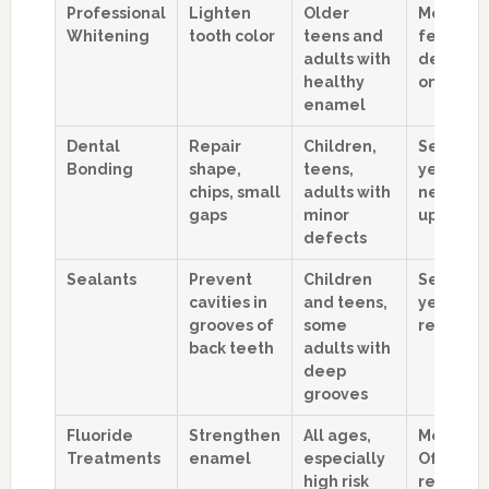
Professional
Lighten
Older
Months t
Whitening
tooth color
teens and
few year
adults with
dependi
healthy
on habits
enamel
Dental
Repair
Children,
Several
Bonding
shape,
teens,
years, m
chips, small
adults with
need to
gaps
minor
ups
defects
Sealants
Prevent
Children
Several
cavities in
and teens,
years be
grooves of
some
reapplic
back teeth
adults with
deep
grooves
Fluoride
Strengthen
All ages,
Months.
Treatments
enamel
especially
Often
high risk
repeated