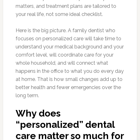
matters, and treatment plans are tailored to
your real life, not some ideal checklist.
Here is the big picture. A family dentist who
focuses on personalized care will take time to
understand your medical background and your
comfort level, will coordinate care for your
whole household, and will connect what
happens in the office to what you do every day
at home. That is how small changes add up to
better health and fewer emergencies over the
long term.
Why does
“personalized” dental
care matter so much for