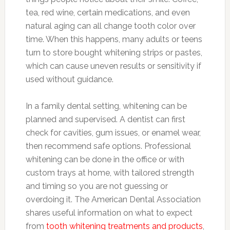
tea, red wine, certain medications, and even
natural aging can all change tooth color over
time. When this happens, many adults or teens
turn to store bought whitening strips or pastes,
which can cause uneven results or sensitivity if
used without guidance.
In a family dental setting, whitening can be
planned and supervised. A dentist can first
check for cavities, gum issues, or enamel wear,
then recommend safe options. Professional
whitening can be done in the office or with
custom trays at home, with tailored strength
and timing so you are not guessing or
overdoing it. The American Dental Association
shares useful information on what to expect
from
tooth whitening treatments and products
,