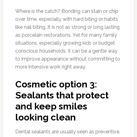
Where is the catch? Bonding can stain or chip
over time, especially with hard biting or habits
like nail biting. It is not as strong or long lasting
as porcelain restorations. Yet for many family
situations, especially growing kids or budget
conscious households, it can be a gentle way
to improve appearance without committing to
more intensive work right away.
Cosmetic option 3:
Sealants that protect
and keep smiles
looking clean
Dental sealants are usually seen as preventive,