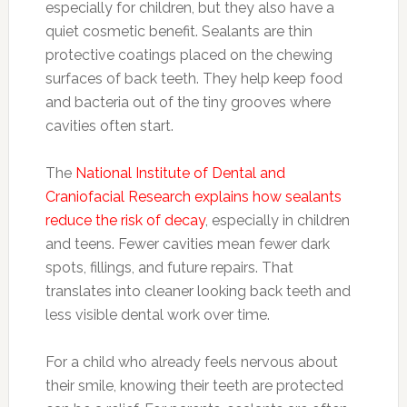
especially for children, but they also have a
quiet cosmetic benefit. Sealants are thin
protective coatings placed on the chewing
surfaces of back teeth. They help keep food
and bacteria out of the tiny grooves where
cavities often start.
The
National Institute of Dental and
Craniofacial Research explains how sealants
reduce the risk of decay
, especially in children
and teens. Fewer cavities mean fewer dark
spots, fillings, and future repairs. That
translates into cleaner looking back teeth and
less visible dental work over time.
For a child who already feels nervous about
their smile, knowing their teeth are protected