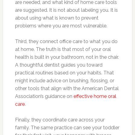
are needed, and what kind of home care tools
are suggested. It is not about labeling you. It is
about using what is known to prevent
problems where you are most vulnerable.
Third, they connect office care to what you do
at home. The truth is that most of your oral
health is built in your bathroom, not in the chair.
A thoughtful dentist guides you toward
practical routines based on your habits. That
might include advice on brushing, flossing, or
other tools that align with the American Dental
Association’s guidance on
effective home oral
care
.
Finally, they coordinate care across your
family. The same practice can see your toddler