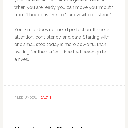
when you are ready, you can move your mouth
from “I hope it is fine” to “I know where I stand.”
Your smile does not need perfection. It needs
attention, consistency, and care. Starting with
one small step today is more powerful than
waiting for the perfect time that never quite
arrives.
FILED UNDER:
HEALTH