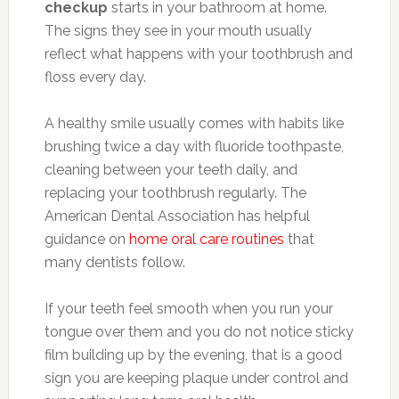
checkup
starts in your bathroom at home.
The signs they see in your mouth usually
reflect what happens with your toothbrush and
floss every day.
A healthy smile usually comes with habits like
brushing twice a day with fluoride toothpaste,
cleaning between your teeth daily, and
replacing your toothbrush regularly. The
American Dental Association has helpful
guidance on
home oral care routines
that
many dentists follow.
If your teeth feel smooth when you run your
tongue over them and you do not notice sticky
film building up by the evening, that is a good
sign you are keeping plaque under control and