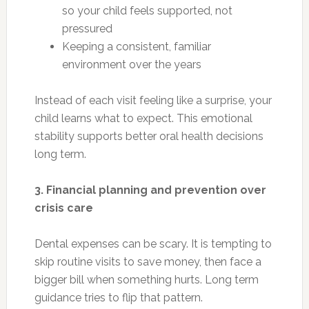
so your child feels supported, not
pressured
Keeping a consistent, familiar
environment over the years
Instead of each visit feeling like a surprise, your
child learns what to expect. This emotional
stability supports better oral health decisions
long term.
3. Financial planning and prevention over
crisis care
Dental expenses can be scary. It is tempting to
skip routine visits to save money, then face a
bigger bill when something hurts. Long term
guidance tries to flip that pattern.