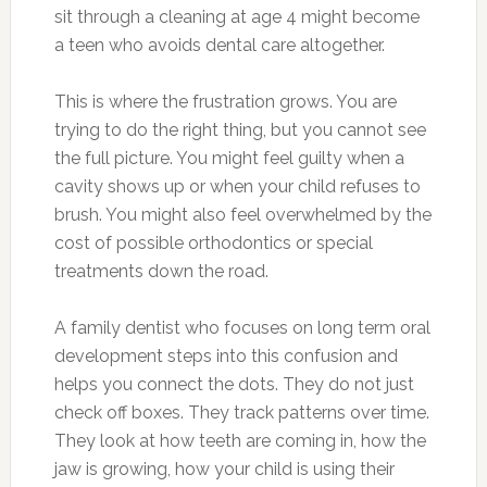
sit through a cleaning at age 4 might become
a teen who avoids dental care altogether.
This is where the frustration grows. You are
trying to do the right thing, but you cannot see
the full picture. You might feel guilty when a
cavity shows up or when your child refuses to
brush. You might also feel overwhelmed by the
cost of possible orthodontics or special
treatments down the road.
A family dentist who focuses on long term oral
development steps into this confusion and
helps you connect the dots. They do not just
check off boxes. They track patterns over time.
They look at how teeth are coming in, how the
jaw is growing, how your child is using their