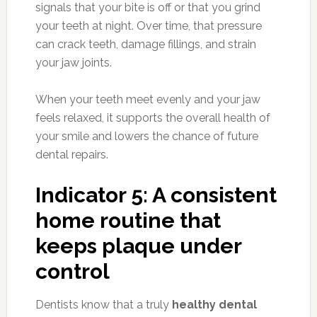
signals that your bite is off or that you grind
your teeth at night. Over time, that pressure
can crack teeth, damage fillings, and strain
your jaw joints.
When your teeth meet evenly and your jaw
feels relaxed, it supports the overall health of
your smile and lowers the chance of future
dental repairs.
Indicator 5: A consistent
home routine that
keeps plaque under
control
Dentists know that a truly
healthy dental