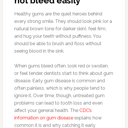
not bleed easily
Healthy gums are the quiet heroes behind
every strong smile. They should look pink (or a
natural brown tone for darker skin), feel firm,
and hug your teeth without puffiness. You
should be able to brush and floss without
seeing blood in the sink.
When gums bleed often, look red or swollen,
or feel tender, dentists start to think about gum
disease. Early gum disease is common and
often painless, which is why people tend to
ignore it. Over time, though, untreated gum
problems can lead to tooth loss and even
affect your general health. The
CDC’s
information on gum disease
explains how
common it is and why catching it early