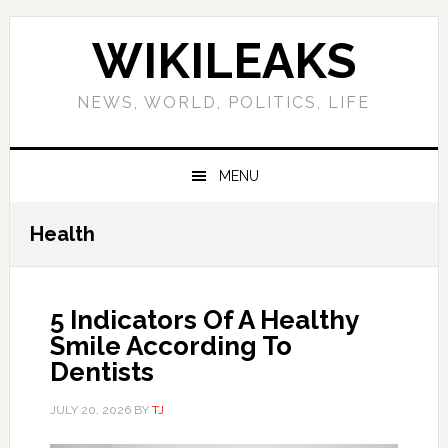
Skip
Skip
Skip
Skip
to
to
to
to
WIKILEAKS
primary
main
primary
footer
navigation
content
sidebar
NEWS, WORLD, POLITICS, LIFE
MENU
Health
5 Indicators Of A Healthy
Smile According To
Dentists
JULY 20, 2026
BY
TJ