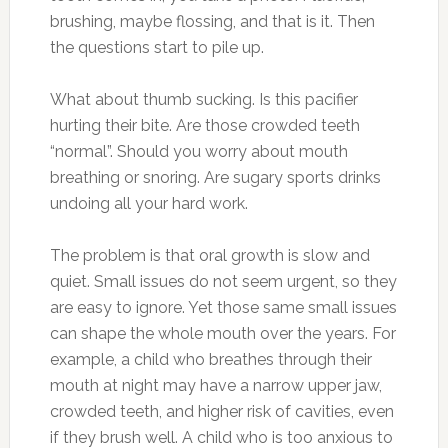
brushing, maybe flossing, and that is it. Then
the questions start to pile up.
What about thumb sucking. Is this pacifier
hurting their bite. Are those crowded teeth
“normal”. Should you worry about mouth
breathing or snoring. Are sugary sports drinks
undoing all your hard work.
The problem is that oral growth is slow and
quiet. Small issues do not seem urgent, so they
are easy to ignore. Yet those same small issues
can shape the whole mouth over the years. For
example, a child who breathes through their
mouth at night may have a narrow upper jaw,
crowded teeth, and higher risk of cavities, even
if they brush well. A child who is too anxious to