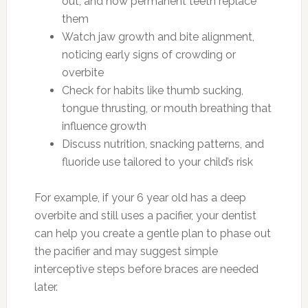
out, and how permanent teeth replace
them
Watch jaw growth and bite alignment,
noticing early signs of crowding or
overbite
Check for habits like thumb sucking,
tongue thrusting, or mouth breathing that
influence growth
Discuss nutrition, snacking patterns, and
fluoride use tailored to your child’s risk
For example, if your 6 year old has a deep
overbite and still uses a pacifier, your dentist
can help you create a gentle plan to phase out
the pacifier and may suggest simple
interceptive steps before braces are needed
later.