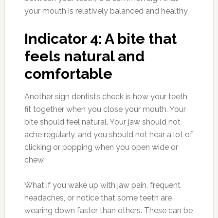
your mouth is relatively balanced and healthy.
Indicator 4: A bite that
feels natural and
comfortable
Another sign dentists check is how your teeth
fit together when you close your mouth. Your
bite should feel natural. Your jaw should not
ache regularly, and you should not hear a lot of
clicking or popping when you open wide or
chew.
What if you wake up with jaw pain, frequent
headaches, or notice that some teeth are
wearing down faster than others. These can be