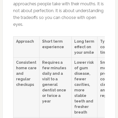
approaches people take with their mouths. It is
not about perfection. It is about understanding
the tradeoffs so you can choose with open
eyes.
Approach
Short term
Long term
Typical
experience
effect on
costs ove
your smile
time
Consistent
Requires a
Lower risk
Smaller,
home care
few minutes
of gum
more
and
daily and a
disease,
predicta
regular
visit to a
fewer
costs for
checkups
general
cavities,
cleaning
dentist once
more
and smal
or twice a
stable
repairs
year
teeth and
fresher
breath