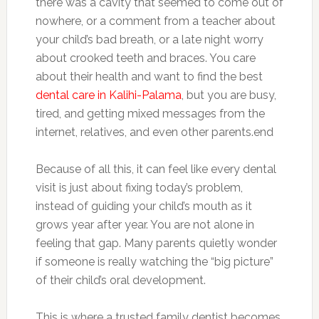
there was a cavity that seemed to come out of
nowhere, or a comment from a teacher about
your child’s bad breath, or a late night worry
about crooked teeth and braces. You care
about their health and want to find the best
dental care in Kalihi-Palama
, but you are busy,
tired, and getting mixed messages from the
internet, relatives, and even other parents.end
Because of all this, it can feel like every dental
visit is just about fixing today’s problem,
instead of guiding your child’s mouth as it
grows year after year. You are not alone in
feeling that gap. Many parents quietly wonder
if someone is really watching the “big picture”
of their child’s oral development.
This is where a trusted family dentist becomes