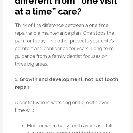
different from “one visit
at a time” care?
Think of the difference between a one time
repair and a maintenance plan. One stops the
pain for today. The other protects your child’s
comfort and confidence for years. Long term
guidance from a family dentist focuses on
three big areas.
1. Growth and development, not just tooth
repair
A dentist who is watching oral growth over
time will:
Monitor when baby teeth arrive and fall