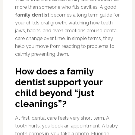
more than someone who fills cavities. A good
family dentist
becomes a long term guide for
your child’s oral growth, watching how teeth,
jaws, habits, and even emotions around dental
care change over time. In simple terms, they
help you move from reacting to problems to
calmly preventing them.
How does a family
dentist support your
child beyond “just
cleanings”?
At first, dental care feels very short term. A
tooth hurts, you book an appointment. A baby
tooth comes in, you take a photo. Fluoride,