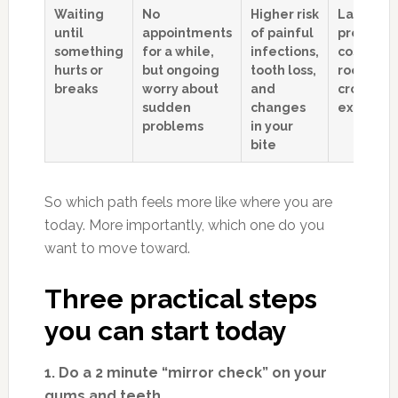
Waiting
No
Higher risk
Larger, l
until
appointments
of painful
predicta
something
for a while,
infections,
costs for
hurts or
but ongoing
tooth loss,
root cana
breaks
worry about
and
crowns, o
sudden
changes
extractio
problems
in your
bite
So which path feels more like where you are
today. More importantly, which one do you
want to move toward.
Three practical steps
you can start today
1. Do a 2 minute “mirror check” on your
gums and teeth