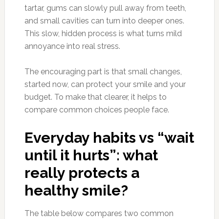
tartar, gums can slowly pull away from teeth,
and small cavities can turn into deeper ones.
This slow, hidden process is what turns mild
annoyance into real stress.
The encouraging part is that small changes,
started now, can protect your smile and your
budget. To make that clearer, it helps to
compare common choices people face.
Everyday habits vs “wait
until it hurts”: what
really protects a
healthy smile?
The table below compares two common