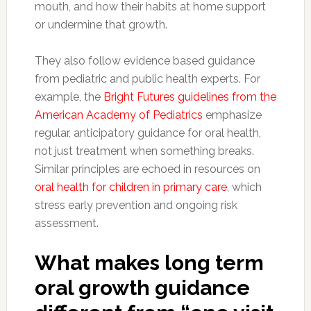
mouth, and how their habits at home support
or undermine that growth.
They also follow evidence based guidance
from pediatric and public health experts. For
example, the
Bright Futures guidelines from the
American Academy of Pediatrics
emphasize
regular, anticipatory guidance for oral health,
not just treatment when something breaks.
Similar principles are echoed in resources on
oral health for children in primary care
, which
stress early prevention and ongoing risk
assessment.
What makes long term
oral growth guidance