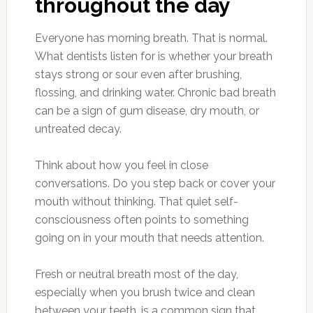
throughout the day
Everyone has morning breath. That is normal.
What dentists listen for is whether your breath
stays strong or sour even after brushing,
flossing, and drinking water. Chronic bad breath
can be a sign of gum disease, dry mouth, or
untreated decay.
Think about how you feel in close
conversations. Do you step back or cover your
mouth without thinking. That quiet self-
consciousness often points to something
going on in your mouth that needs attention.
Fresh or neutral breath most of the day,
especially when you brush twice and clean
between your teeth, is a common sign that