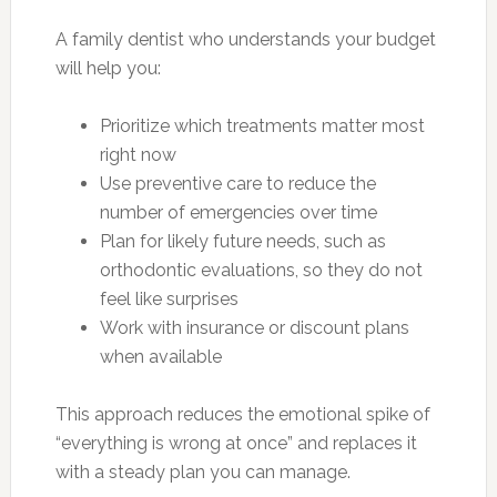
A family dentist who understands your budget
will help you:
Prioritize which treatments matter most
right now
Use preventive care to reduce the
number of emergencies over time
Plan for likely future needs, such as
orthodontic evaluations, so they do not
feel like surprises
Work with insurance or discount plans
when available
This approach reduces the emotional spike of
“everything is wrong at once” and replaces it
with a steady plan you can manage.