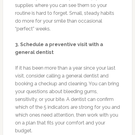
supplies where you can see them so your
routine is hard to forget. Small, steady habits
do more for your smile than occasional
“perfect” weeks.
3. Schedule a preventive visit with a
general dentist
If it has been more than a year since your last
visit, consider calling a general dentist and
booking a checkup and cleaning. You can bring
your questions about bleeding gums,
sensitivity, or your bite. A dentist can confirm
which of the 5 indicators are strong for you and
which ones need attention, then work with you
on a plan that fits your comfort and your
budget.