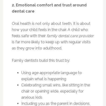
2. Emotional comfort and trust around
dental care
Oral health is not only about teeth. It is about
how your child feels in the chair. A child who
feels safe with their
family dental care provider
is far more likely to keep up with regular visits
as they grow into adulthood.
Family dentists build this trust by:
Using age appropriate language to
explain what is happening
Celebrating small wins, like sitting in the
chair or opening wide, especially for
anxious kids
Including you as the parent in decisions