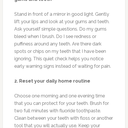
Stand in front of a mirror in good light. Gently
lift your lips and look at your gums and teeth.
Ask yourself simple questions. Do my gums
bleed when I brush. Do I see redness or
puffiness around any teeth. Are there dark
spots or chips on my teeth that I have been
ignoring. This quiet check helps you notice
early warning signs instead of waiting for pain.
2. Reset your daily home routine
Choose one morning and one evening time
that you can protect for your teeth. Brush for
two full minutes with fluoride toothpaste.
Clean between your teeth with floss or another
tool that you will actually use. Keep your