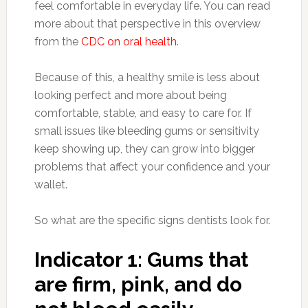
feel comfortable in everyday life. You can read
more about that perspective in this overview
from the
CDC on oral health
.
Because of this, a healthy smile is less about
looking perfect and more about being
comfortable, stable, and easy to care for. If
small issues like bleeding gums or sensitivity
keep showing up, they can grow into bigger
problems that affect your confidence and your
wallet.
So what are the specific signs dentists look for.
Indicator 1: Gums that
are firm, pink, and do