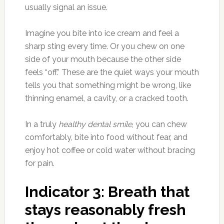
usually signal an issue.
Imagine you bite into ice cream and feel a
sharp sting every time. Or you chew on one
side of your mouth because the other side
feels “off.” These are the quiet ways your mouth
tells you that something might be wrong, like
thinning enamel, a cavity, or a cracked tooth.
In a truly
healthy dental smile
, you can chew
comfortably, bite into food without fear, and
enjoy hot coffee or cold water without bracing
for pain.
Indicator 3: Breath that
stays reasonably fresh