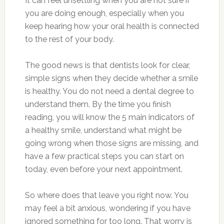
It can feel unsettling when you are not sure if
you are doing enough, especially when you
keep hearing how your oral health is connected
to the rest of your body.
The good news is that dentists look for clear,
simple signs when they decide whether a smile
is healthy. You do not need a dental degree to
understand them. By the time you finish
reading, you will know the 5 main indicators of
a healthy smile, understand what might be
going wrong when those signs are missing, and
have a few practical steps you can start on
today, even before your next appointment.
So where does that leave you right now. You
may feel a bit anxious, wondering if you have
ignored something for too long. That worry is