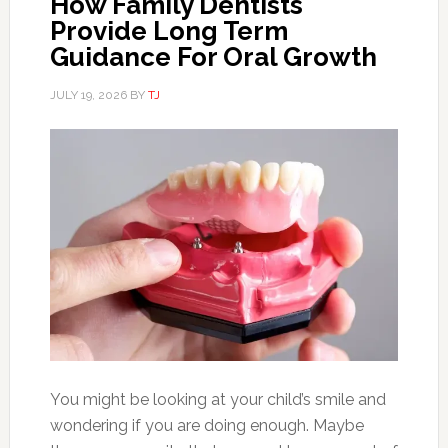
How Family Dentists
Provide Long Term
Guidance For Oral Growth
JULY 19, 2026
BY
TJ
You might be looking at your child’s smile and
wondering if you are doing enough. Maybe