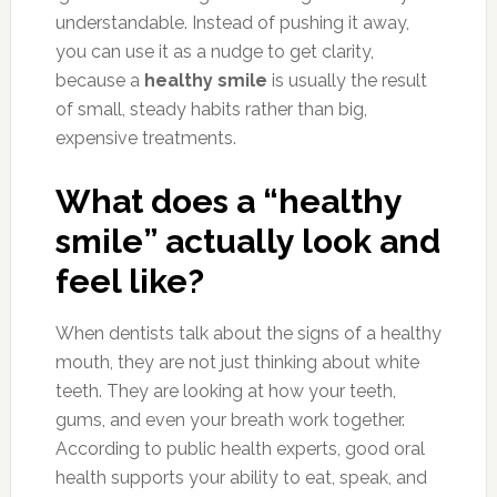
understandable. Instead of pushing it away,
you can use it as a nudge to get clarity,
because a
healthy smile
is usually the result
of small, steady habits rather than big,
expensive treatments.
What does a “healthy
smile” actually look and
feel like?
When dentists talk about the signs of a healthy
mouth, they are not just thinking about white
teeth. They are looking at how your teeth,
gums, and even your breath work together.
According to public health experts, good oral
health supports your ability to eat, speak, and