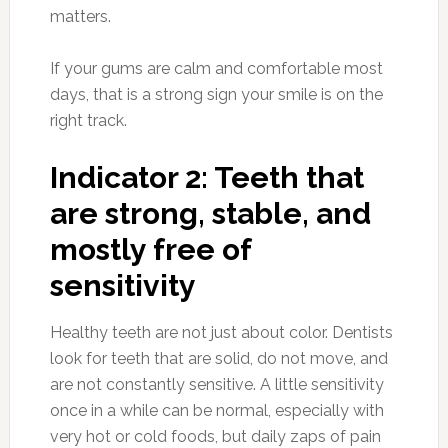
matters.
If your gums are calm and comfortable most
days, that is a strong sign your smile is on the
right track.
Indicator 2: Teeth that
are strong, stable, and
mostly free of
sensitivity
Healthy teeth are not just about color. Dentists
look for teeth that are solid, do not move, and
are not constantly sensitive. A little sensitivity
once in a while can be normal, especially with
very hot or cold foods, but daily zaps of pain