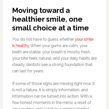
Moving toward a
healthier smile, one
small choice at a time
You do not have to guess whether
your smile
is healthy
. When your gums are calm, your
teeth are stable, your breath is mostly fresh,
your bite feels natural, and your daily habits are
steady, dentists see a strong foundation that
can last for years.
If some of those signs are missing right now, it
is not a failure. It is simply information, and
information can be turned into action. With a
few honest moments in the mirror, a reset of
your routine, and a visit to a general dentist