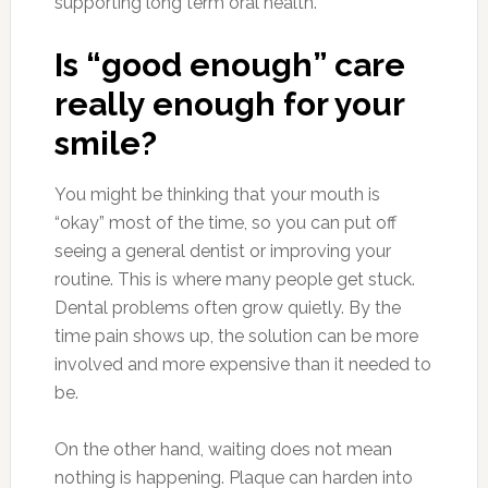
supporting long term oral health.
Is “good enough” care
really enough for your
smile?
You might be thinking that your mouth is
“okay” most of the time, so you can put off
seeing a general dentist or improving your
routine. This is where many people get stuck.
Dental problems often grow quietly. By the
time pain shows up, the solution can be more
involved and more expensive than it needed to
be.
On the other hand, waiting does not mean
nothing is happening. Plaque can harden into