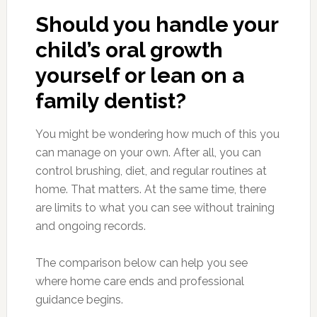
Should you handle your
child’s oral growth
yourself or lean on a
family dentist?
You might be wondering how much of this you
can manage on your own. After all, you can
control brushing, diet, and regular routines at
home. That matters. At the same time, there
are limits to what you can see without training
and ongoing records.
The comparison below can help you see
where home care ends and professional
guidance begins.