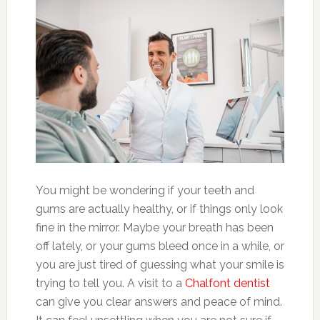
You might be wondering if your teeth and
gums are actually healthy, or if things only look
fine in the mirror. Maybe your breath has been
off lately, or your gums bleed once in a while, or
you are just tired of guessing what your smile is
trying to tell you. A visit to a
Chalfont dentist
can give you clear answers and peace of mind.