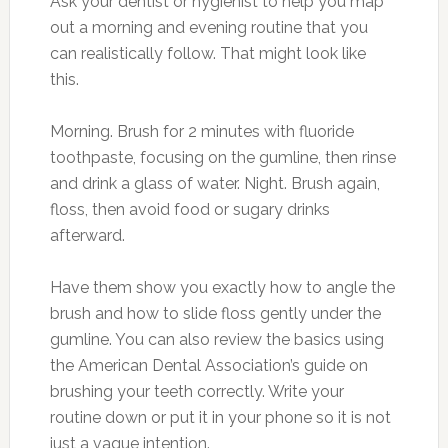
Ask your dentist or hygienist to help you map
out a morning and evening routine that you
can realistically follow. That might look like
this.
Morning. Brush for 2 minutes with fluoride
toothpaste, focusing on the gumline, then rinse
and drink a glass of water. Night. Brush again,
floss, then avoid food or sugary drinks
afterward.
Have them show you exactly how to angle the
brush and how to slide floss gently under the
gumline. You can also review the basics using
the American Dental Association’s guide on
brushing your teeth correctly. Write your
routine down or put it in your phone so it is not
just a vague intention.