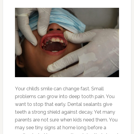
Your child’s smile can change fast. Small
problems can grow into deep tooth pain. You
want to stop that early. Dental sealants give
teeth a strong shield against decay. Yet many
parents are not sure when kids need them. You
may see tiny signs at home long before a