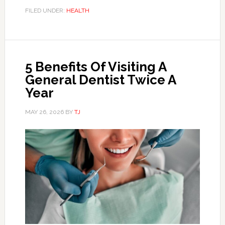
FILED UNDER:
HEALTH
5 Benefits Of Visiting A
General Dentist Twice A
Year
MAY 26, 2026
BY
TJ