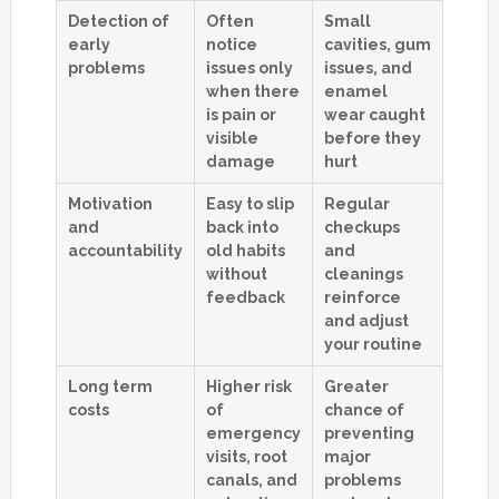
Detection of
Often
Small
early
notice
cavities, gum
problems
issues only
issues, and
when there
enamel
is pain or
wear caught
visible
before they
damage
hurt
Motivation
Easy to slip
Regular
and
back into
checkups
accountability
old habits
and
without
cleanings
feedback
reinforce
and adjust
your routine
Long term
Higher risk
Greater
costs
of
chance of
emergency
preventing
visits, root
major
canals, and
problems