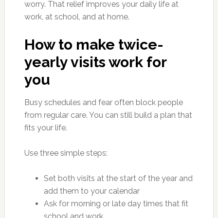
worry. That relief improves your daily life at
work, at school, and at home.
How to make twice-
yearly visits work for
you
Busy schedules and fear often block people
from regular care. You can still build a plan that
fits your life.
Use three simple steps:
Set both visits at the start of the year and
add them to your calendar
Ask for morning or late day times that fit
school and work