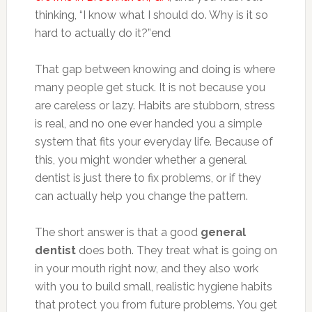
thinking, “I know what I should do. Why is it so
hard to actually do it?”end
That gap between knowing and doing is where
many people get stuck. It is not because you
are careless or lazy. Habits are stubborn, stress
is real, and no one ever handed you a simple
system that fits your everyday life. Because of
this, you might wonder whether a general
dentist is just there to fix problems, or if they
can actually help you change the pattern.
The short answer is that a good
general
dentist
does both. They treat what is going on
in your mouth right now, and they also work
with you to build small, realistic hygiene habits
that protect you from future problems. You get