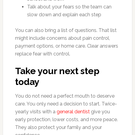
Talk about your fears so the team can
slow down and explain each step
You can also bring a list of questions. That list
might include concerns about pain control,
payment options, or home care. Clear answers
replace fear with control.
Take your next step
today
You do not need a perfect mouth to deserve
care. You only need a decision to start. Twice-
yearly visits with a
general dentist
give you
early protection, lower costs, and more peace.
They also protect your family and your