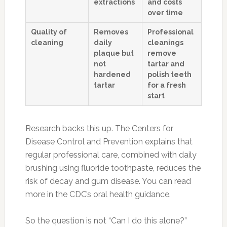
extractions
and costs
over time
Quality of
Removes
Professional
cleaning
daily
cleanings
plaque but
remove
not
tartar and
hardened
polish teeth
tartar
for a fresh
start
Research backs this up. The Centers for
Disease Control and Prevention explains that
regular professional care, combined with daily
brushing using fluoride toothpaste, reduces the
risk of decay and gum disease. You can read
more in the CDC’s oral health guidance.
So the question is not “Can I do this alone?”