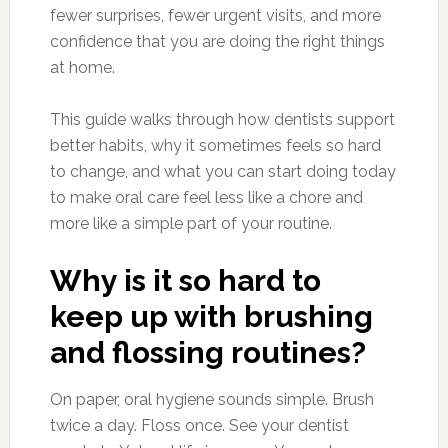
fewer surprises, fewer urgent visits, and more
confidence that you are doing the right things
at home.
This guide walks through how dentists support
better habits, why it sometimes feels so hard
to change, and what you can start doing today
to make oral care feel less like a chore and
more like a simple part of your routine.
Why is it so hard to
keep up with brushing
and flossing routines?
On paper, oral hygiene sounds simple. Brush
twice a day. Floss once. See your dentist