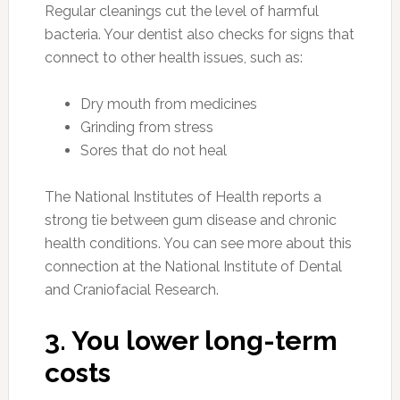
Regular cleanings cut the level of harmful
bacteria. Your dentist also checks for signs that
connect to other health issues, such as:
Dry mouth from medicines
Grinding from stress
Sores that do not heal
The National Institutes of Health reports a
strong tie between gum disease and chronic
health conditions. You can see more about this
connection at the National Institute of Dental
and Craniofacial Research.
3. You lower long-term
costs