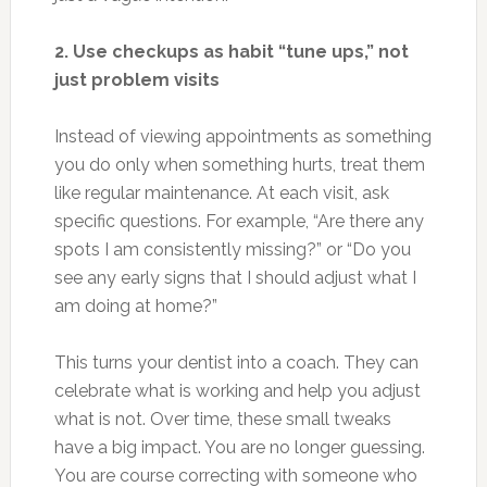
2. Use checkups as habit “tune ups,” not
just problem visits
Instead of viewing appointments as something
you do only when something hurts, treat them
like regular maintenance. At each visit, ask
specific questions. For example, “Are there any
spots I am consistently missing?” or “Do you
see any early signs that I should adjust what I
am doing at home?”
This turns your dentist into a coach. They can
celebrate what is working and help you adjust
what is not. Over time, these small tweaks
have a big impact. You are no longer guessing.
You are course correcting with someone who