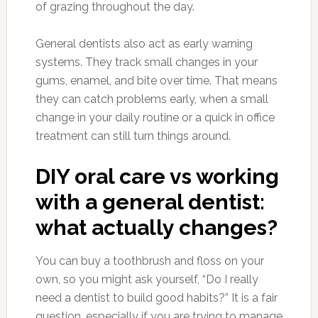
of grazing throughout the day.
General dentists also act as early warning
systems. They track small changes in your
gums, enamel, and bite over time. That means
they can catch problems early, when a small
change in your daily routine or a quick in office
treatment can still turn things around.
DIY oral care vs working
with a general dentist:
what actually changes?
You can buy a toothbrush and floss on your
own, so you might ask yourself, “Do I really
need a dentist to build good habits?” It is a fair
question, especially if you are trying to manage