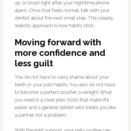
up, or brush right after your nighttime phone
alarm. Once that feels normal, talk with your
dentist about the next small step. This steady,
realistic approach is how habits stick.
Moving forward with
more confidence and
less guilt
You do not have to carry shame about your
teeth or your past habits. You also do not have
to become a perfect brusher overnight. What
you need is a clear plan, tools that make life
easier, and a general dentist who treats you like
a partner, not a problem.
With the right support, your daily routine can