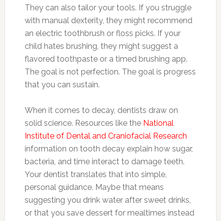
They can also tailor your tools. If you struggle
with manual dexterity, they might recommend
an electric toothbrush or floss picks. If your
child hates brushing, they might suggest a
flavored toothpaste or a timed brushing app.
The goal is not perfection. The goal is progress
that you can sustain.
When it comes to decay, dentists draw on
solid science. Resources like the
National
Institute of Dental and Craniofacial Research
information on tooth decay explain how sugar,
bacteria, and time interact to damage teeth.
Your dentist translates that into simple,
personal guidance. Maybe that means
suggesting you drink water after sweet drinks,
or that you save dessert for mealtimes instead