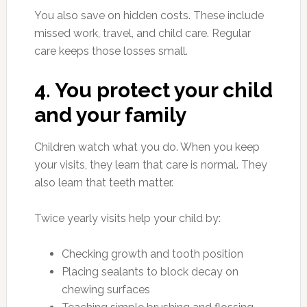
You also save on hidden costs. These include
missed work, travel, and child care. Regular
care keeps those losses small.
4. You protect your child
and your family
Children watch what you do. When you keep
your visits, they learn that care is normal. They
also learn that teeth matter.
Twice yearly visits help your child by:
Checking growth and tooth position
Placing sealants to block decay on
chewing surfaces