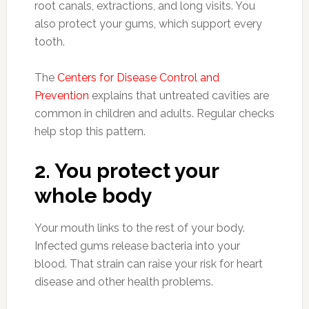
root canals, extractions, and long visits. You
also protect your gums, which support every
tooth.
The
Centers for Disease Control and
Prevention
explains that untreated cavities are
common in children and adults. Regular checks
help stop this pattern.
2. You protect your
whole body
Your mouth links to the rest of your body.
Infected gums release bacteria into your
blood. That strain can raise your risk for heart
disease and other health problems.