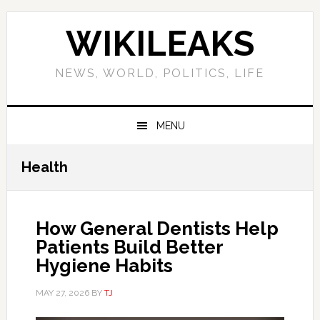
Skip
Skip
Skip
Skip
to
to
to
to
WIKILEAKS
primary
main
primary
footer
navigation
content
sidebar
NEWS, WORLD, POLITICS, LIFE
MENU
Health
How General Dentists Help
Patients Build Better
Hygiene Habits
MAY 27, 2026
BY
TJ