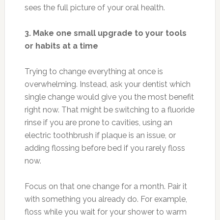
sees the full picture of your oral health.
3. Make one small upgrade to your tools
or habits at a time
Trying to change everything at once is
overwhelming. Instead, ask your dentist which
single change would give you the most benefit
right now. That might be switching to a fluoride
rinse if you are prone to cavities, using an
electric toothbrush if plaque is an issue, or
adding flossing before bed if you rarely floss
now.
Focus on that one change for a month. Pair it
with something you already do. For example,
floss while you wait for your shower to warm