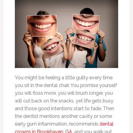
You might be feeling a little guilty every time
you sit in the dental chair. You promise yourself
you will floss more, you will brush longer, you
will cut back on the snacks, yet life gets busy
and those good intentions start to fade. Then
the dentist mentions another cavity or some
early gum inflammation, recommends
dental
crowns in Brookhaven, GA
, and you walk out