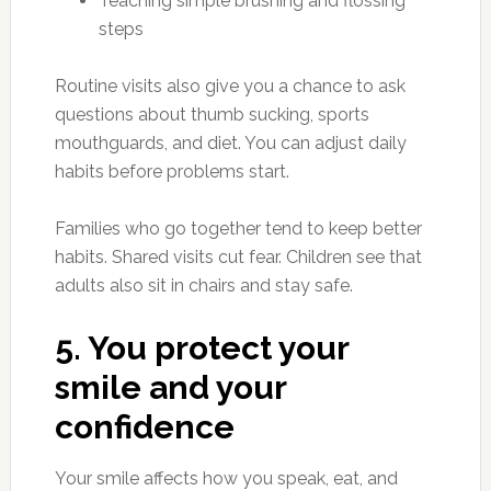
Teaching simple brushing and flossing
steps
Routine visits also give you a chance to ask
questions about thumb sucking, sports
mouthguards, and diet. You can adjust daily
habits before problems start.
Families who go together tend to keep better
habits. Shared visits cut fear. Children see that
adults also sit in chairs and stay safe.
5. You protect your
smile and your
confidence
Your smile affects how you speak, eat, and