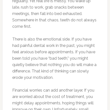
regularly. Yet real life is messy. You wake up
late, rush to work, grab snacks between
meetings, then fall into bed exhausted.
Somewhere in that chaos, teeth do not always
come first.
There is also the emotional side. If you have
had painful dental work in the past, you might
feel anxious before appointments. If you have
been told you have “bad teeth,” you might
quietly believe that nothing you do will make a
difference. That kind of thinking can slowly
erode your motivation.
Financial worries can add another layer. If you
are worried about the cost of treatment, you
might delay appointments, hoping things will
improve on their own. Unfortunately, small