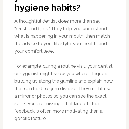
hygiene habits?
A thoughtful dentist does more than say
“brush and floss.” They help you understand
what is happening in your mouth, then match
the advice to your lifestyle, your health, and
your comfort level.
For example, during a routine visit, your dentist
or hygienist might show you where plaque is
building up along the gumline and explain how
that can lead to gum disease. They might use
a mirror or photos so you can see the exact
spots you are missing. That kind of clear
feedback is often more motivating than a
generic lecture.