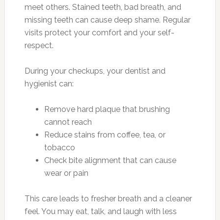
meet others. Stained teeth, bad breath, and
missing teeth can cause deep shame. Regular
visits protect your comfort and your self-
respect.
During your checkups, your dentist and
hygienist can:
Remove hard plaque that brushing
cannot reach
Reduce stains from coffee, tea, or
tobacco
Check bite alignment that can cause
wear or pain
This care leads to fresher breath and a cleaner
feel. You may eat, talk, and laugh with less