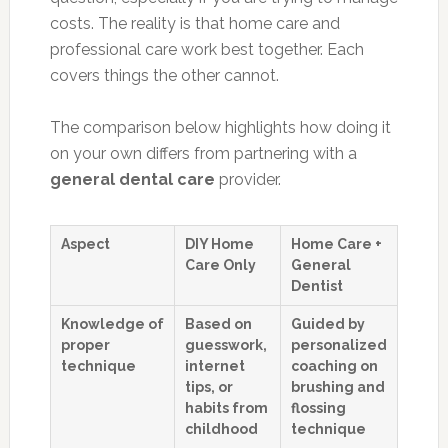
costs. The reality is that home care and
professional care work best together. Each
covers things the other cannot.
The comparison below highlights how doing it
on your own differs from partnering with a
general dental care
provider.
Aspect
DIY Home
Home Care +
Care Only
General
Dentist
Knowledge of
Based on
Guided by
proper
guesswork,
personalized
technique
internet
coaching on
tips, or
brushing and
habits from
flossing
childhood
technique