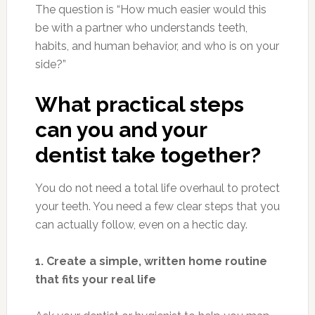
The question is “How much easier would this
be with a partner who understands teeth,
habits, and human behavior, and who is on your
side?”
What practical steps
can you and your
dentist take together?
You do not need a total life overhaul to protect
your teeth. You need a few clear steps that you
can actually follow, even on a hectic day.
1. Create a simple, written home routine
that fits your real life