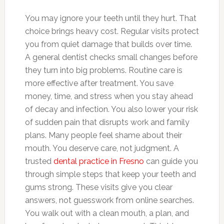
You may ignore your teeth until they hurt. That
choice brings heavy cost. Regular visits protect
you from quiet damage that builds over time.
A general dentist checks small changes before
they turn into big problems. Routine care is
more effective after treatment. You save
money, time, and stress when you stay ahead
of decay and infection. You also lower your risk
of sudden pain that disrupts work and family
plans. Many people feel shame about their
mouth. You deserve care, not judgment. A
trusted
dental practice in Fresno
can guide you
through simple steps that keep your teeth and
gums strong. These visits give you clear
answers, not guesswork from online searches.
You walk out with a clean mouth, a plan, and