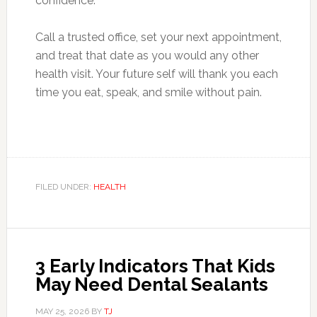
confidence.
Call a trusted office, set your next appointment,
and treat that date as you would any other
health visit. Your future self will thank you each
time you eat, speak, and smile without pain.
FILED UNDER:
HEALTH
3 Early Indicators That Kids
May Need Dental Sealants
MAY 25, 2026
BY
TJ