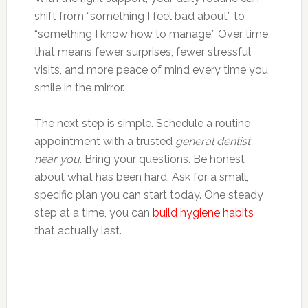
shift from “something I feel bad about” to
“something I know how to manage.” Over time,
that means fewer surprises, fewer stressful
visits, and more peace of mind every time you
smile in the mirror.
The next step is simple. Schedule a routine
appointment with a trusted
general dentist
near you
. Bring your questions. Be honest
about what has been hard. Ask for a small,
specific plan you can start today. One steady
step at a time, you can
build hygiene habits
that actually last.