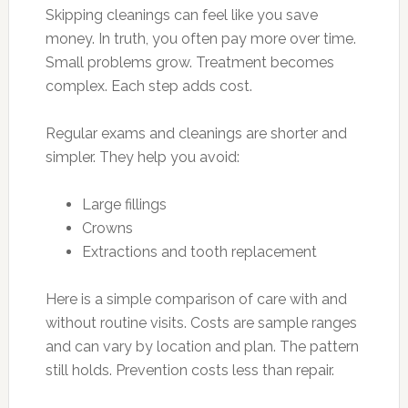
Skipping cleanings can feel like you save
money. In truth, you often pay more over time.
Small problems grow. Treatment becomes
complex. Each step adds cost.
Regular exams and cleanings are shorter and
simpler. They help you avoid:
Large fillings
Crowns
Extractions and tooth replacement
Here is a simple comparison of care with and
without routine visits. Costs are sample ranges
and can vary by location and plan. The pattern
still holds. Prevention costs less than repair.