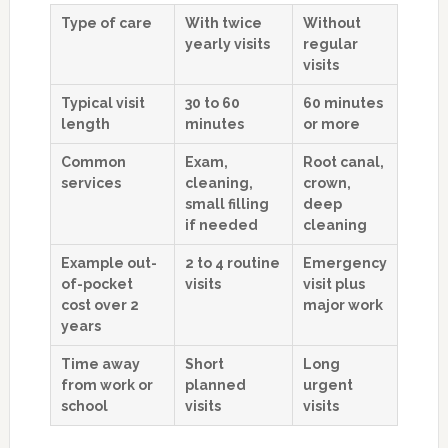
Type of care
With twice
Without
yearly visits
regular
visits
Typical visit
30 to 60
60 minutes
length
minutes
or more
Common
Exam,
Root canal,
services
cleaning,
crown,
small filling
deep
if needed
cleaning
Example out-
2 to 4 routine
Emergency
of-pocket
visits
visit plus
cost over 2
major work
years
Time away
Short
Long
from work or
planned
urgent
school
visits
visits