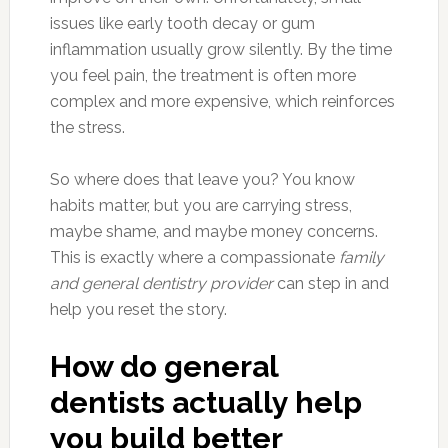
issues like early tooth decay or gum
inflammation usually grow silently. By the time
you feel pain, the treatment is often more
complex and more expensive, which reinforces
the stress.
So where does that leave you? You know
habits matter, but you are carrying stress,
maybe shame, and maybe money concerns.
This is exactly where a compassionate
family
and general dentistry provider
can step in and
help you reset the story.
How do general
dentists actually help
you build better