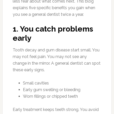
less fear about what comes next. This blog
explains five specific benefits you gain when
you see a general dentist twice a year.
1. You catch problems
early
Tooth decay and gum disease start small. You
may not feel pain. You may not see any
change in the mirror. A general dentist can spot
these early signs.
Small cavities
Early gum swelling or bleeding
Worn fillings or chipped teeth
Early treatment keeps teeth strong. You avoid